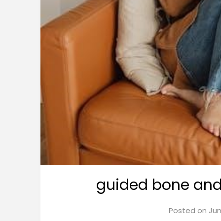
guided bone and 
Posted on
Jun