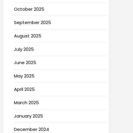
October 2025
September 2025
August 2025
July 2025
June 2025
May 2025
April 2025
March 2025
January 2025
December 2024