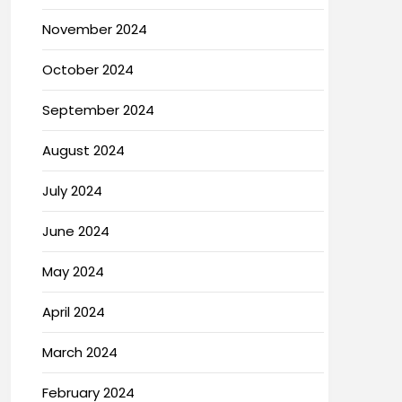
November 2024
October 2024
September 2024
August 2024
July 2024
June 2024
May 2024
April 2024
March 2024
February 2024