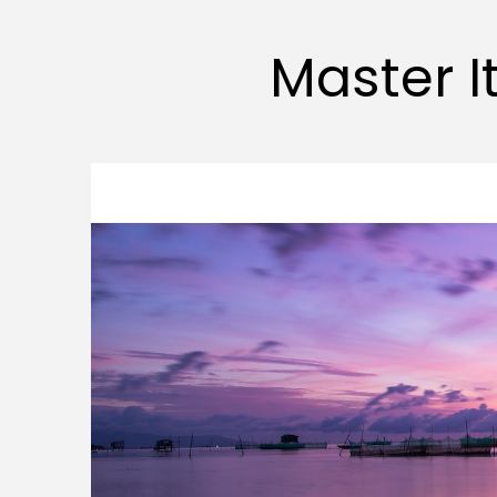
Master It