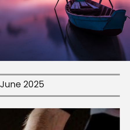
:
June 2025