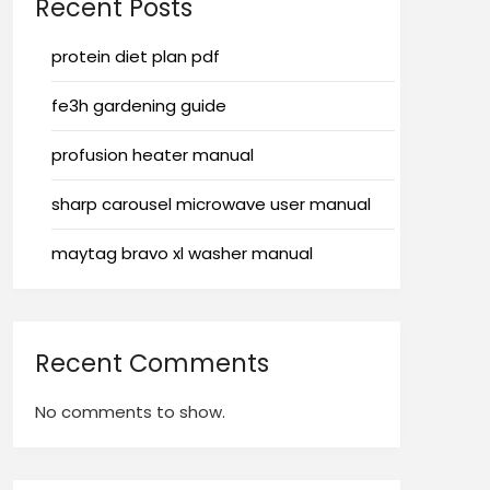
Recent Posts
protein diet plan pdf
fe3h gardening guide
profusion heater manual
sharp carousel microwave user manual
maytag bravo xl washer manual
Recent Comments
No comments to show.