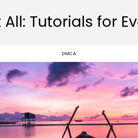
 All: Tutorials for E
DMCA