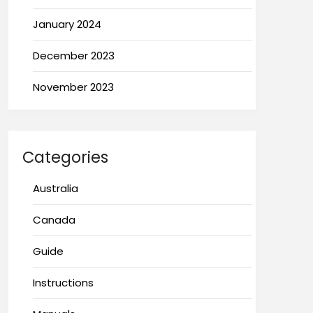
January 2024
December 2023
November 2023
Categories
Australia
Canada
Guide
Instructions