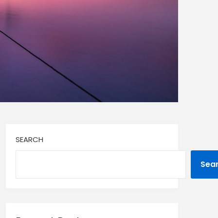
SEARCH
Sea