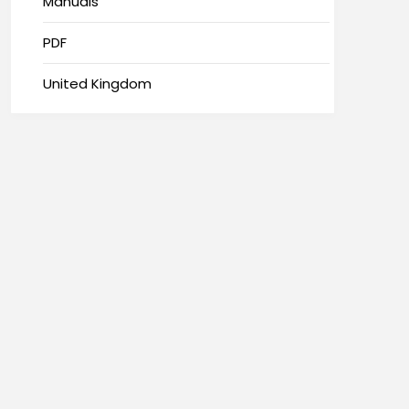
Manuals
PDF
United Kingdom