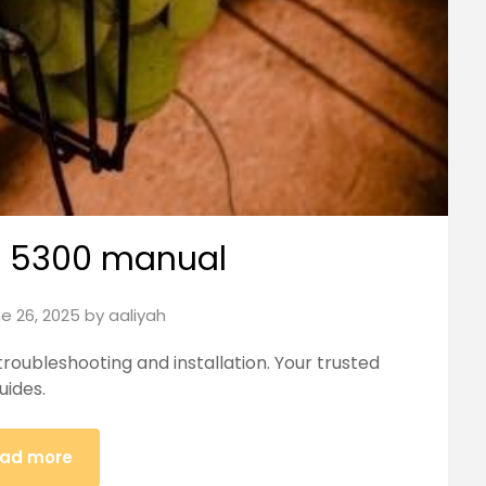
 5300 manual
e 26, 2025
by
aaliyah
oubleshooting and installation. Your trusted
uides.
ad more