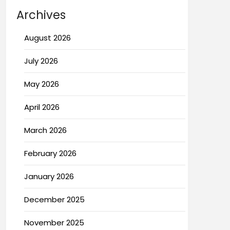
Archives
August 2026
July 2026
May 2026
April 2026
March 2026
February 2026
January 2026
December 2025
November 2025