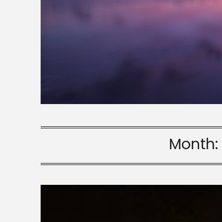
Month