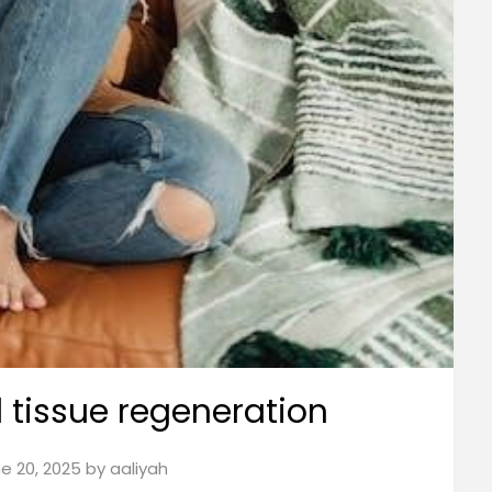
tissue regeneration
e 20, 2025
by
aaliyah