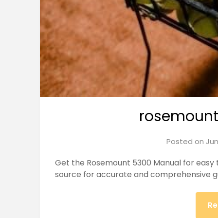
rosemount
Posted on
Jun
Get the Rosemount 5300 Manual for easy tr
source for accurate and comprehensive g
Re