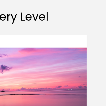
very Level