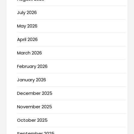
July 2026
May 2026
April 2026
March 2026
February 2026
January 2026
December 2025
November 2025
October 2025
September 2025