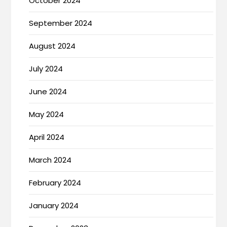
October 2024
September 2024
August 2024
July 2024
June 2024
May 2024
April 2024
March 2024
February 2024
January 2024