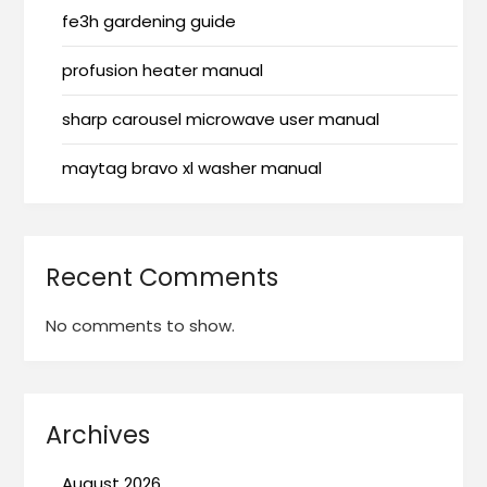
fe3h gardening guide
profusion heater manual
sharp carousel microwave user manual
maytag bravo xl washer manual
Recent Comments
No comments to show.
Archives
August 2026