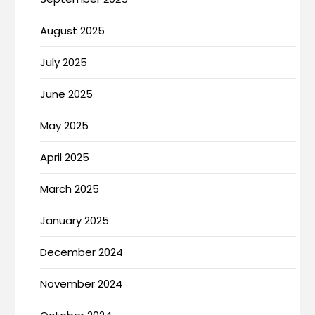
August 2025
July 2025
June 2025
May 2025
April 2025
March 2025
January 2025
December 2024
November 2024