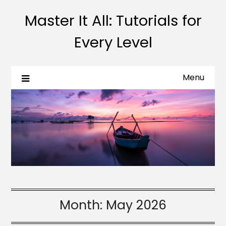
Master It All: Tutorials for
Every Level
Menu
Month:
May 2026