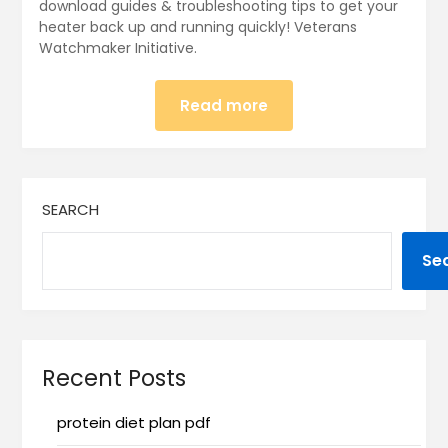
download guides & troubleshooting tips to get your
heater back up and running quickly! Veterans
Watchmaker Initiative.
Read more
SEARCH
Se
Recent Posts
protein diet plan pdf