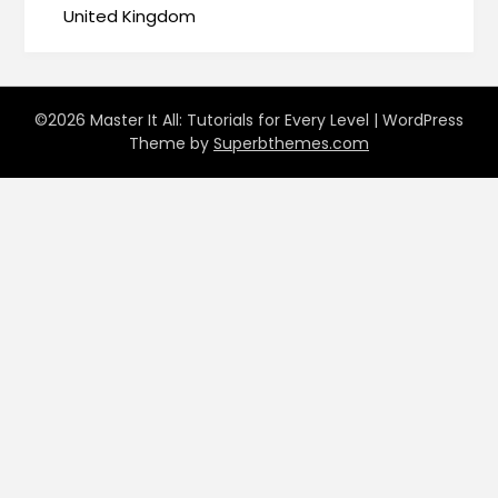
United Kingdom
©2026 Master It All: Tutorials for Every Level
| WordPress
Theme by
Superbthemes.com