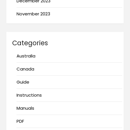
December 2023
November 2023
Categories
Australia
Canada
Guide
Instructions
Manuals
PDF