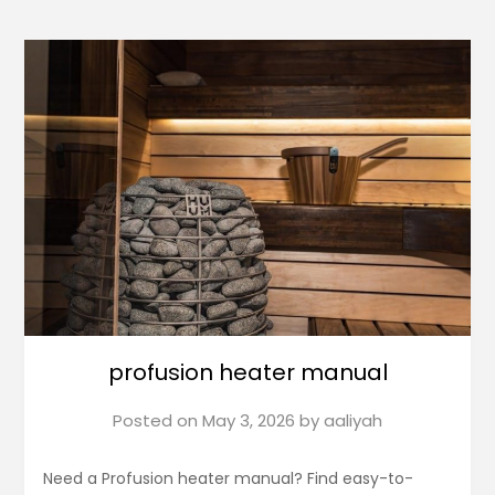
profusion heater manual
Posted on
May 3, 2026
by
aaliyah
Need a Profusion heater manual? Find easy-to-