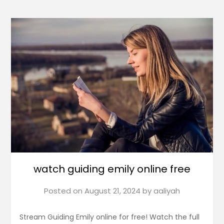
watch guiding emily online free
Posted on
August 21, 2024
by
aaliyah
Stream Guiding Emily online for free! Watch the full