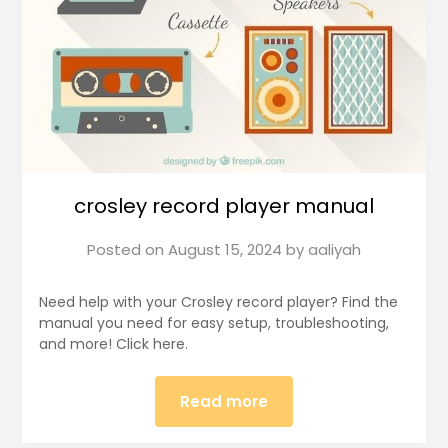
crosley record player manual
Posted on
August 15, 2024
by
aaliyah
Need help with your Crosley record player? Find the
manual you need for easy setup, troubleshooting,
and more! Click here.
Read more