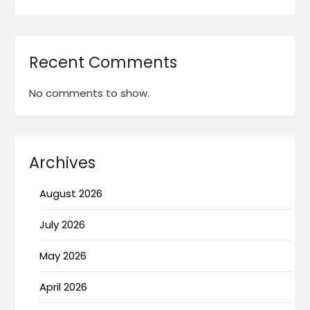
Recent Comments
No comments to show.
Archives
August 2026
July 2026
May 2026
April 2026