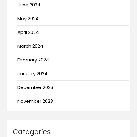
June 2024
May 2024
April 2024
March 2024
February 2024
January 2024
December 2023
November 2023
Categories