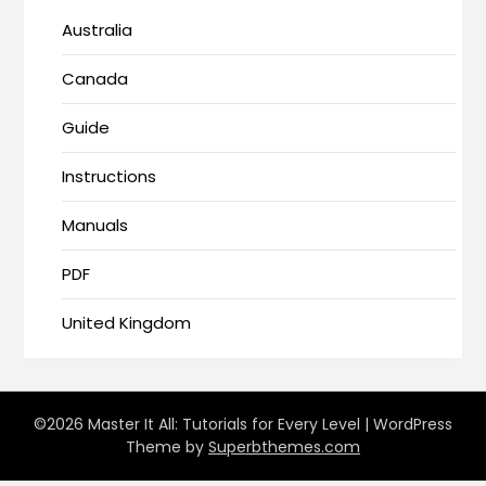
Australia
Canada
Guide
Instructions
Manuals
PDF
United Kingdom
©2026 Master It All: Tutorials for Every Level
| WordPress
Theme by
Superbthemes.com