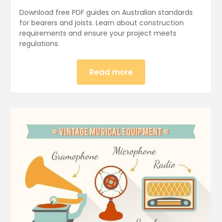
Download free PDF guides on Australian standards
for bearers and joists. Learn about construction
requirements and ensure your project meets
regulations.
Read more