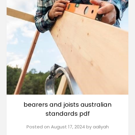
bearers and joists australian
standards pdf
Posted on
August 17, 2024
by
aaliyah