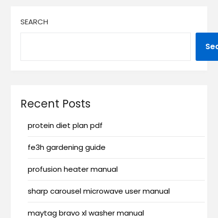
SEARCH
Se
Recent Posts
protein diet plan pdf
fe3h gardening guide
profusion heater manual
sharp carousel microwave user manual
maytag bravo xl washer manual