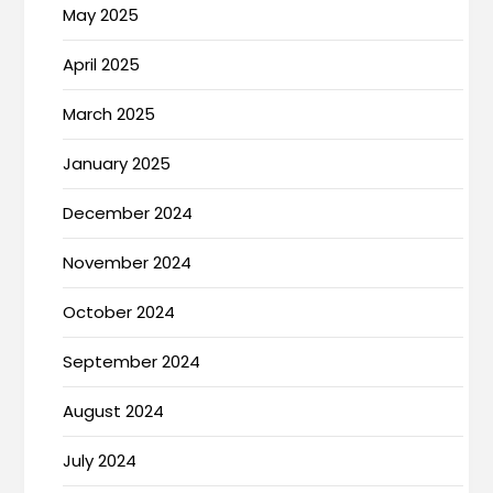
May 2025
April 2025
March 2025
January 2025
December 2024
November 2024
October 2024
September 2024
August 2024
July 2024