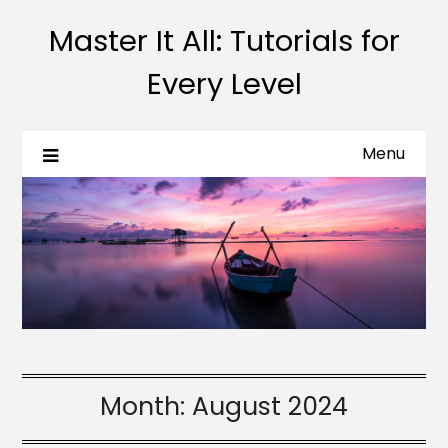
Master It All: Tutorials for
Every Level
Menu
Month:
August 2024