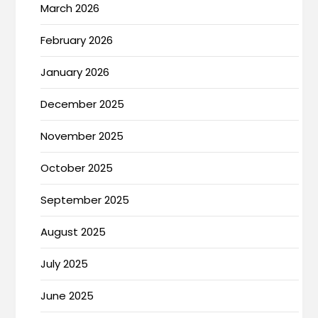
March 2026
February 2026
January 2026
December 2025
November 2025
October 2025
September 2025
August 2025
July 2025
June 2025