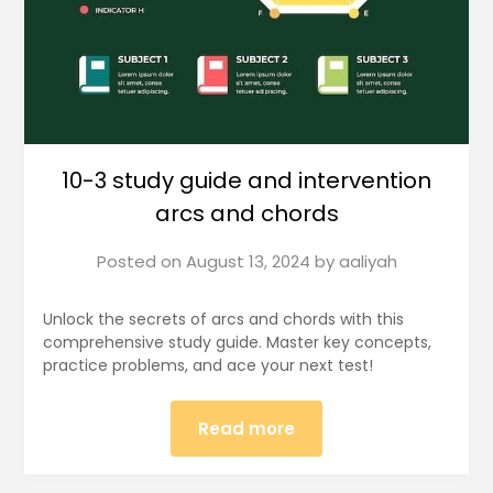
10-3 study guide and intervention
arcs and chords
Posted on
August 13, 2024
by
aaliyah
Unlock the secrets of arcs and chords with this
comprehensive study guide. Master key concepts,
practice problems, and ace your next test!
Read more