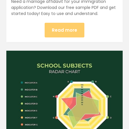
Need a marriage affidavit for your immigration
application? Download our free sample PDF and get
started today! Easy to use and understand.
Read more