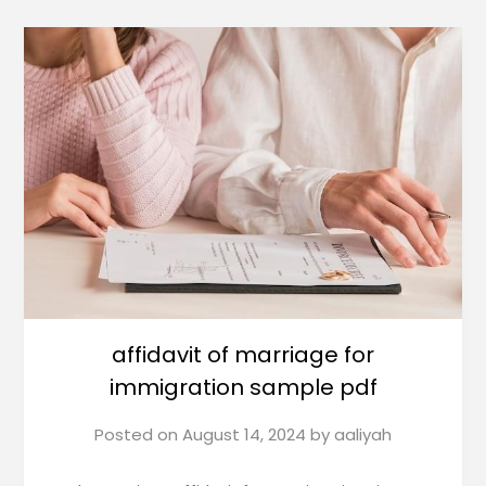
affidavit of marriage for
immigration sample pdf
Posted on
August 14, 2024
by
aaliyah