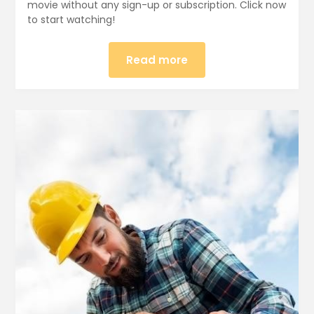
movie without any sign-up or subscription. Click now
to start watching!
Read more