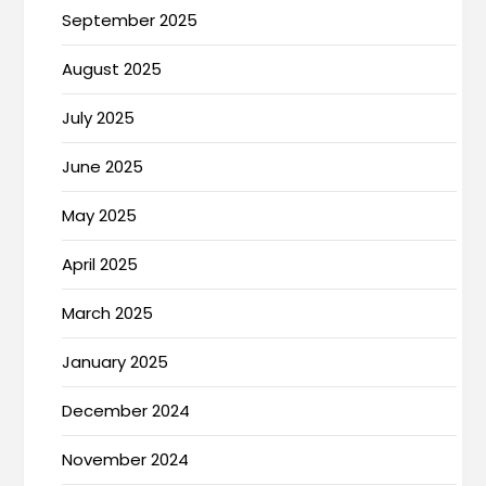
September 2025
August 2025
July 2025
June 2025
May 2025
April 2025
March 2025
January 2025
December 2024
November 2024