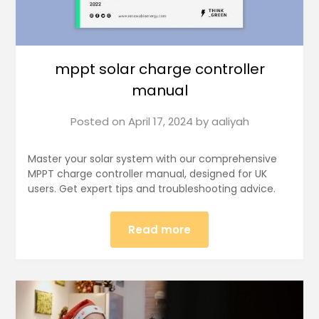
mppt solar charge controller
manual
Posted on
April 17, 2024
by
aaliyah
Master your solar system with our comprehensive
MPPT charge controller manual, designed for UK
users. Get expert tips and troubleshooting advice.
Read more