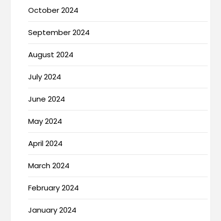
October 2024
September 2024
August 2024
July 2024
June 2024
May 2024
April 2024
March 2024
February 2024
January 2024