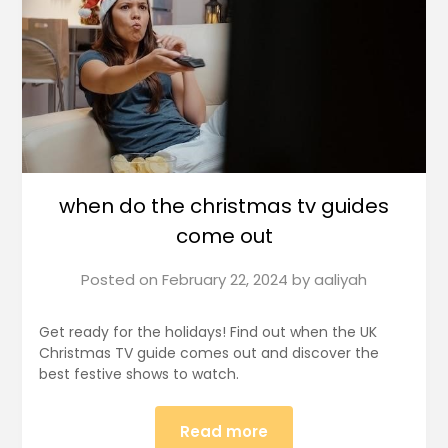
when do the christmas tv guides
come out
Posted on
February 22, 2024
by
aaliyah
Get ready for the holidays! Find out when the UK
Christmas TV guide comes out and discover the
best festive shows to watch.
Read more