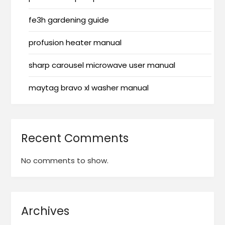
fe3h gardening guide
profusion heater manual
sharp carousel microwave user manual
maytag bravo xl washer manual
Recent Comments
No comments to show.
Archives