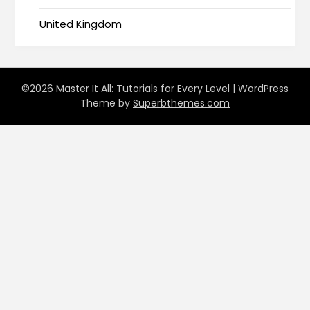
United Kingdom
©2026 Master It All: Tutorials for Every Level
| WordPress
Theme by
Superbthemes.com