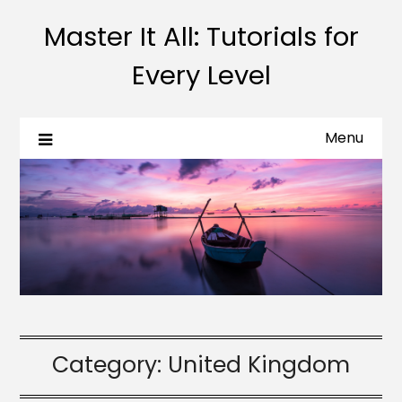
Master It All: Tutorials for
Every Level
Menu
Category:
United Kingdom