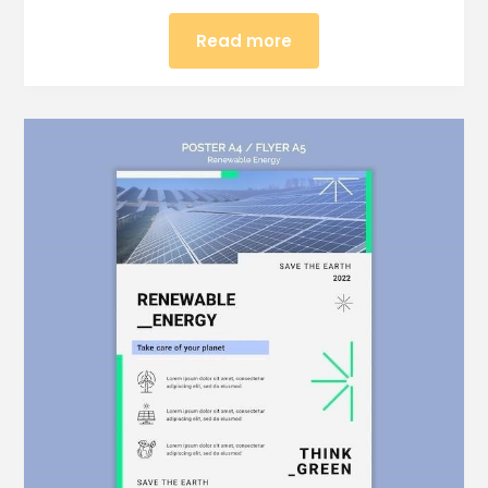
Read more