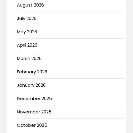
August 2026
July 2026
May 2026
April 2026
March 2026
February 2026
January 2026
December 2025
November 2025
October 2025