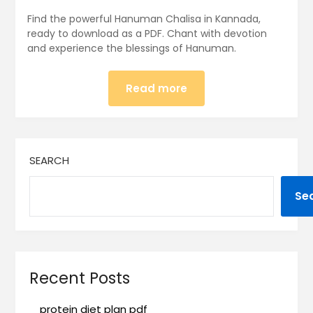
Find the powerful Hanuman Chalisa in Kannada,
ready to download as a PDF. Chant with devotion
and experience the blessings of Hanuman.
Read more
SEARCH
Se
Recent Posts
protein diet plan pdf