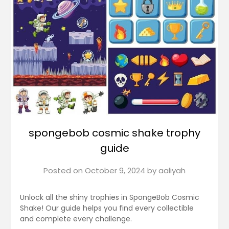
spongebob cosmic shake trophy
guide
Posted on
October 9, 2024
by
aaliyah
Unlock all the shiny trophies in SpongeBob Cosmic
Shake! Our guide helps you find every collectible
and complete every challenge.