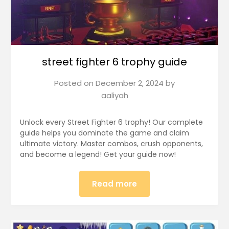
street fighter 6 trophy guide
Posted on
December 2, 2024
by
aaliyah
Unlock every Street Fighter 6 trophy! Our complete
guide helps you dominate the game and claim
ultimate victory. Master combos, crush opponents,
and become a legend! Get your guide now!
Read more