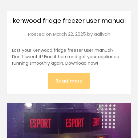
kenwood fridge freezer user manual
Posted on
March 22, 2025
by
aaliyah
Lost your Kenwood fridge freezer user manual?
Don’t sweat it! Find it here and get your appliance
running smoothly again. Download now!
Read more