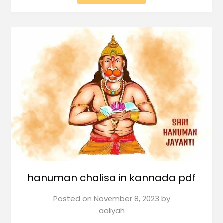
hanuman chalisa in kannada pdf
Posted on
November 8, 2023
by
aaliyah