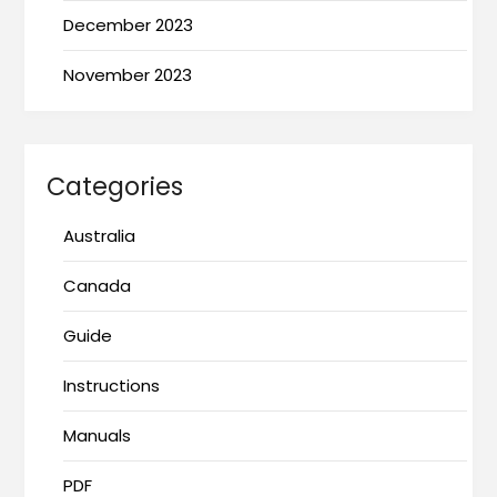
December 2023
November 2023
Categories
Australia
Canada
Guide
Instructions
Manuals
PDF