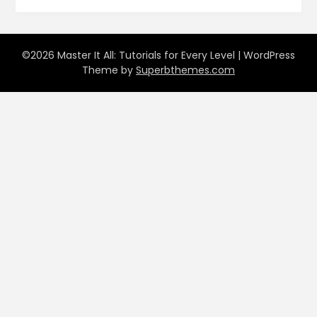
©2026 Master It All: Tutorials for Every Level
| WordPress
Theme by
Superbthemes.com