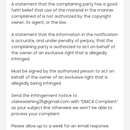
A statement that the complaining party has a good
faith belief that use of the material in the manner
complained of is not authorized by the copyright
owner, its agent, or the law.
A statement that the information in the notification
is accurate, and under penalty of perjury, that the
complaining party is authorized to act on behalf of
the owner of an exclusive right that is allegedly
infringed.
Must be signed by the authorized person to act on
behalf of the owner of an exclusive right that is
allegedly being infringed.
Send the infringement notice to
clairewashing26@gmail.com with “DMCA Complaint”
as your subject line otherwise we won’t be able to
process your complaint.
Please allow up to a week for an email response.