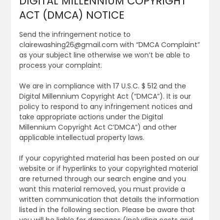
DIGITAL MILLENNIUM COPYRIGHT
ACT (DMCA) NOTICE
Send the infringement notice to
clairewashing26@gmail.com with “DMCA Complaint”
as your subject line otherwise we won’t be able to
process your complaint.
We are in compliance with 17 U.S.C. $ 512 and the
Digital Millennium Copyright Act (“DMCA”). It is our
policy to respond to any infringement notices and
take appropriate actions under the Digital
Millennium Copyright Act C’DMCA”) and other
applicable intellectual property laws.
If your copyrighted material has been posted on our
website or if hyperlinks to your copyrighted material
are returned through our search engine and you
want this material removed, you must provide a
written communication that details the information
listed in the following section. Please be aware that
you will be liable for damages (including costs and