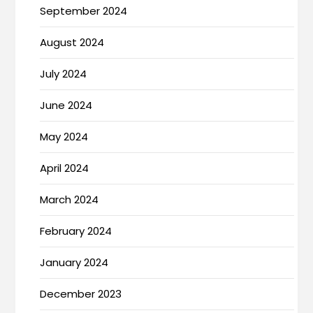
September 2024
August 2024
July 2024
June 2024
May 2024
April 2024
March 2024
February 2024
January 2024
December 2023