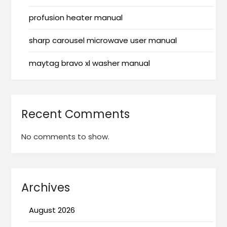
profusion heater manual
sharp carousel microwave user manual
maytag bravo xl washer manual
Recent Comments
No comments to show.
Archives
August 2026