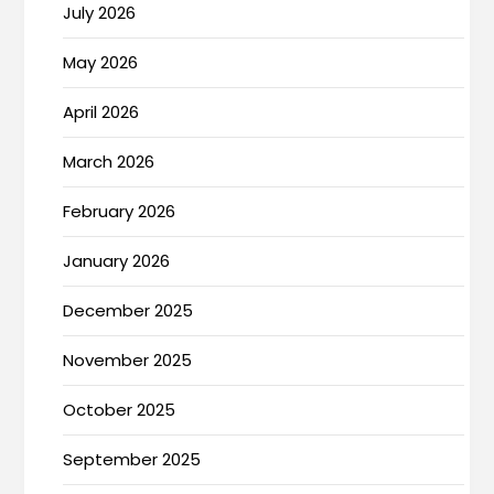
July 2026
May 2026
April 2026
March 2026
February 2026
January 2026
December 2025
November 2025
October 2025
September 2025