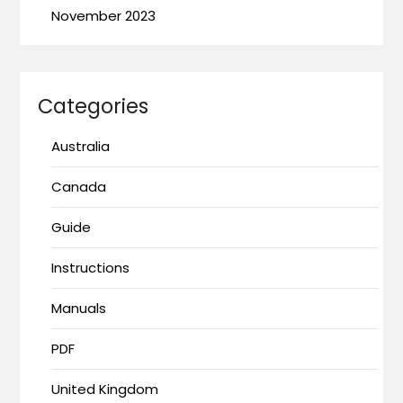
November 2023
Categories
Australia
Canada
Guide
Instructions
Manuals
PDF
United Kingdom