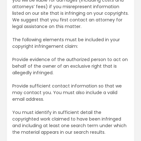
attorneys’ fees) if you misrepresent information
listed on our site that is infringing on your copyrights.
We suggest that you first contact an attorney for
legal assistance on this matter.
The following elements must be included in your
copyright infringement claim:
Provide evidence of the authorized person to act on
behalf of the owner of an exclusive right that is
allegedly infringed.
Provide sufficient contact information so that we
may contact you. You must also include a valid
email address.
You must identify in sufficient detail the
copyrighted work claimed to have been infringed
and including at least one search term under which
the material appears in our search results.