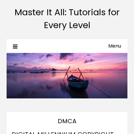
Master It All: Tutorials for
Every Level
Menu
DMCA