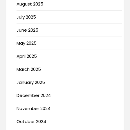
August 2025
July 2025
June 2025
May 2025
April 2025
March 2025
January 2025
December 2024
November 2024
October 2024