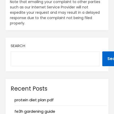
Note that emailing your complaint to other parties
such as our Internet Service Provider will not
expedite your request and may result in a delayed
response due to the complaint not being filed
properly.
SEARCH
Se
Recent Posts
protein diet plan pdf
fe3h gardening guide