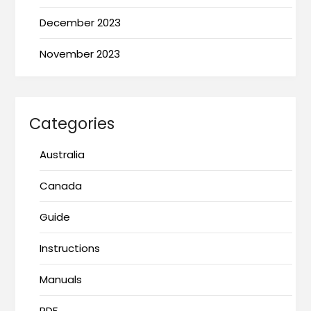
December 2023
November 2023
Categories
Australia
Canada
Guide
Instructions
Manuals
PDF