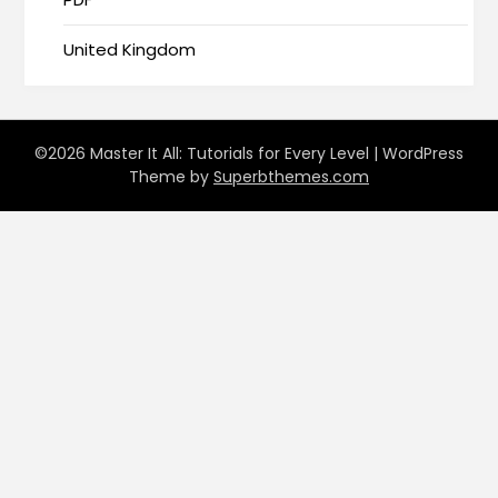
United Kingdom
©2026 Master It All: Tutorials for Every Level
| WordPress
Theme by
Superbthemes.com