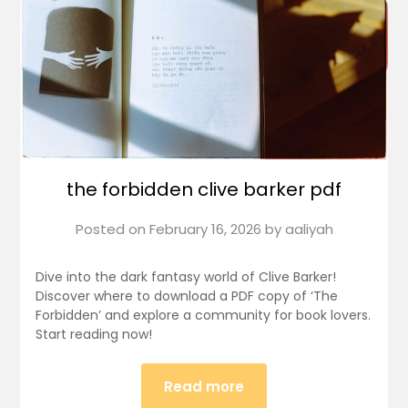
the forbidden clive barker pdf
Posted on
February 16, 2026
by
aaliyah
Dive into the dark fantasy world of Clive Barker!
Discover where to download a PDF copy of ‘The
Forbidden’ and explore a community for book lovers.
Start reading now!
Read more