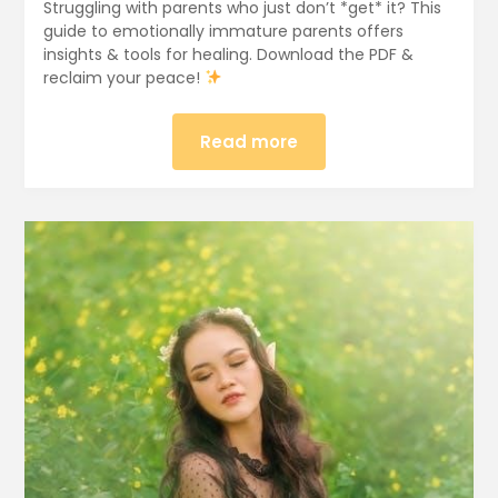
Struggling with parents who just don’t *get* it? This
guide to emotionally immature parents offers
insights & tools for healing. Download the PDF &
reclaim your peace!
Read more