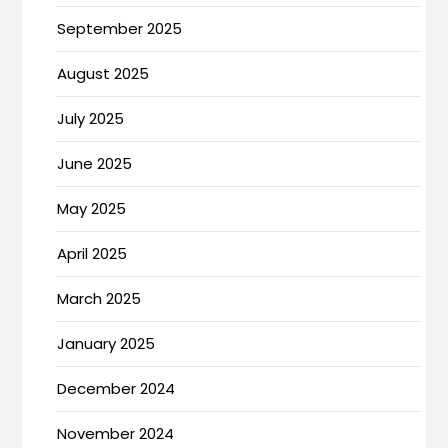
September 2025
August 2025
July 2025
June 2025
May 2025
April 2025
March 2025
January 2025
December 2024
November 2024