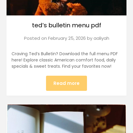
ted’s bulletin menu pdf
Posted on
February 25, 2026
by
aaliyah
Craving Ted’s Bulletin? Download the full menu PDF
here! Explore classic American comfort food, daily
specials & sweet treats. Find your favorites now!
Read more