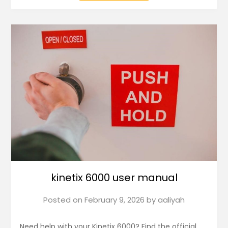
kinetix 6000 user manual
Posted on
February 9, 2026
by
aaliyah
Need help with your Kinetix 6000? Find the official