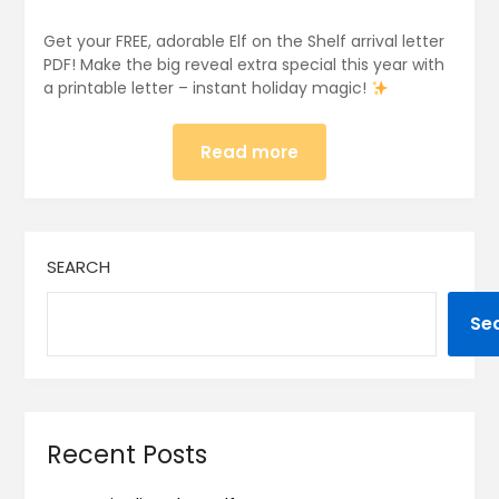
Get your FREE, adorable Elf on the Shelf arrival letter
PDF! Make the big reveal extra special this year with
a printable letter – instant holiday magic!
Read more
SEARCH
Se
Recent Posts