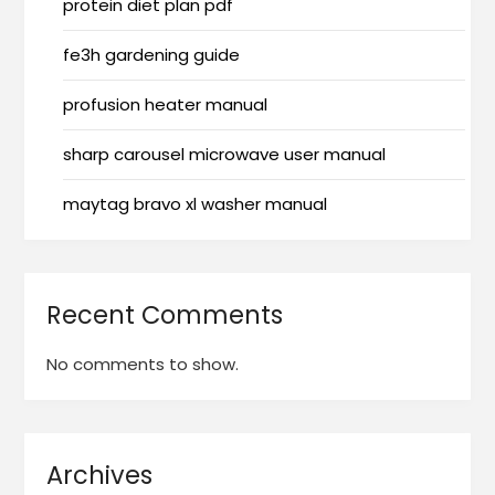
protein diet plan pdf
fe3h gardening guide
profusion heater manual
sharp carousel microwave user manual
maytag bravo xl washer manual
Recent Comments
No comments to show.
Archives