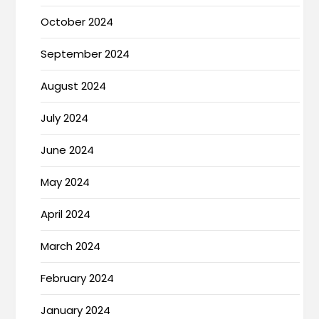
October 2024
September 2024
August 2024
July 2024
June 2024
May 2024
April 2024
March 2024
February 2024
January 2024