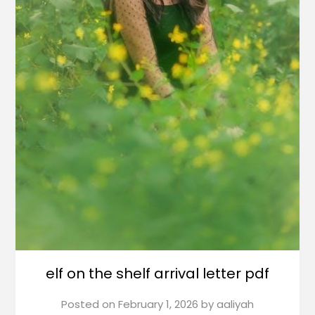
elf on the shelf arrival letter pdf
Posted on
February 1, 2026
by
aaliyah