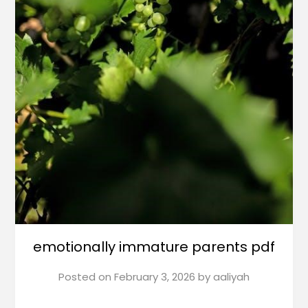
emotionally immature parents pdf
Posted on
February 3, 2026
by
aaliyah