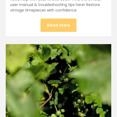
user manual & troubleshooting tips here! Restore
vintage timepieces with confidence.
Read more