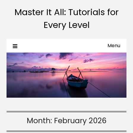
Master It All: Tutorials for
Every Level
Menu
Month:
February 2026