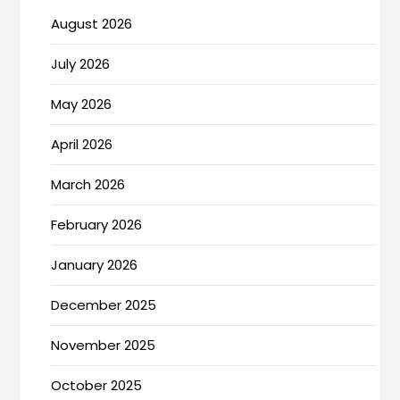
August 2026
July 2026
May 2026
April 2026
March 2026
February 2026
January 2026
December 2025
November 2025
October 2025