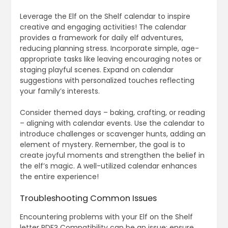
Leverage the Elf on the Shelf calendar to inspire
creative and engaging activities! The calendar
provides a framework for daily elf adventures,
reducing planning stress. Incorporate simple, age-
appropriate tasks like leaving encouraging notes or
staging playful scenes. Expand on calendar
suggestions with personalized touches reflecting
your family’s interests.
Consider themed days – baking, crafting, or reading
– aligning with calendar events. Use the calendar to
introduce challenges or scavenger hunts, adding an
element of mystery. Remember, the goal is to
create joyful moments and strengthen the belief in
the elf’s magic. A well-utilized calendar enhances
the entire experience!
Troubleshooting Common Issues
Encountering problems with your Elf on the Shelf
letter PDF? Compatibility can be an issue; ensure