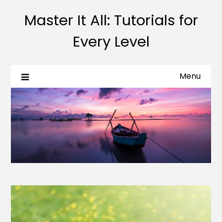
Master It All: Tutorials for
Every Level
Menu