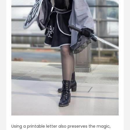
Using a printable letter also preserves the magic,