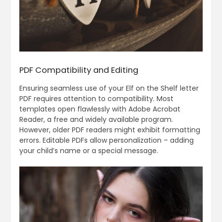
PDF Compatibility and Editing
Ensuring seamless use of your Elf on the Shelf letter
PDF requires attention to compatibility. Most
templates open flawlessly with Adobe Acrobat
Reader, a free and widely available program.
However, older PDF readers might exhibit formatting
errors. Editable PDFs allow personalization – adding
your child’s name or a special message.