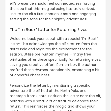
elf’s presence should feel connected, reinforcing
the idea that this magical being has truly arrived.
Ensure the elf’s first location is safe and engaging,
setting the tone for their nightly adventures!
The “Im Back” Letter for Returning Elves
Welcome back your scout with a special “I’m Back”
letter! This acknowledges the elf’s return from the
North Pole and reignites the excitement for the
season. Utilize pre-written rhymes – many free
printables offer these specifically for returning elves,
saving you creative effort. Remember, the author
crafted these rhymes intentionally, embracing a bit
of cheerful cheesiness!
Personalize the letter by mentioning a specific
adventure the elf had at the North Pole, or a
message from Santa. Position the letter near the elf,
perhaps with a small gift or treat to celebrate their
return. This reinforces the magic and shows your