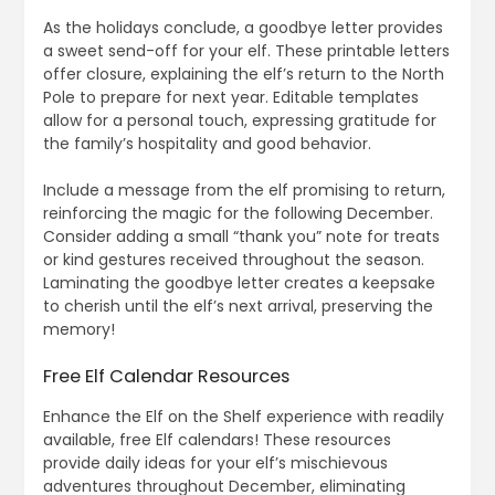
As the holidays conclude, a goodbye letter provides
a sweet send-off for your elf. These printable letters
offer closure, explaining the elf’s return to the North
Pole to prepare for next year. Editable templates
allow for a personal touch, expressing gratitude for
the family’s hospitality and good behavior.
Include a message from the elf promising to return,
reinforcing the magic for the following December.
Consider adding a small “thank you” note for treats
or kind gestures received throughout the season.
Laminating the goodbye letter creates a keepsake
to cherish until the elf’s next arrival, preserving the
memory!
Free Elf Calendar Resources
Enhance the Elf on the Shelf experience with readily
available, free Elf calendars! These resources
provide daily ideas for your elf’s mischievous
adventures throughout December, eliminating