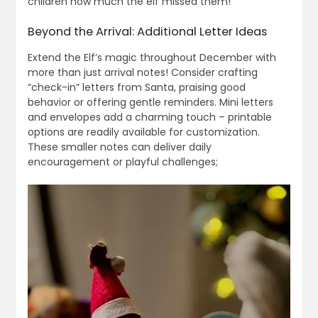
children how much the elf missed them!
Beyond the Arrival: Additional Letter Ideas
Extend the Elf’s magic throughout December with
more than just arrival notes! Consider crafting
“check-in” letters from Santa, praising good
behavior or offering gentle reminders. Mini letters
and envelopes add a charming touch – printable
options are readily available for customization.
These smaller notes can deliver daily
encouragement or playful challenges;