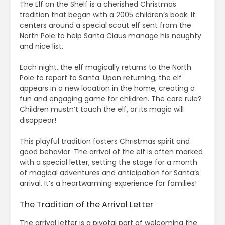
The Elf on the Shelf is a cherished Christmas
tradition that began with a 2005 children’s book. It
centers around a special scout elf sent from the
North Pole to help Santa Claus manage his naughty
and nice list.
Each night, the elf magically returns to the North
Pole to report to Santa. Upon returning, the elf
appears in a new location in the home, creating a
fun and engaging game for children. The core rule?
Children mustn’t touch the elf, or its magic will
disappear!
This playful tradition fosters Christmas spirit and
good behavior. The arrival of the elf is often marked
with a special letter, setting the stage for a month
of magical adventures and anticipation for Santa’s
arrival. It’s a heartwarming experience for families!
The Tradition of the Arrival Letter
The arrival letter is a pivotal part of welcoming the