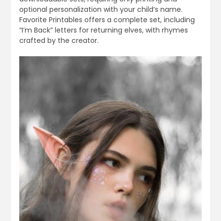
optional personalization with your child’s name.
Favorite Printables offers a complete set, including
“I’m Back” letters for returning elves, with rhymes
crafted by the creator.