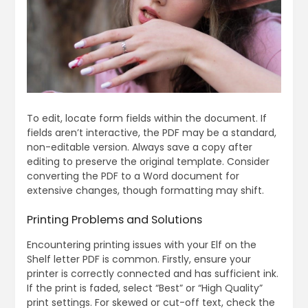
To edit, locate form fields within the document. If
fields aren’t interactive, the PDF may be a standard,
non-editable version. Always save a copy after
editing to preserve the original template. Consider
converting the PDF to a Word document for
extensive changes, though formatting may shift.
Printing Problems and Solutions
Encountering printing issues with your Elf on the
Shelf letter PDF is common. Firstly, ensure your
printer is correctly connected and has sufficient ink.
If the print is faded, select “Best” or “High Quality”
print settings. For skewed or cut-off text, check the