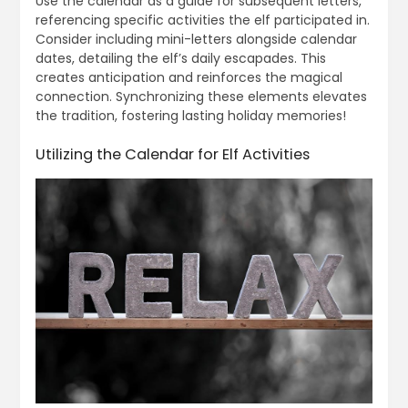
Use the calendar as a guide for subsequent letters,
referencing specific activities the elf participated in.
Consider including mini-letters alongside calendar
dates, detailing the elf’s daily escapades. This
creates anticipation and reinforces the magical
connection. Synchronizing these elements elevates
the tradition, fostering lasting holiday memories!
Utilizing the Calendar for Elf Activities