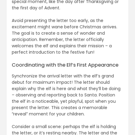
special moment, like the day after Thanksgiving or
the first day of Advent.
Avoid presenting the letter too early, as the
excitement might wane before Christmas arrives.
The goal is to create a sense of wonder and
anticipation. Remember, the letter officially
welcomes the elf and explains their mission – a
perfect introduction to the festive fun!
Coordinating with the Elf’s First Appearance
Synchronize the arrival letter with the elf’s grand
debut for maximum impact! The letter should
explain why the elf is here and what they’ll be doing
– observing and reporting back to Santa. Position
the elf in a noticeable, yet playful, spot when you
present the letter. This creates a memorable
“reveal” moment for your children.
Consider a small scene: perhaps the elf is holding
the letter, or it’s resting nearby. The letter and the