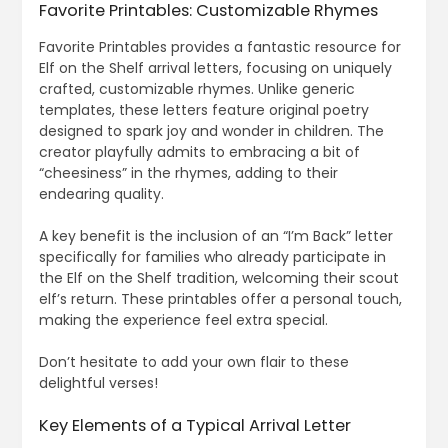
Favorite Printables: Customizable Rhymes
Favorite Printables provides a fantastic resource for
Elf on the Shelf arrival letters, focusing on uniquely
crafted, customizable rhymes. Unlike generic
templates, these letters feature original poetry
designed to spark joy and wonder in children. The
creator playfully admits to embracing a bit of
“cheesiness” in the rhymes, adding to their
endearing quality.
A key benefit is the inclusion of an “I’m Back” letter
specifically for families who already participate in
the Elf on the Shelf tradition, welcoming their scout
elf’s return. These printables offer a personal touch,
making the experience feel extra special.
Don’t hesitate to add your own flair to these
delightful verses!
Key Elements of a Typical Arrival Letter