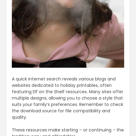
A quick internet search reveals various blogs and
websites dedicated to holiday printables, often
featuring Elf on the Shelf resources. Many sites offer
multiple designs, allowing you to choose a style that
suits your family’s preferences. Remember to check
the download source for file compatibility and
quality.
These resources make starting – or continuing – the