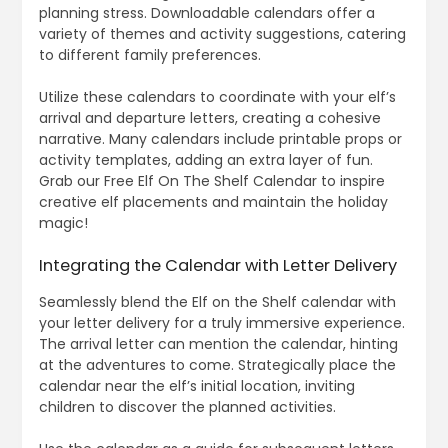
planning stress. Downloadable calendars offer a
variety of themes and activity suggestions, catering
to different family preferences.
Utilize these calendars to coordinate with your elf’s
arrival and departure letters, creating a cohesive
narrative. Many calendars include printable props or
activity templates, adding an extra layer of fun.
Grab our Free Elf On The Shelf Calendar to inspire
creative elf placements and maintain the holiday
magic!
Integrating the Calendar with Letter Delivery
Seamlessly blend the Elf on the Shelf calendar with
your letter delivery for a truly immersive experience.
The arrival letter can mention the calendar, hinting
at the adventures to come. Strategically place the
calendar near the elf’s initial location, inviting
children to discover the planned activities.