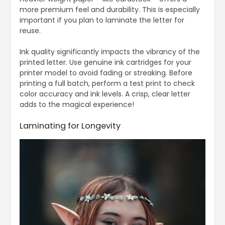
more premium feel and durability. This is especially
important if you plan to laminate the letter for
reuse.
Ink quality significantly impacts the vibrancy of the
printed letter. Use genuine ink cartridges for your
printer model to avoid fading or streaking. Before
printing a full batch, perform a test print to check
color accuracy and ink levels. A crisp, clear letter
adds to the magical experience!
Laminating for Longevity