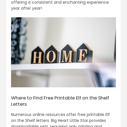
offering a consistent and enchanting experience
year after year!
Where to Find Free Printable Elf on the Shelf
Letters
Numerous online resources offer free printable Elf
on the Shelf letters. Big Heart Little Star provides
downloadable sets, requiring only printing and