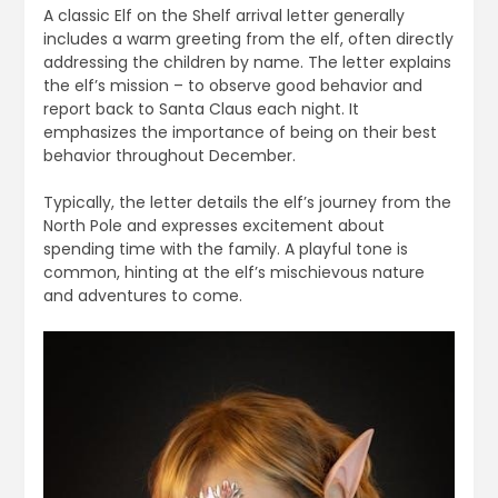
A classic Elf on the Shelf arrival letter generally
includes a warm greeting from the elf, often directly
addressing the children by name. The letter explains
the elf’s mission – to observe good behavior and
report back to Santa Claus each night. It
emphasizes the importance of being on their best
behavior throughout December.
Typically, the letter details the elf’s journey from the
North Pole and expresses excitement about
spending time with the family. A playful tone is
common, hinting at the elf’s mischievous nature
and adventures to come.