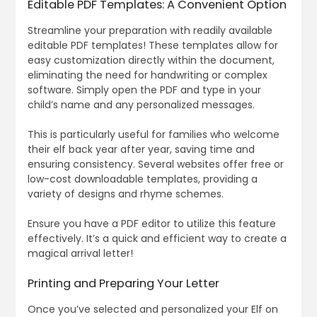
Editable PDF Templates: A Convenient Option
Streamline your preparation with readily available
editable PDF templates! These templates allow for
easy customization directly within the document,
eliminating the need for handwriting or complex
software. Simply open the PDF and type in your
child’s name and any personalized messages.
This is particularly useful for families who welcome
their elf back year after year, saving time and
ensuring consistency. Several websites offer free or
low-cost downloadable templates, providing a
variety of designs and rhyme schemes.
Ensure you have a PDF editor to utilize this feature
effectively. It’s a quick and efficient way to create a
magical arrival letter!
Printing and Preparing Your Letter
Once you’ve selected and personalized your Elf on