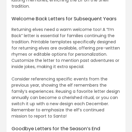
lasting memories, enriching the Elf on the Shelf
tradition.
Welcome Back Letters for Subsequent Years
Returning elves need a warm welcome too! A “I’m
Back” letter is essential for families continuing the
tradition. Printable templates specifically designed
for returning elves are available, offering pre-written
rhymes or editable options for personalization.
Customize the letter to mention past adventures or
inside jokes, making it extra special.
Consider referencing specific events from the
previous year, showing the elf remembers the
family’s experiences. Reusing a favorite letter design
annually can become a cherished ritual, or you can
switch it up with a new design each December.
Remember to emphasize the elf’s continued
mission to report to Santa!
Goodbye Letters for the Season’s End