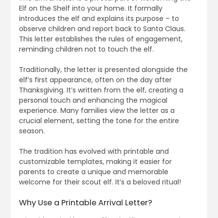
Elf on the Shelf into your home. It formally
introduces the elf and explains its purpose – to
observe children and report back to Santa Claus.
This letter establishes the rules of engagement,
reminding children not to touch the elf.
Traditionally, the letter is presented alongside the
elf’s first appearance, often on the day after
Thanksgiving. It’s written from the elf, creating a
personal touch and enhancing the magical
experience. Many families view the letter as a
crucial element, setting the tone for the entire
season.
The tradition has evolved with printable and
customizable templates, making it easier for
parents to create a unique and memorable
welcome for their scout elf. It’s a beloved ritual!
Why Use a Printable Arrival Letter?