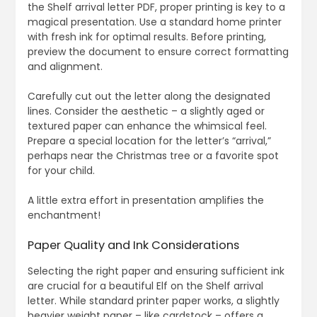
the Shelf arrival letter PDF, proper printing is key to a
magical presentation. Use a standard home printer
with fresh ink for optimal results. Before printing,
preview the document to ensure correct formatting
and alignment.
Carefully cut out the letter along the designated
lines. Consider the aesthetic – a slightly aged or
textured paper can enhance the whimsical feel.
Prepare a special location for the letter’s “arrival,”
perhaps near the Christmas tree or a favorite spot
for your child.
A little extra effort in presentation amplifies the
enchantment!
Paper Quality and Ink Considerations
Selecting the right paper and ensuring sufficient ink
are crucial for a beautiful Elf on the Shelf arrival
letter. While standard printer paper works, a slightly
heavier weight paper – like cardstock – offers a