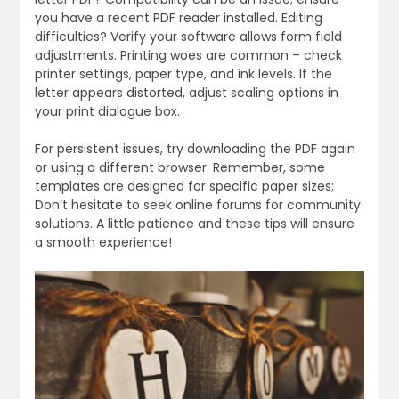
you have a recent PDF reader installed. Editing
difficulties? Verify your software allows form field
adjustments. Printing woes are common – check
printer settings, paper type, and ink levels. If the
letter appears distorted, adjust scaling options in
your print dialogue box.
For persistent issues, try downloading the PDF again
or using a different browser. Remember, some
templates are designed for specific paper sizes;
Don’t hesitate to seek online forums for community
solutions. A little patience and these tips will ensure
a smooth experience!