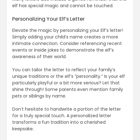
elf has special magic and cannot be touched.
Personalizing Your Elf’s Letter
Elevate the magic by personalizing your Elf’s letter!
Simply adding your child’s name creates a more
intimate connection. Consider referencing recent
events or inside jokes to demonstrate the elf’s
awareness of their world.
You can tailor the letter to reflect your family’s
unique traditions or the elf’s “personality.” Is your elf
particularly playful or a bit more serious? Let that
shine through! Some parents even mention family
pets or siblings by name.
Don’t hesitate to handwrite a portion of the letter
for a truly special touch. A personalized letter
transforms a fun tradition into a cherished
keepsake.