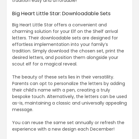
tradition easy and affordable!
Big Heart Little Star: Downloadable Sets
Big Heart Little Star offers a convenient and
charming solution for your Elf on the Shelf arrival
letters. Their downloadable sets are designed for
effortless implementation into your family’s
tradition. Simply download the chosen set, print the
desired letters, and position them alongside your
scout elf for a magical reveal.
The beauty of these sets lies in their versatility.
Parents can opt to personalize the letters by adding
their child’s name with a pen, creating a truly
bespoke touch. Alternatively, the letters can be used
as-is, maintaining a classic and universally appealing
message.
You can reuse the same set annually or refresh the
experience with a new design each December!