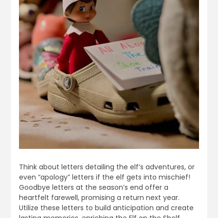
Think about letters detailing the elf’s adventures, or
even “apology” letters if the elf gets into mischief!
Goodbye letters at the season’s end offer a
heartfelt farewell, promising a return next year.
Utilize these letters to build anticipation and create