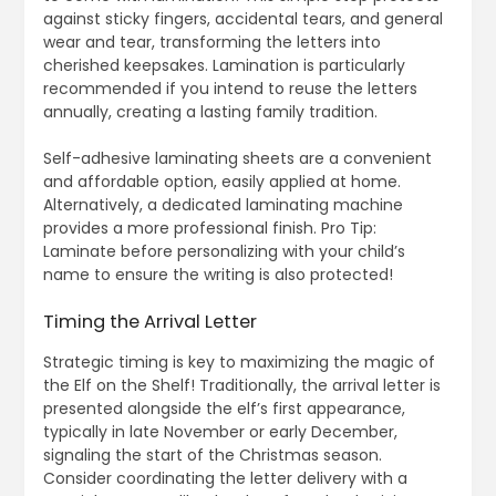
against sticky fingers, accidental tears, and general
wear and tear, transforming the letters into
cherished keepsakes. Lamination is particularly
recommended if you intend to reuse the letters
annually, creating a lasting family tradition.
Self-adhesive laminating sheets are a convenient
and affordable option, easily applied at home.
Alternatively, a dedicated laminating machine
provides a more professional finish. Pro Tip:
Laminate before personalizing with your child’s
name to ensure the writing is also protected!
Timing the Arrival Letter
Strategic timing is key to maximizing the magic of
the Elf on the Shelf! Traditionally, the arrival letter is
presented alongside the elf’s first appearance,
typically in late November or early December,
signaling the start of the Christmas season.
Consider coordinating the letter delivery with a