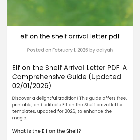
elf on the shelf arrival letter pdf
Posted on
February 1, 2026
by
aaliyah
Elf on the Shelf Arrival Letter PDF: A
Comprehensive Guide (Updated
02/01/2026)
Discover a delightful tradition! This guide offers free,
printable, and editable Elf on the Shelf arrival letter
templates, updated for 2026, to enhance the
magic.
What is the Elf on the Shelf?