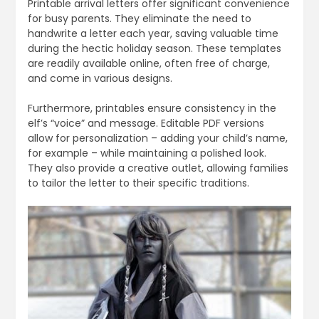
Printable arrival letters offer significant convenience
for busy parents. They eliminate the need to
handwrite a letter each year, saving valuable time
during the hectic holiday season. These templates
are readily available online, often free of charge,
and come in various designs.
Furthermore, printables ensure consistency in the
elf’s “voice” and message. Editable PDF versions
allow for personalization – adding your child’s name,
for example – while maintaining a polished look.
They also provide a creative outlet, allowing families
to tailor the letter to their specific traditions.