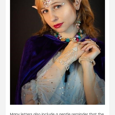
Many letters also include a gentle reminder that the