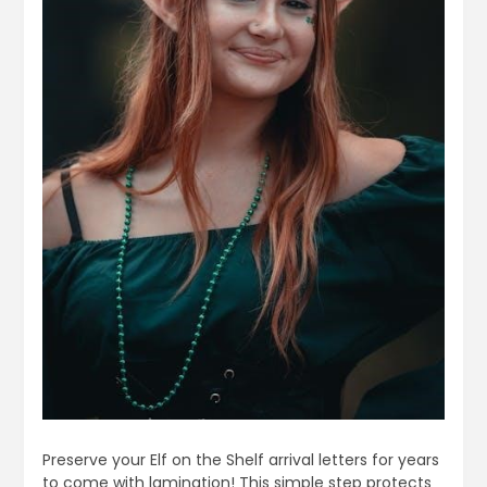
Preserve your Elf on the Shelf arrival letters for years
to come with lamination! This simple step protects