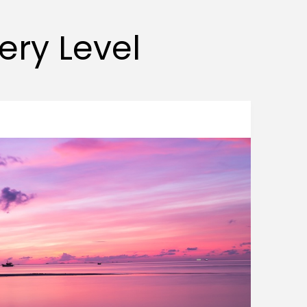
very Level