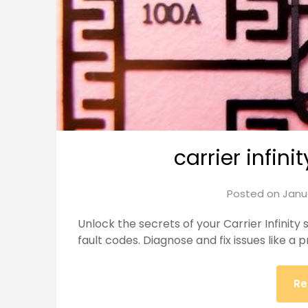
carrier infini
Posted on
Janu
Unlock the secrets of your Carrier Infinit
fault codes. Diagnose and fix issues like a p
Re