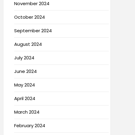
November 2024
October 2024
September 2024
August 2024
July 2024
June 2024
May 2024
April 2024
March 2024
February 2024