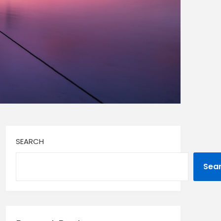
SEARCH
Sea