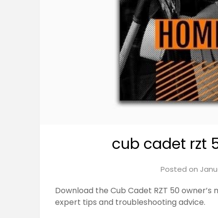
cub cadet rzt
Posted on
Janu
Download the Cub Cadet RZT 50 owner’s 
expert tips and troubleshooting advice.