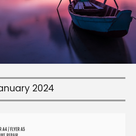
anuary 2024