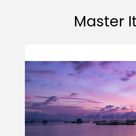
Master It