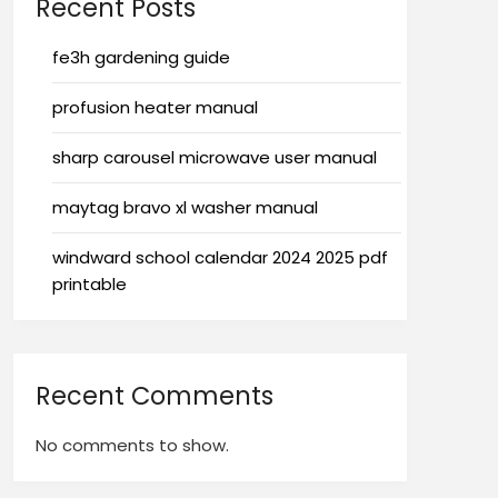
Recent Posts
fe3h gardening guide
profusion heater manual
sharp carousel microwave user manual
maytag bravo xl washer manual
windward school calendar 2024 2025 pdf
printable
Recent Comments
No comments to show.