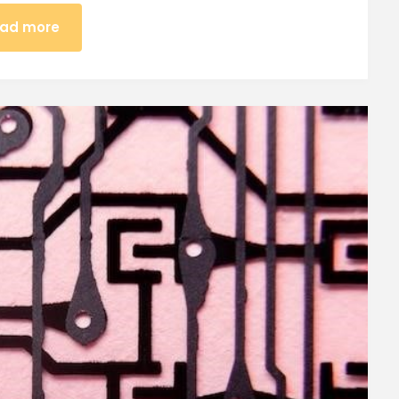
ad more