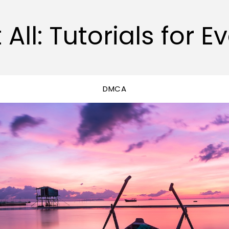
 All: Tutorials for E
DMCA