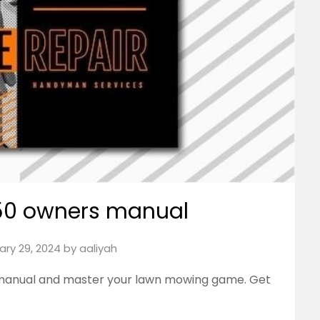
 50 owners manual
ary 29, 2024
by
aaliyah
manual and master your lawn mowing game. Get