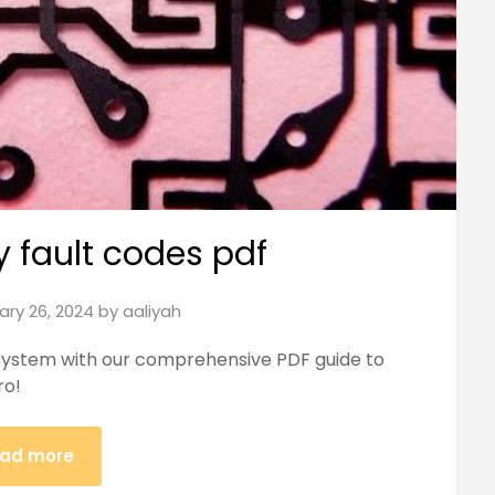
ty fault codes pdf
ary 26, 2024
by
aaliyah
y system with our comprehensive PDF guide to
ro!
ad more