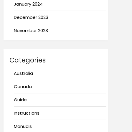
January 2024
December 2023
November 2023
Categories
Australia
Canada
Guide
Instructions
Manuals