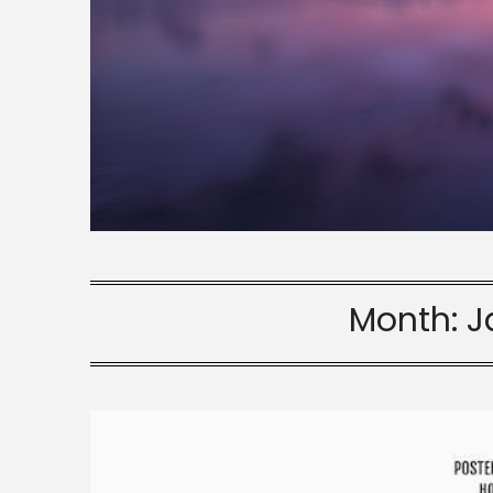
Month:
J