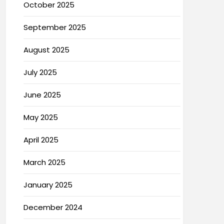
October 2025
September 2025
August 2025
July 2025
June 2025
May 2025
April 2025
March 2025
January 2025
December 2024