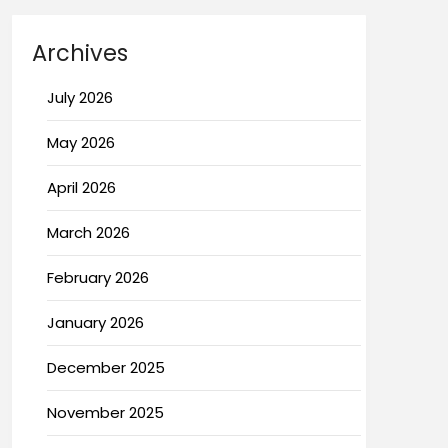
Archives
July 2026
May 2026
April 2026
March 2026
February 2026
January 2026
December 2025
November 2025