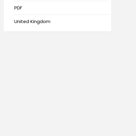
PDF
United Kingdom