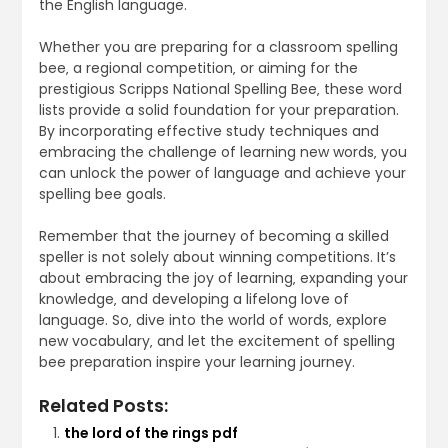
the English language.
Whether you are preparing for a classroom spelling
bee‚ a regional competition‚ or aiming for the
prestigious Scripps National Spelling Bee‚ these word
lists provide a solid foundation for your preparation.
By incorporating effective study techniques and
embracing the challenge of learning new words‚ you
can unlock the power of language and achieve your
spelling bee goals.
Remember that the journey of becoming a skilled
speller is not solely about winning competitions. It’s
about embracing the joy of learning‚ expanding your
knowledge‚ and developing a lifelong love of
language. So‚ dive into the world of words‚ explore
new vocabulary‚ and let the excitement of spelling
bee preparation inspire your learning journey.
Related Posts:
the lord of the rings pdf