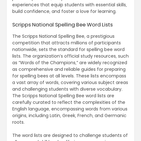
experiences that equip students with essential skills‚
build confidence‚ and foster a love for learning.
Scripps National Spelling Bee Word Lists
The Scripps National Spelling Bee‚ a prestigious
competition that attracts millions of participants
nationwide‚ sets the standard for spelling bee word
lists. The organization’s official study resources‚ such
as “Words of the Champions‚” are widely recognized
as comprehensive and reliable guides for preparing
for spelling bees at all levels. These lists encompass
a vast array of words‚ covering various subject areas
and challenging students with diverse vocabulary.
The Scripps National Spelling Bee word lists are
carefully curated to reflect the complexities of the
English language‚ encompassing words from various
origins‚ including Latin‚ Greek‚ French‚ and Germanic
roots.
The word lists are designed to challenge students of