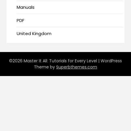
Manuals
PDF
United Kingdom
©2026 Master It All: Tutorials for Every Level
| WordPress
Theme by
Superbthemes.com