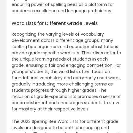
enduring power of spelling bees as a platform for
academic excellence and language proficiency.
Word Lists for Different Grade Levels
Recognizing the varying levels of vocabulary
development across different age groups‚ many
spelling bee organizers and educational institutions
provide grade-specific word lists. These lists cater to
the unique learning needs of students in each
grade‚ ensuring a fair and engaging competition. For
younger students‚ the word lists often focus on
foundational vocabulary and commonly used words‚
gradually introducing more challenging terms as
students progress through higher grades. The
inclusion of grade-specific lists promotes a sense of
accomplishment and encourages students to strive
for mastery at their respective levels.
The 2023 Spelling Bee Word Lists for different grade
levels are designed to be both challenging and