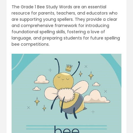
The Grade 1 Bee Study Words are an essential
resource for parents‚ teachers‚ and educators who
are supporting young spellers. They provide a clear
and comprehensive framework for introducing
foundational spelling skills‚ fostering a love of
language‚ and preparing students for future spelling
bee competitions.