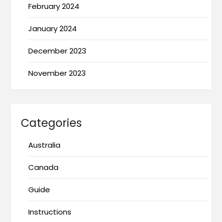
February 2024
January 2024
December 2023
November 2023
Categories
Australia
Canada
Guide
Instructions