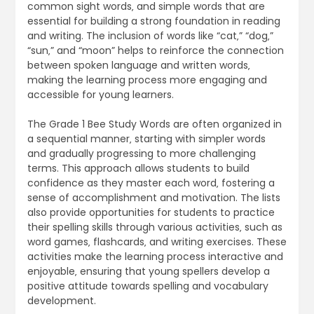
common sight words‚ and simple words that are
essential for building a strong foundation in reading
and writing. The inclusion of words like “cat‚” “dog‚”
“sun‚” and “moon” helps to reinforce the connection
between spoken language and written words‚
making the learning process more engaging and
accessible for young learners.
The Grade 1 Bee Study Words are often organized in
a sequential manner‚ starting with simpler words
and gradually progressing to more challenging
terms. This approach allows students to build
confidence as they master each word‚ fostering a
sense of accomplishment and motivation. The lists
also provide opportunities for students to practice
their spelling skills through various activities‚ such as
word games‚ flashcards‚ and writing exercises. These
activities make the learning process interactive and
enjoyable‚ ensuring that young spellers develop a
positive attitude towards spelling and vocabulary
development.