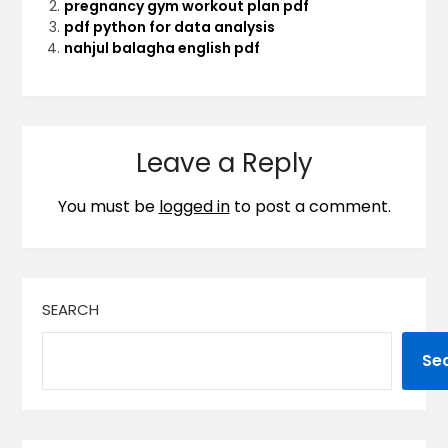
pregnancy gym workout plan pdf
pdf python for data analysis
nahjul balagha english pdf
Leave a Reply
You must be
logged in
to post a comment.
SEARCH
Se