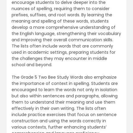
encourage students to delve deeper into the
nuances of spelling‚ requiring them to consider
prefixes‚ suffixes‚ and root words. By learning the
meaning and spelling of these words‚ students
develop a more comprehensive understanding of
the English language‚ strengthening their vocabulary
and improving their overall communication skills.
The lists often include words that are commonly
used in academic settings‚ preparing students for
the challenges they may encounter in middle
school and beyond.
The Grade 5 Two Bee Study Words also emphasize
the importance of context in spelling. Students are
encouraged to learn the words not only in isolation
but also within sentences and paragraphs‚ allowing
them to understand their meaning and use them
effectively in their own writing. The lists often
include practice exercises that focus on sentence
construction and using the words correctly in
various contexts‚ further enhancing students’