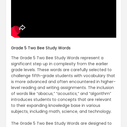
Grade 5 Two Bee Study Words
The Grade 5 Two Bee Study Words represent a
significant step up in complexity from the earlier
grade levels. These words are carefully selected to
challenge fifth-grade students with vocabulary that
is more advanced and often encountered in higher-
level reading and writing assignments. The inclusion
of words like “abacus‚” “acoustics‚” and “algorithm”
introduces students to concepts that are relevant
to their expanding knowledge base in various
subjects‚ including math‚ science‚ and technology.
The Grade 5 Two Bee Study Words are designed to