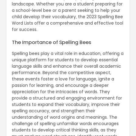
landscape. Whether you are a student preparing for
a school-level bee or a parent seeking to help your
child develop their vocabulary‚ the 2023 Spelling Bee
Word Lists offer a comprehensive and effective tool
for success.
The Importance of Spelling Bees
Spelling bees play a vital role in education‚ offering a
unique platform for students to develop essential
language skills and enhance their overall academic
performance. Beyond the competitive aspect‚
these events foster a love for language‚ ignite a
passion for learning‚ and encourage a deeper
appreciation for the intricacies of words. They
provide a structured and engaging environment for
students to expand their vocabulary‚ improve their
spelling accuracy‚ and strengthen their
understanding of word origins and meanings. The
challenge of spelling unfamiliar words encourages
students to develop critical thinking skills‚ as they