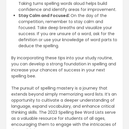
Taking turns spelling words aloud helps build
confidence and identify areas for improvement.
Stay Calm and Focused⁚
On the day of the
competition‚ remember to stay calm and
focused. Take deep breaths and visualize your
success. If you are unsure of a word‚ ask for the
definition or use your knowledge of word parts to
deduce the spelling.
By incorporating these tips into your study routine‚
you can develop a strong foundation in spelling and
increase your chances of success in your next
spelling bee.
The pursuit of spelling mastery is a journey that
extends beyond simply memorizing word lists. It’s an
opportunity to cultivate a deeper understanding of
language‚ expand vocabulary‚ and enhance critical
thinking skills. The 2023 Spelling Bee Word Lists serve
as a valuable resource for students of all ages‚
encouraging them to engage with the intricacies of