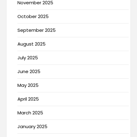
November 2025
October 2025
September 2025
August 2025
July 2025
June 2025
May 2025
April 2025
March 2025
January 2025