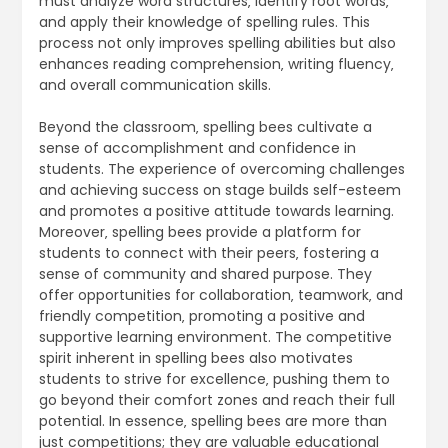
must analyze word structures‚ identify root words‚
and apply their knowledge of spelling rules. This
process not only improves spelling abilities but also
enhances reading comprehension‚ writing fluency‚
and overall communication skills.
Beyond the classroom‚ spelling bees cultivate a
sense of accomplishment and confidence in
students. The experience of overcoming challenges
and achieving success on stage builds self-esteem
and promotes a positive attitude towards learning.
Moreover‚ spelling bees provide a platform for
students to connect with their peers‚ fostering a
sense of community and shared purpose. They
offer opportunities for collaboration‚ teamwork‚ and
friendly competition‚ promoting a positive and
supportive learning environment. The competitive
spirit inherent in spelling bees also motivates
students to strive for excellence‚ pushing them to
go beyond their comfort zones and reach their full
potential. In essence‚ spelling bees are more than
just competitions; they are valuable educational