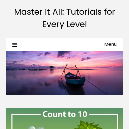
Master It All: Tutorials for
Every Level
Menu