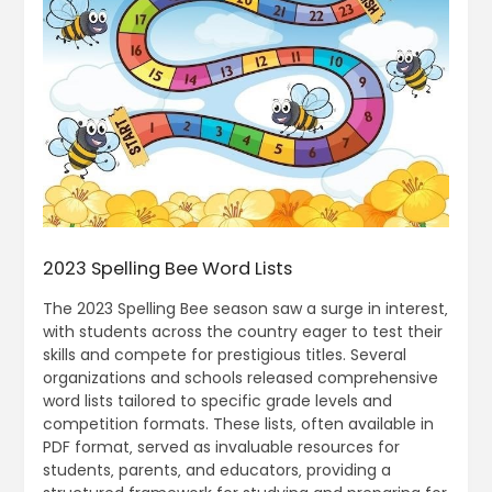
2023 Spelling Bee Word Lists
The 2023 Spelling Bee season saw a surge in interest‚
with students across the country eager to test their
skills and compete for prestigious titles. Several
organizations and schools released comprehensive
word lists tailored to specific grade levels and
competition formats. These lists‚ often available in
PDF format‚ served as invaluable resources for
students‚ parents‚ and educators‚ providing a