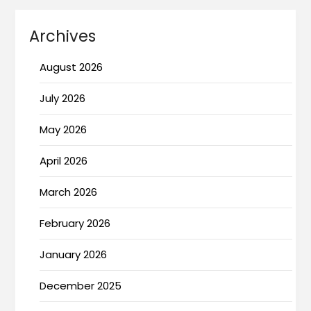
Archives
August 2026
July 2026
May 2026
April 2026
March 2026
February 2026
January 2026
December 2025