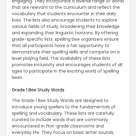
engaging. They incorporate a diverse range of words
that are relevant to the curriculum and reflect the
vocabulary that students encounter in their daily
lives. The lists also encourage students to explore
various fields of study‚ broadening their knowledge
and expanding their linguistic horizons. By offering
grade-specific lists‚ spelling bee organizers ensure
that all participants have a fair opportunity to
demonstrate their spelling skills and compete on a
level playing field. The availability of these lists
promotes inclusivity and encourages students of all
ages to participate in the exciting world of spelling
bees.
Grade 1 Bee Study Words
The Grade 1 Bee Study Words are designed to
introduce young spellers to the fundamentals of
spelling and vocabulary. These lists are carefully
curated to include words that are commonly
encountered in first-grade classrooms and
everyday life. They focus on basic letter sounds‚