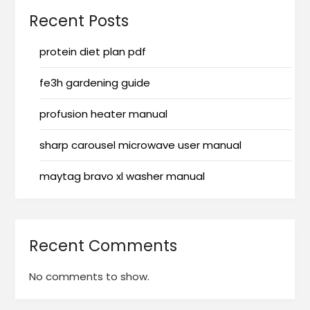
Recent Posts
protein diet plan pdf
fe3h gardening guide
profusion heater manual
sharp carousel microwave user manual
maytag bravo xl washer manual
Recent Comments
No comments to show.