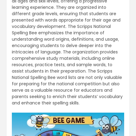
all ages and skill levels‚ offering a progressive
learning experience. They are organized into
different grade levels‚ ensuring that students are
presented with words appropriate for their age and
vocabulary development. The Scripps National
Spelling Bee emphasizes the importance of
understanding word origins‚ definitions‚ and usage‚
encouraging students to delve deeper into the
intricacies of language. The organization provides
comprehensive study materials‚ including online
resources‚ practice tests‚ and sample words‚ to
assist students in their preparation. The Scripps
National Spelling Bee word lists are not only valuable
for preparing for the national competition but also
serve as a valuable resource for educators and
parents seeking to enrich their students’ vocabulary
and enhance their spelling skills.