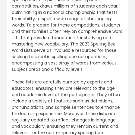
competition‚ draws millions of students each year‚
culminating in a national championship that tests
their ability to spell a wide range of challenging
words. To prepare for these competitions‚ students
and their families often rely on comprehensive word
lists that provide a foundation for studying and
mastering new vocabulary. The 2023 Spelling Bee
Word Lists serve as invaluable resources for those
seeking to excel in spelling bee competitions‚
encompassing a vast array of words from various
subject areas and difficulty levels.
These lists are carefully curated by experts and
educators‚ ensuring they are relevant to the age
and academic level of the participants. They often
include a variety of features such as definitions‚
pronunciations‚ and sample sentences to enhance
the learning experience. Moreover‚ these lists are
regularly updated to reflect changes in language
and vocabulary‚ ensuring they remain current and
relevant for the contemporary spelling bee