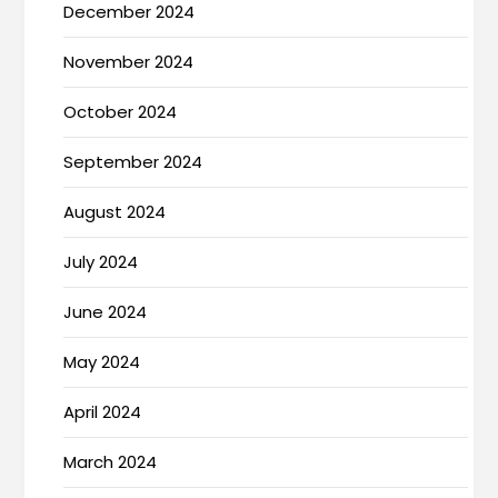
December 2024
November 2024
October 2024
September 2024
August 2024
July 2024
June 2024
May 2024
April 2024
March 2024