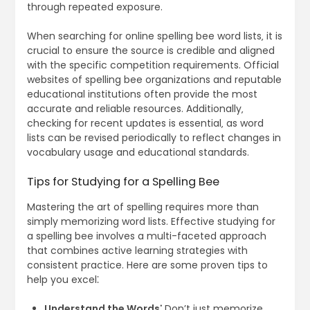
through repeated exposure.
When searching for online spelling bee word lists‚ it is
crucial to ensure the source is credible and aligned
with the specific competition requirements. Official
websites of spelling bee organizations and reputable
educational institutions often provide the most
accurate and reliable resources. Additionally‚
checking for recent updates is essential‚ as word
lists can be revised periodically to reflect changes in
vocabulary usage and educational standards.
Tips for Studying for a Spelling Bee
Mastering the art of spelling requires more than
simply memorizing word lists. Effective studying for
a spelling bee involves a multi-faceted approach
that combines active learning strategies with
consistent practice. Here are some proven tips to
help you excel⁚
Understand the Words⁚
Don’t just memorize