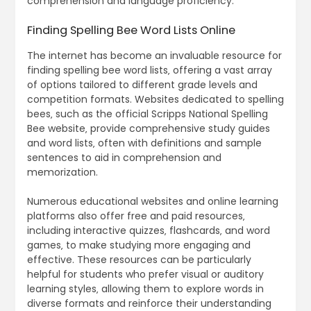
comprehension and language proficiency.
Finding Spelling Bee Word Lists Online
The internet has become an invaluable resource for
finding spelling bee word lists‚ offering a vast array
of options tailored to different grade levels and
competition formats. Websites dedicated to spelling
bees‚ such as the official Scripps National Spelling
Bee website‚ provide comprehensive study guides
and word lists‚ often with definitions and sample
sentences to aid in comprehension and
memorization.
Numerous educational websites and online learning
platforms also offer free and paid resources‚
including interactive quizzes‚ flashcards‚ and word
games‚ to make studying more engaging and
effective. These resources can be particularly
helpful for students who prefer visual or auditory
learning styles‚ allowing them to explore words in
diverse formats and reinforce their understanding