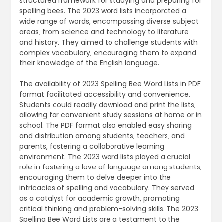
structured framework for studying and preparing for
spelling bees. The 2023 word lists incorporated a
wide range of words‚ encompassing diverse subject
areas‚ from science and technology to literature
and history. They aimed to challenge students with
complex vocabulary‚ encouraging them to expand
their knowledge of the English language.
The availability of 2023 Spelling Bee Word Lists in PDF
format facilitated accessibility and convenience.
Students could readily download and print the lists‚
allowing for convenient study sessions at home or in
school. The PDF format also enabled easy sharing
and distribution among students‚ teachers‚ and
parents‚ fostering a collaborative learning
environment. The 2023 word lists played a crucial
role in fostering a love of language among students‚
encouraging them to delve deeper into the
intricacies of spelling and vocabulary. They served
as a catalyst for academic growth‚ promoting
critical thinking and problem-solving skills. The 2023
Spelling Bee Word Lists are a testament to the