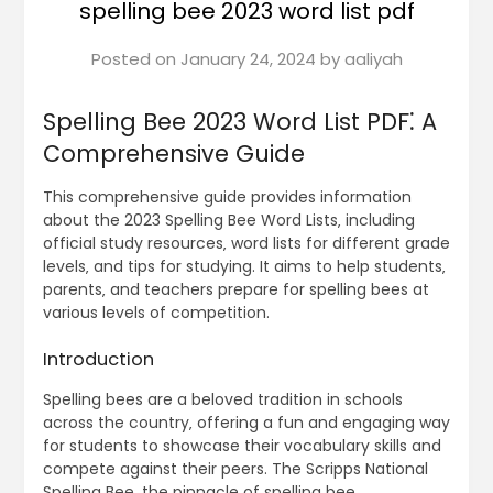
spelling bee 2023 word list pdf
Posted on
January 24, 2024
by
aaliyah
Spelling Bee 2023 Word List PDF⁚ A
Comprehensive Guide
This comprehensive guide provides information
about the 2023 Spelling Bee Word Lists‚ including
official study resources‚ word lists for different grade
levels‚ and tips for studying. It aims to help students‚
parents‚ and teachers prepare for spelling bees at
various levels of competition.
Introduction
Spelling bees are a beloved tradition in schools
across the country‚ offering a fun and engaging way
for students to showcase their vocabulary skills and
compete against their peers. The Scripps National
Spelling Bee‚ the pinnacle of spelling bee