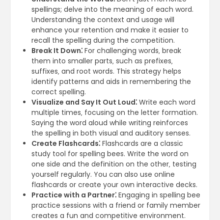
spellings; delve into the meaning of each word.
Understanding the context and usage will
enhance your retention and make it easier to
recall the spelling during the competition.
Break It Down⁚
For challenging words‚ break
them into smaller parts‚ such as prefixes‚
suffixes‚ and root words. This strategy helps
identify patterns and aids in remembering the
correct spelling.
Visualize and Say It Out Loud⁚
Write each word
multiple times‚ focusing on the letter formation.
Saying the word aloud while writing reinforces
the spelling in both visual and auditory senses.
Create Flashcards⁚
Flashcards are a classic
study tool for spelling bees. Write the word on
one side and the definition on the other‚ testing
yourself regularly. You can also use online
flashcards or create your own interactive decks.
Practice with a Partner⁚
Engaging in spelling bee
practice sessions with a friend or family member
creates a fun and competitive environment.