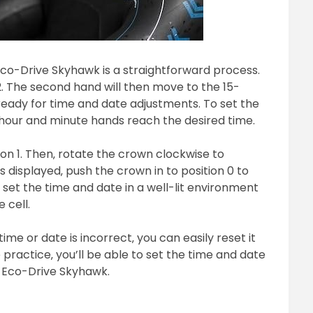
Eco-Drive Skyhawk is a straightforward process.
 2. The second hand will then move to the 15-
ready for time and date adjustments. To set the
 hour and minute hands reach the desired time.
ion 1. Then‚ rotate the crown clockwise to
 displayed‚ push the crown in to position 0 to
set the time and date in a well-lit environment
 cell.
 time or date is incorrect‚ you can easily reset it
e practice‚ you’ll be able to set the time and date
n Eco-Drive Skyhawk.