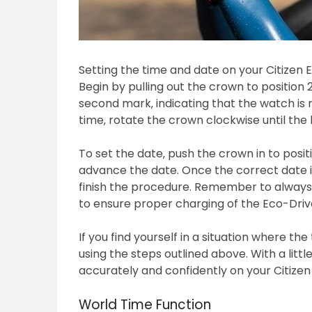
Setting the time and date on your Citizen 
Begin by pulling out the crown to position
second mark‚ indicating that the watch is 
time‚ rotate the crown clockwise until the
To set the date‚ push the crown in to posit
advance the date. Once the correct date is
finish the procedure. Remember to always 
to ensure proper charging of the Eco-Drive
If you find yourself in a situation where the
using the steps outlined above. With a littl
accurately and confidently on your Citize
World Time Function