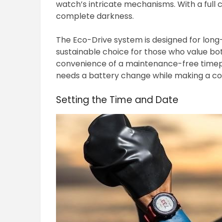
watch’s intricate mechanisms. With a full
complete darkness.
The Eco-Drive system is designed for long-
sustainable choice for those who value bo
convenience of a maintenance-free timepi
needs a battery change while making a con
Setting the Time and Date