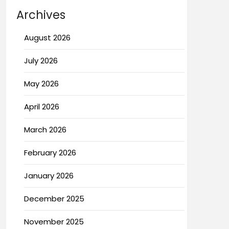
Archives
August 2026
July 2026
May 2026
April 2026
March 2026
February 2026
January 2026
December 2025
November 2025