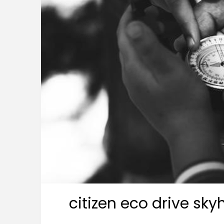
citizen eco drive sk