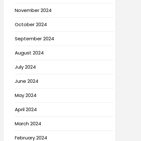
November 2024
October 2024
September 2024
August 2024
July 2024
June 2024
May 2024
April 2024
March 2024
February 2024