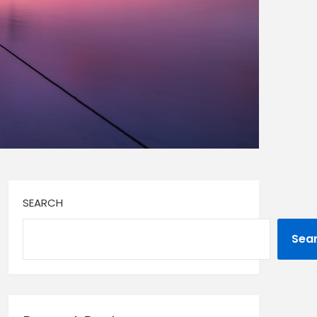
SEARCH
Sea