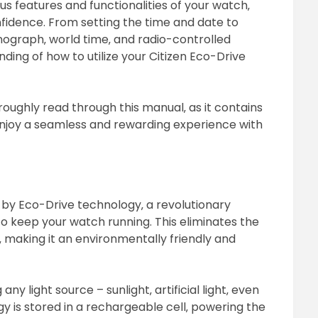
us features and functionalities of your watch‚
fidence. From setting the time and date to
nograph‚ world time‚ and radio-controlled
ding of how to utilize your Citizen Eco-Drive
oughly read through this manual‚ as it contains
 enjoy a seamless and rewarding experience with
by Eco-Drive technology‚ a revolutionary
o keep your watch running. This eliminates the
 making it an environmentally friendly and
 light source – sunlight‚ artificial light‚ even
rgy is stored in a rechargeable cell‚ powering the