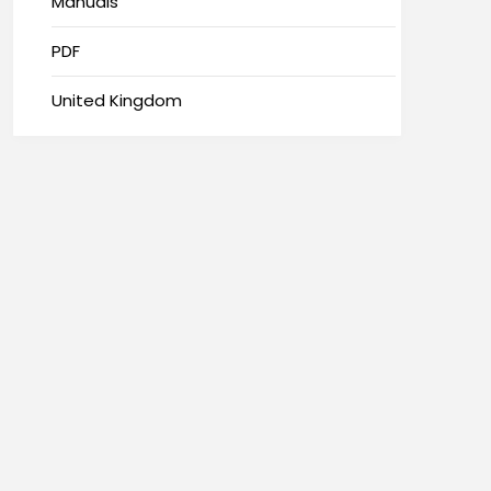
Manuals
PDF
United Kingdom