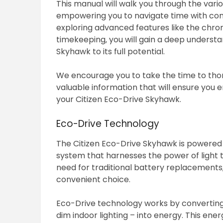
This manual will walk you through the vario
empowering you to navigate time with con
exploring advanced features like the chro
timekeeping‚ you will gain a deep understan
Skyhawk to its full potential.
We encourage you to take the time to thor
valuable information that will ensure you
your Citizen Eco-Drive Skyhawk.
Eco-Drive Technology
The Citizen Eco-Drive Skyhawk is powered 
system that harnesses the power of light t
need for traditional battery replacements‚
convenient choice.
Eco-Drive technology works by converting any
dim indoor lighting – into energy. This ene