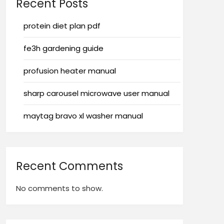
Recent Posts
protein diet plan pdf
fe3h gardening guide
profusion heater manual
sharp carousel microwave user manual
maytag bravo xl washer manual
Recent Comments
No comments to show.