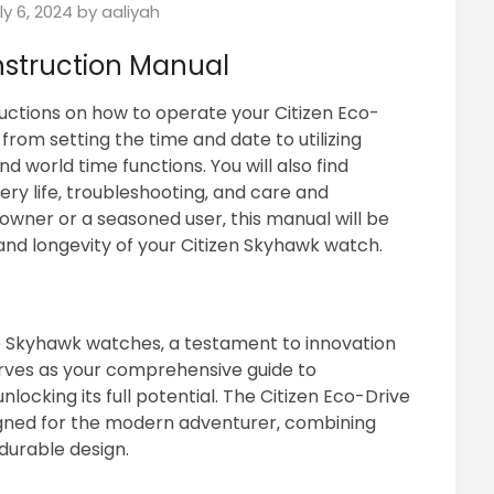
ly 6, 2024
by
aaliyah
nstruction Manual
uctions on how to operate your Citizen Eco-
from setting the time and date to utilizing
 world time functions. You will also find
ry life‚ troubleshooting‚ and care and
wner or a seasoned user‚ this manual will be
 and longevity of your Citizen Skyhawk watch.
e Skyhawk watches‚ a testament to innovation
erves as your comprehensive guide to
ocking its full potential. The Citizen Eco-Drive
igned for the modern adventurer‚ combining
durable design.