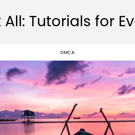
 All: Tutorials for E
DMCA