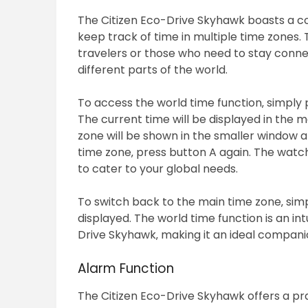
The Citizen Eco-Drive Skyhawk boasts a co
keep track of time in multiple time zones. T
travelers or those who need to stay conne
different parts of the world.
To access the world time function‚ simply 
The current time will be displayed in the m
zone will be shown in the smaller window at
time zone‚ press button A again. The watch
to cater to your global needs.
To switch back to the main time zone‚ simp
displayed. The world time function is an int
Drive Skyhawk‚ making it an ideal compani
Alarm Function
The Citizen Eco-Drive Skyhawk offers a pra