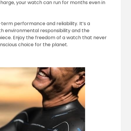
 charge‚ your watch can run for months even in
term performance and reliability. It’s a
th environmental responsibility and the
ece. Enjoy the freedom of a watch that never
scious choice for the planet.