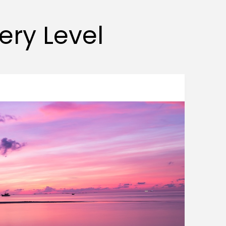
very Level