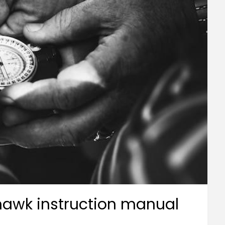
yhawk instruction manual