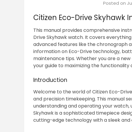
Posted on
Ju
Citizen Eco-Drive Skyhawk I
This manual provides comprehensive instr
Drive Skyhawk watch. It covers everything 
advanced features like the chronograph and
information on Eco-Drive technology‚ batte
maintenance tips. Whether you are a new o
your guide to maximizing the functionality
Introduction
Welcome to the world of Citizen Eco-Driv
and precision timekeeping. This manual s
understanding and operating your watch‚ unl
Skyhawk is a sophisticated timepiece des
cutting-edge technology with a sleek and 