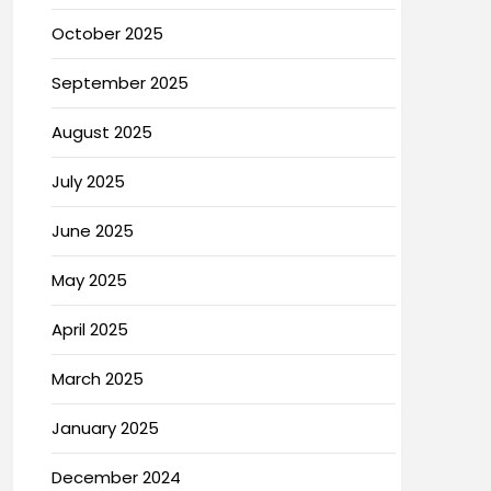
October 2025
September 2025
August 2025
July 2025
June 2025
May 2025
April 2025
March 2025
January 2025
December 2024