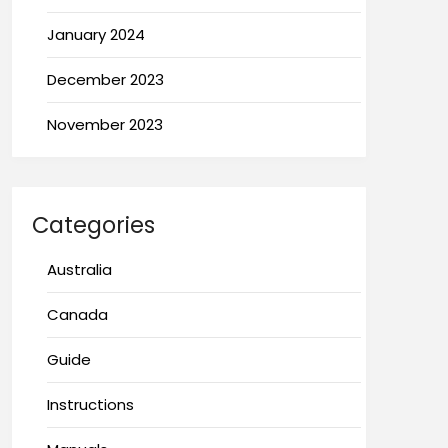
January 2024
December 2023
November 2023
Categories
Australia
Canada
Guide
Instructions