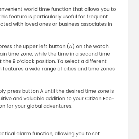
nvenient world time function that allows you to
his feature is particularly useful for frequent
cted with loved ones or business associates in
press the upper left button (A) on the watch.
ain time zone‚ while the time in a second time
 the 9 o’clock position. To select a different
 features a wide range of cities and time zones
ly press button A until the desired time zone is
uitive and valuable addition to your Citizen Eco-
on for your global adventures.
ctical alarm function‚ allowing you to set