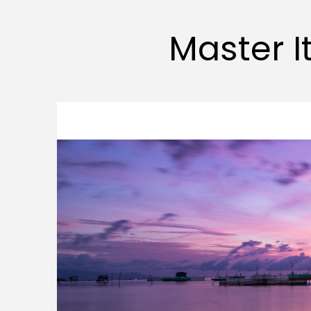
Master It