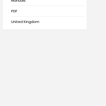
Manuals
PDF
United Kingdom