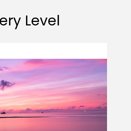
very Level