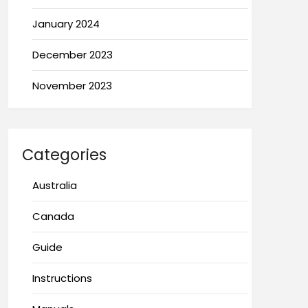
January 2024
December 2023
November 2023
Categories
Australia
Canada
Guide
Instructions