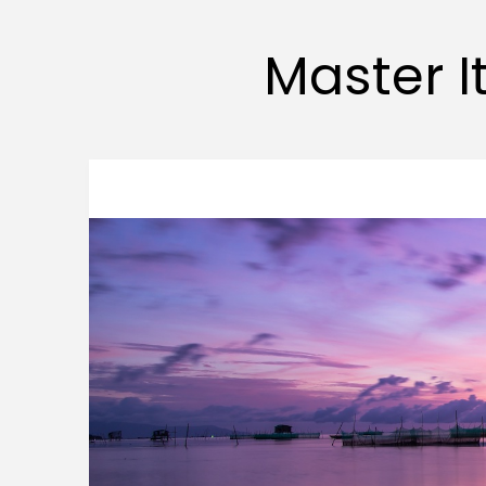
Master It