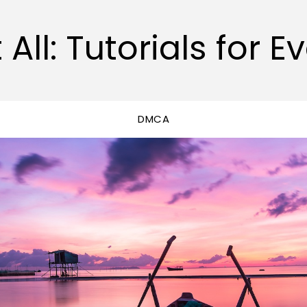
 All: Tutorials for E
DMCA