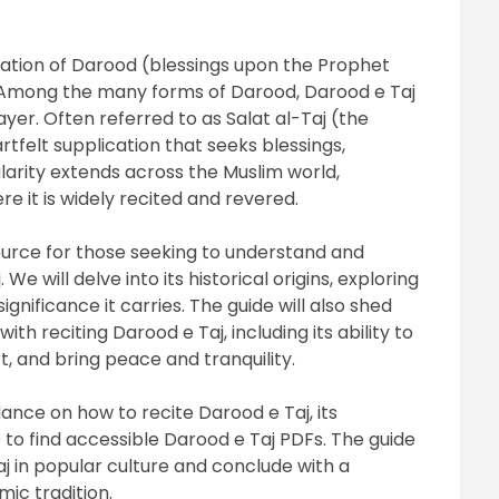
ecitation of Darood (blessings upon the Prophet
Among the many forms of Darood, Darood e Taj
yer. Often referred to as Salat al-Taj (the
rtfelt supplication that seeks blessings,
pularity extends across the Muslim world,
re it is widely recited and revered.
ource for those seeking to understand and
We will delve into its historical origins, exploring
ignificance it carries. The guide will also shed
th reciting Darood e Taj, including its ability to
t, and bring peace and tranquility.
ance on how to recite Darood e Taj, its
e to find accessible Darood e Taj PDFs. The guide
aj in popular culture and conclude with a
mic tradition.