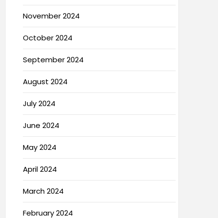
November 2024
October 2024
September 2024
August 2024
July 2024
June 2024
May 2024
April 2024
March 2024
February 2024