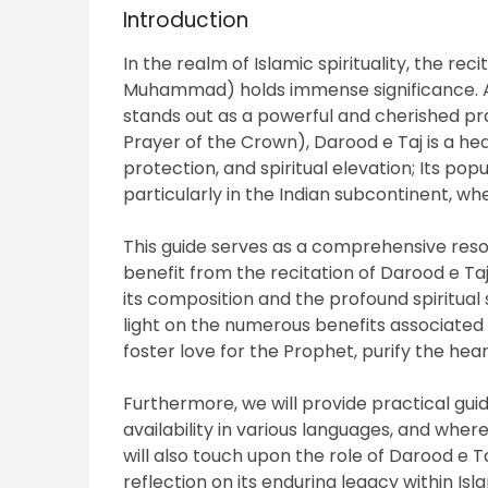
Introduction
In the realm of Islamic spirituality, the r
Muhammad) holds immense significance. 
stands out as a powerful and cherished pra
Prayer of the Crown), Darood e Taj is a hea
protection, and spiritual elevation; Its po
particularly in the Indian subcontinent, whe
This guide serves as a comprehensive res
benefit from the recitation of Darood e Taj. 
its composition and the profound spiritual s
light on the numerous benefits associated wi
foster love for the Prophet, purify the hear
Furthermore, we will provide practical guid
availability in various languages, and wher
will also touch upon the role of Darood e T
reflection on its enduring legacy within Isla