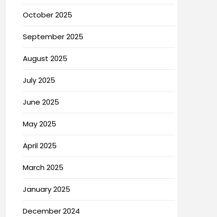
October 2025
September 2025
August 2025
July 2025
June 2025
May 2025
April 2025
March 2025
January 2025
December 2024