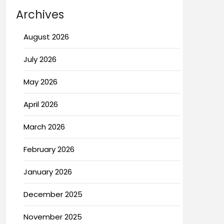
Archives
August 2026
July 2026
May 2026
April 2026
March 2026
February 2026
January 2026
December 2025
November 2025