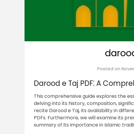
darood
Posted on
Novem
Darood e Taj PDF⁚ A Compre
This comprehensive guide explores the ess
delving into its history, composition, signif
recite Darood e Taj, its availability in dif
PDFs. Furthermore, we will examine its pre
summary of its importance in Islamic tradit