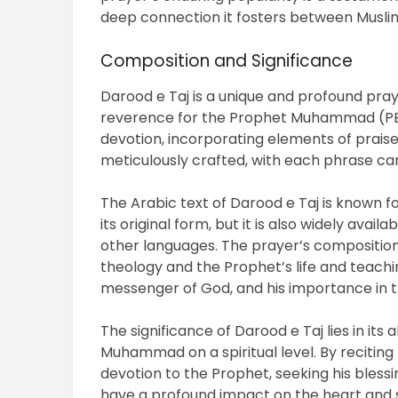
deep connection it fosters between Mus
Composition and Significance
Darood e Taj is a unique and profound pra
reverence for the Prophet Muhammad (PBUH)
devotion, incorporating elements of praise,
meticulously crafted, with each phrase car
The Arabic text of Darood e Taj is known for
its original form, but it is also widely availa
other languages. The prayer’s composition
theology and the Prophet’s life and teachings
messenger of God, and his importance in th
The significance of Darood e Taj lies in its
Muhammad on a spiritual level. By reciting 
devotion to the Prophet, seeking his blessi
have a profound impact on the heart and sou