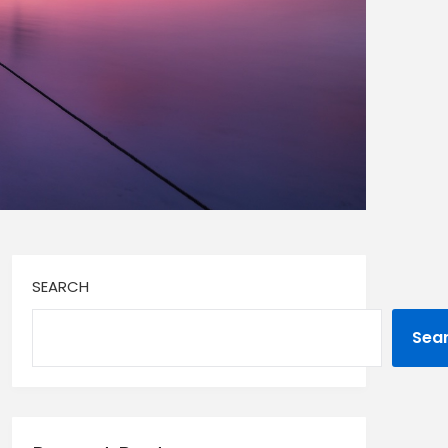
SEARCH
Sea