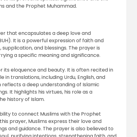
lims and the Prophet Muhammad.
yer that encapsulates a deep love and
. It is a powerful expression of faith and
 supplication, and blessings. The prayer is
rying a specific meaning and significance.
 its eloquence and beauty. It is often recited in
ble in translations, including Urdu, English, and
 reflects a deep understanding of Islamic
. It highlights his virtues, his role as a
e history of Islam.
 ability to connect Muslims with the Prophet
this prayer, Muslims express their love and
ngs and guidance. The prayer is also believed to
l, purifying intentions, strengthening faith, and