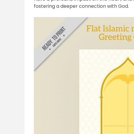
fostering a deeper connection with God.