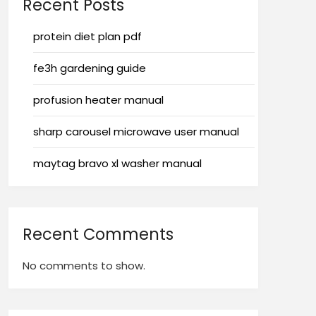
Recent Posts
protein diet plan pdf
fe3h gardening guide
profusion heater manual
sharp carousel microwave user manual
maytag bravo xl washer manual
Recent Comments
No comments to show.