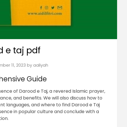
 e taj pdf
ber 11, 2023
by
aaliyah
hensive Guide
ence of Darood e Taj, a revered Islamic prayer,
icance, and benefits. We will also discuss how to
ferent languages, and where to find Darood e Taj
sence in popular culture and conclude with a
ion.