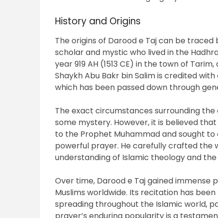
History and Origins
The origins of Darood e Taj can be traced
scholar and mystic who lived in the Hadhr
year 919 AH (1513 CE) in the town of Tarim, a
Shaykh Abu Bakr bin Salim is credited with
which has been passed down through gene
The exact circumstances surrounding the 
some mystery. However, it is believed tha
to the Prophet Muhammad and sought to ex
powerful prayer. He carefully crafted the 
understanding of Islamic theology and the 
Over time, Darood e Taj gained immense 
Muslims worldwide. Its recitation has bee
spreading throughout the Islamic world, par
prayer’s enduring popularity is a testament