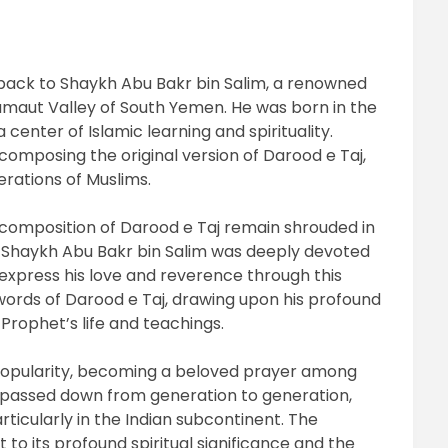
 back to Shaykh Abu Bakr bin Salim, a renowned
amaut Valley of South Yemen. He was born in the
 center of Islamic learning and spirituality.
 composing the original version of Darood e Taj,
rations of Muslims.
composition of Darood e Taj remain shrouded in
t Shaykh Abu Bakr bin Salim was deeply devoted
press his love and reverence through this
words of Darood e Taj, drawing upon his profound
Prophet’s life and teachings.
popularity, becoming a beloved prayer among
n passed down from generation to generation,
ticularly in the Indian subcontinent. The
 to its profound spiritual significance and the