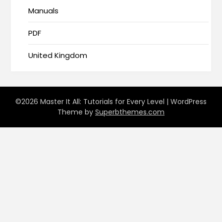
Manuals
PDF
United Kingdom
©2026 Master It All: Tutorials for Every Level
| WordPress
Theme by
Superbthemes.com