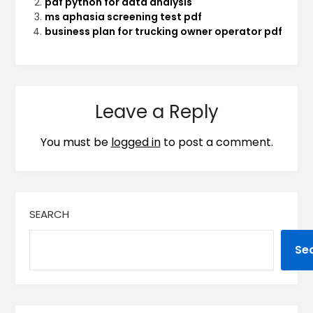
pdf python for data analysis
ms aphasia screening test pdf
business plan for trucking owner operator pdf
Leave a Reply
You must be
logged in
to post a comment.
SEARCH
Se