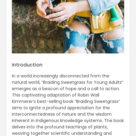
Introduction
In a world increasingly disconnected from the
natural world, “Braiding Sweetgrass for Young Adults”
emerges as a beacon of hope and a call to action.
This captivating adaptation of Robin Wall
Kimmerer’s best-selling book “Braiding Sweetgrass”
aims to ignite a profound appreciation for the
interconnectedness of nature and the wisdom
inherent in Indigenous knowledge systems. The book
delves into the profound teachings of plants,
weaving together scientific understanding and