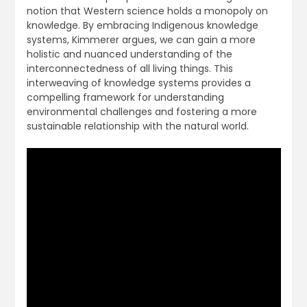
notion that Western science holds a monopoly on
knowledge. By embracing Indigenous knowledge
systems, Kimmerer argues, we can gain a more
holistic and nuanced understanding of the
interconnectedness of all living things. This
interweaving of knowledge systems provides a
compelling framework for understanding
environmental challenges and fostering a more
sustainable relationship with the natural world.