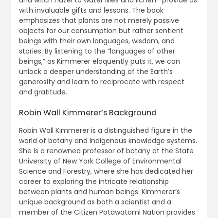
with invaluable gifts and lessons. The book
emphasizes that plants are not merely passive
objects for our consumption but rather sentient
beings with their own languages, wisdom, and
stories. By listening to the “languages of other
beings,” as Kimmerer eloquently puts it, we can
unlock a deeper understanding of the Earth’s
generosity and learn to reciprocate with respect
and gratitude.
Robin Wall Kimmerer’s Background
Robin Wall Kimmerer is a distinguished figure in the
world of botany and Indigenous knowledge systems.
She is a renowned professor of botany at the State
University of New York College of Environmental
Science and Forestry, where she has dedicated her
career to exploring the intricate relationship
between plants and human beings. Kimmerer’s
unique background as both a scientist and a
member of the Citizen Potawatomi Nation provides