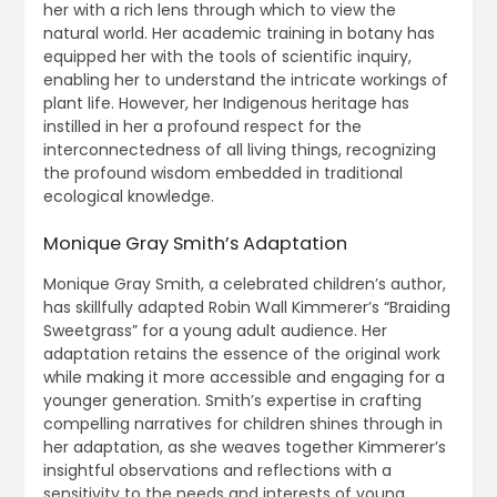
her with a rich lens through which to view the
natural world. Her academic training in botany has
equipped her with the tools of scientific inquiry,
enabling her to understand the intricate workings of
plant life. However, her Indigenous heritage has
instilled in her a profound respect for the
interconnectedness of all living things, recognizing
the profound wisdom embedded in traditional
ecological knowledge.
Monique Gray Smith’s Adaptation
Monique Gray Smith, a celebrated children’s author,
has skillfully adapted Robin Wall Kimmerer’s “Braiding
Sweetgrass” for a young adult audience. Her
adaptation retains the essence of the original work
while making it more accessible and engaging for a
younger generation. Smith’s expertise in crafting
compelling narratives for children shines through in
her adaptation, as she weaves together Kimmerer’s
insightful observations and reflections with a
sensitivity to the needs and interests of young