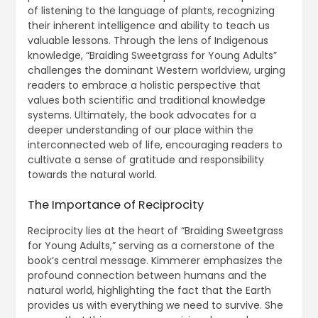
of listening to the language of plants, recognizing
their inherent intelligence and ability to teach us
valuable lessons. Through the lens of Indigenous
knowledge, “Braiding Sweetgrass for Young Adults”
challenges the dominant Western worldview, urging
readers to embrace a holistic perspective that
values both scientific and traditional knowledge
systems. Ultimately, the book advocates for a
deeper understanding of our place within the
interconnected web of life, encouraging readers to
cultivate a sense of gratitude and responsibility
towards the natural world.
The Importance of Reciprocity
Reciprocity lies at the heart of “Braiding Sweetgrass
for Young Adults,” serving as a cornerstone of the
book’s central message. Kimmerer emphasizes the
profound connection between humans and the
natural world, highlighting the fact that the Earth
provides us with everything we need to survive. She