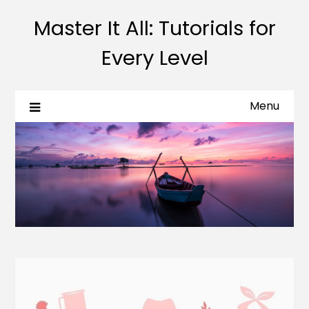
Master It All: Tutorials for
Every Level
Menu