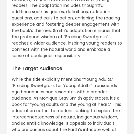
readers. The adaptation includes thoughtful
additions such as quotes, definitions, reflection
questions, and calls to action, enriching the reading
experience and fostering deeper engagement with
the book’s themes. Smith’s adaptation ensures that
the profound wisdom of “Braiding Sweetgrass”
reaches a wider audience, inspiring young readers to
connect with the natural world and embrace a
sense of ecological responsibility.
The Target Audience
While the title explicitly mentions “Young Adults,”
“Braiding Sweetgrass for Young Adults” transcends
age boundaries and resonates with a broader
audience. As Monique Gray Smith aptly states, it’s a
book for “young adults and the young at heart.” This
adaptation caters to readers seeking to explore the
interconnectedness of nature, Indigenous wisdom,
and scientific knowledge. It appeals to individuals
who are curious about the Earth’s intricate web of