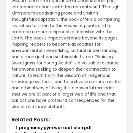
wisdom and the importance of understanding our
interconnectedness with the natural world. Through
Kimmerer’s captivating prose and Smith’s
thoughtful adaptation, the book offers a compelling
invitation to listen to the voices of plants and to
embrace a more reciprocal relationship with the
Earth; The book’s impact extends beyond its pages,
inspiring readers to become advocates for
environmental stewardship, cultural understanding,
and a more just and sustainable future. “Braiding
Sweetgrass for Young Adults” is a valuable resource
for anyone seeking to deepen their connection to
nature, to learn from the wisdom of Indigenous
knowledge systems, and to cultivate a more mindful
and ethical way of living. It is a powerful reminder
that we are all part of a larger web of life and that
our actions have profound consequences for the
planet and its inhabitants.
Related Posts:
pregnancy gym workout plan pdf