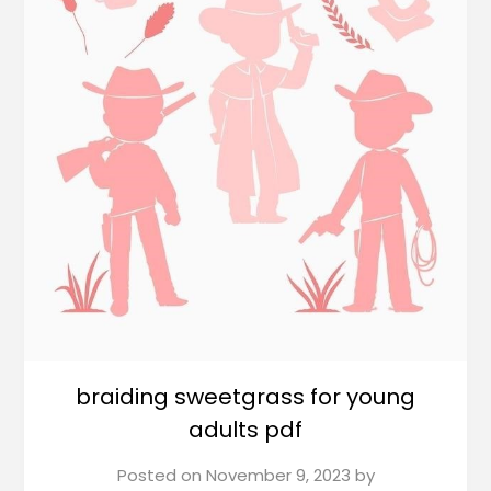
braiding sweetgrass for young
adults pdf
Posted on
November 9, 2023
by