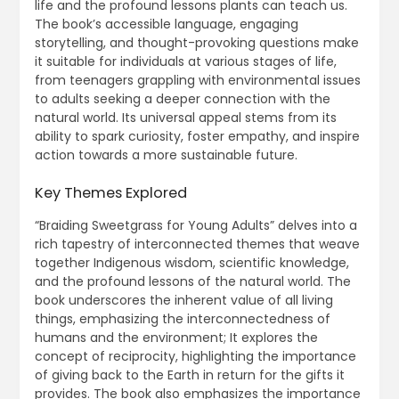
life and the profound lessons plants can teach us.
The book’s accessible language, engaging
storytelling, and thought-provoking questions make
it suitable for individuals at various stages of life,
from teenagers grappling with environmental issues
to adults seeking a deeper connection with the
natural world. Its universal appeal stems from its
ability to spark curiosity, foster empathy, and inspire
action towards a more sustainable future.
Key Themes Explored
“Braiding Sweetgrass for Young Adults” delves into a
rich tapestry of interconnected themes that weave
together Indigenous wisdom, scientific knowledge,
and the profound lessons of the natural world. The
book underscores the inherent value of all living
things, emphasizing the interconnectedness of
humans and the environment; It explores the
concept of reciprocity, highlighting the importance
of giving back to the Earth in return for the gifts it
provides. The book also emphasizes the importance