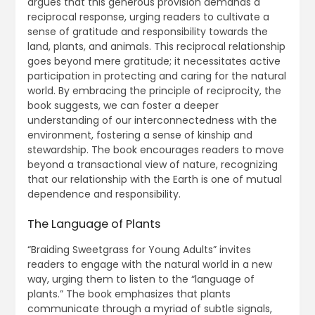
argues that this generous provision demands a
reciprocal response, urging readers to cultivate a
sense of gratitude and responsibility towards the
land, plants, and animals. This reciprocal relationship
goes beyond mere gratitude; it necessitates active
participation in protecting and caring for the natural
world. By embracing the principle of reciprocity, the
book suggests, we can foster a deeper
understanding of our interconnectedness with the
environment, fostering a sense of kinship and
stewardship. The book encourages readers to move
beyond a transactional view of nature, recognizing
that our relationship with the Earth is one of mutual
dependence and responsibility.
The Language of Plants
“Braiding Sweetgrass for Young Adults” invites
readers to engage with the natural world in a new
way, urging them to listen to the “language of
plants.” The book emphasizes that plants
communicate through a myriad of subtle signals,