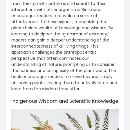
from their growth patterns and scents to their
interactions with other organisms. Kimmerer
encourages readers to develop a sense of
attentiveness to these signals, recognizing that
plants hold a wealth of knowledge and wisdom. By
learning to decipher the “grammar of animacy,”
readers can gain a deeper understanding of the
interconnectedness of all living things. This
approach challenges the anthropocentric
perspective that often dominates our
understanding of nature, prompting us to consider
the richness and complexity of the plant world. The
book encourages readers to move beyond simply
observing plants, inviting them to actively listen and
learn from the wisdom they offer.
Indigenous Wisdom and Scientific Knowledge