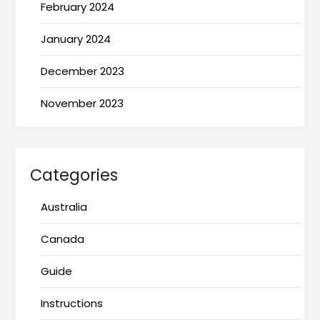
February 2024
January 2024
December 2023
November 2023
Categories
Australia
Canada
Guide
Instructions