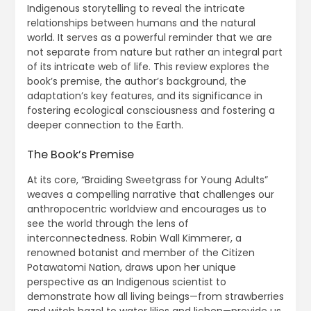
Indigenous storytelling to reveal the intricate
relationships between humans and the natural
world. It serves as a powerful reminder that we are
not separate from nature but rather an integral part
of its intricate web of life. This review explores the
book’s premise, the author’s background, the
adaptation’s key features, and its significance in
fostering ecological consciousness and fostering a
deeper connection to the Earth.
The Book’s Premise
At its core, “Braiding Sweetgrass for Young Adults”
weaves a compelling narrative that challenges our
anthropocentric worldview and encourages us to
see the world through the lens of
interconnectedness. Robin Wall Kimmerer, a
renowned botanist and member of the Citizen
Potawatomi Nation, draws upon her unique
perspective as an Indigenous scientist to
demonstrate how all living beings—from strawberries
and witch hazel to water lilies and lichen—provide us