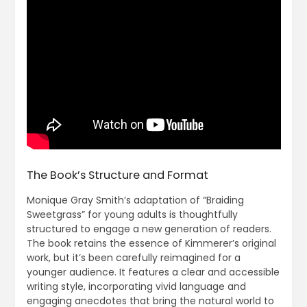
The Book’s Structure and Format
Monique Gray Smith’s adaptation of “Braiding
Sweetgrass” for young adults is thoughtfully
structured to engage a new generation of readers.
The book retains the essence of Kimmerer’s original
work, but it’s been carefully reimagined for a
younger audience. It features a clear and accessible
writing style, incorporating vivid language and
engaging anecdotes that bring the natural world to