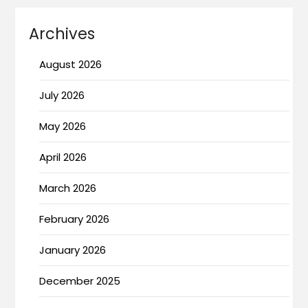
Archives
August 2026
July 2026
May 2026
April 2026
March 2026
February 2026
January 2026
December 2025