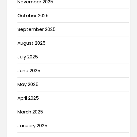
November 2025
October 2025
September 2025
August 2025
July 2025
June 2025
May 2025
April 2025
March 2025
January 2025