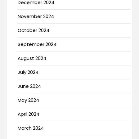
December 2024
November 2024
October 2024
September 2024
August 2024
July 2024
June 2024
May 2024
April 2024
March 2024