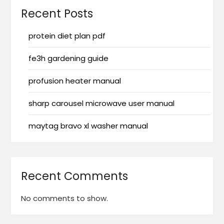
Recent Posts
protein diet plan pdf
fe3h gardening guide
profusion heater manual
sharp carousel microwave user manual
maytag bravo xl washer manual
Recent Comments
No comments to show.