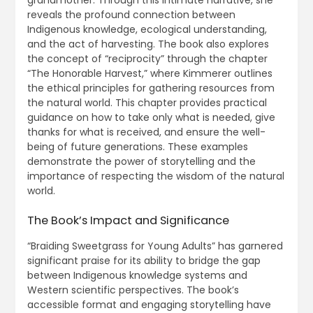
reveals the profound connection between
Indigenous knowledge, ecological understanding,
and the act of harvesting. The book also explores
the concept of “reciprocity” through the chapter
“The Honorable Harvest,” where Kimmerer outlines
the ethical principles for gathering resources from
the natural world. This chapter provides practical
guidance on how to take only what is needed, give
thanks for what is received, and ensure the well-
being of future generations. These examples
demonstrate the power of storytelling and the
importance of respecting the wisdom of the natural
world.
The Book’s Impact and Significance
“Braiding Sweetgrass for Young Adults” has garnered
significant praise for its ability to bridge the gap
between Indigenous knowledge systems and
Western scientific perspectives. The book’s
accessible format and engaging storytelling have