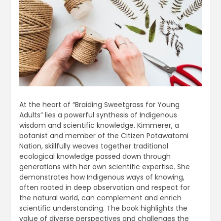
At the heart of “Braiding Sweetgrass for Young
Adults” lies a powerful synthesis of Indigenous
wisdom and scientific knowledge. Kimmerer, a
botanist and member of the Citizen Potawatomi
Nation, skillfully weaves together traditional
ecological knowledge passed down through
generations with her own scientific expertise. She
demonstrates how Indigenous ways of knowing,
often rooted in deep observation and respect for
the natural world, can complement and enrich
scientific understanding. The book highlights the
value of diverse perspectives and challenges the