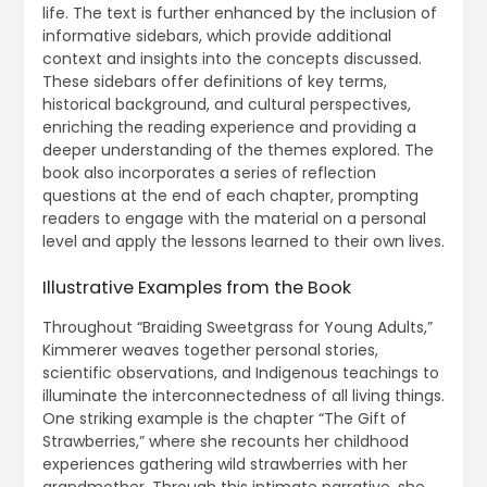
life. The text is further enhanced by the inclusion of
informative sidebars, which provide additional
context and insights into the concepts discussed.
These sidebars offer definitions of key terms,
historical background, and cultural perspectives,
enriching the reading experience and providing a
deeper understanding of the themes explored. The
book also incorporates a series of reflection
questions at the end of each chapter, prompting
readers to engage with the material on a personal
level and apply the lessons learned to their own lives.
Illustrative Examples from the Book
Throughout “Braiding Sweetgrass for Young Adults,”
Kimmerer weaves together personal stories,
scientific observations, and Indigenous teachings to
illuminate the interconnectedness of all living things.
One striking example is the chapter “The Gift of
Strawberries,” where she recounts her childhood
experiences gathering wild strawberries with her
grandmother. Through this intimate narrative, she