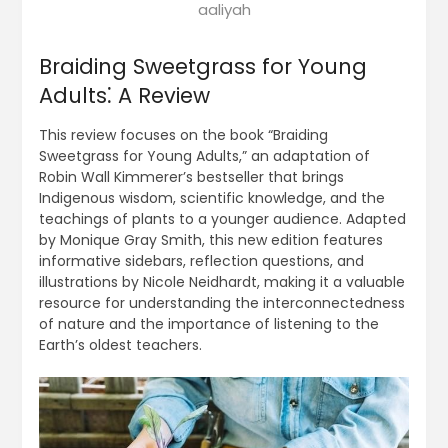
aaliyah
Braiding Sweetgrass for Young
Adults⁚ A Review
This review focuses on the book “Braiding
Sweetgrass for Young Adults,” an adaptation of
Robin Wall Kimmerer’s bestseller that brings
Indigenous wisdom, scientific knowledge, and the
teachings of plants to a younger audience. Adapted
by Monique Gray Smith, this new edition features
informative sidebars, reflection questions, and
illustrations by Nicole Neidhardt, making it a valuable
resource for understanding the interconnectedness
of nature and the importance of listening to the
Earth’s oldest teachers.