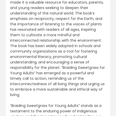
made it a valuable resource for educators, parents,
and young readers seeking to deepen their
understanding of the natural world. The book’s
emphasis on reciprocity, respect for the Earth, and
the importance of listening to the voices of plants
has resonated with readers of all ages, inspiring
them to cultivate a more mindful and
interconnected relationship with the environment.
The book has been widely adopted in schools and
community organizations as a tool for fostering
environmental literacy, promoting cultural
understanding, and encouraging a sense of
responsibility for the planet. “Braiding Sweetgrass for
Young Adults” has emerged as a powerful and
timely call to action, reminding us of the
interconnectedness of all living things and urging us
to embrace a more sustainable and ethical way of
living;
“Braiding Sweetgrass for Young Adults” stands as a
testament to the enduring power of Indigenous