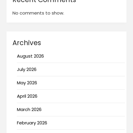
No comments to show.
Archives
August 2026
July 2026
May 2026
April 2026
March 2026
February 2026