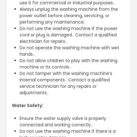
use it for commercial or industrial purposes․
Always unplug the washing machine from the
power outlet before cleaning, servicing, or
performing any maintenance;
Do not use the washing machine if the power
cord or plug is damaged․ Contact a qualified
electrician for repairs․
Do not operate the washing machine with wet
hands․
Do not allow children to play with the washing
machine or its controls․
Do not tamper with the washing machine’s
internal components․ Contact a qualified
service technician for any repairs or
adjustments․
Water Safety⁚
Ensure the water supply valve is properly
connected and working correctly․
Do not use the washing machine if there is a