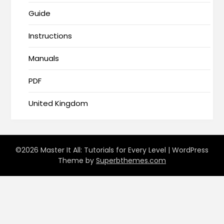
Guide
Instructions
Manuals
PDF
United Kingdom
©2026 Master It All: Tutorials for Every Level
| WordPress
Theme by
Superbthemes.com