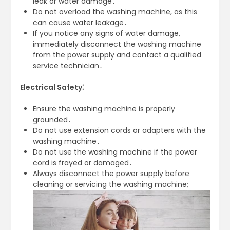
leak or water damage․
Do not overload the washing machine, as this
can cause water leakage․
If you notice any signs of water damage,
immediately disconnect the washing machine
from the power supply and contact a qualified
service technician․
Electrical Safety⁚
Ensure the washing machine is properly
grounded․
Do not use extension cords or adapters with the
washing machine․
Do not use the washing machine if the power
cord is frayed or damaged․
Always disconnect the power supply before
cleaning or servicing the washing machine;