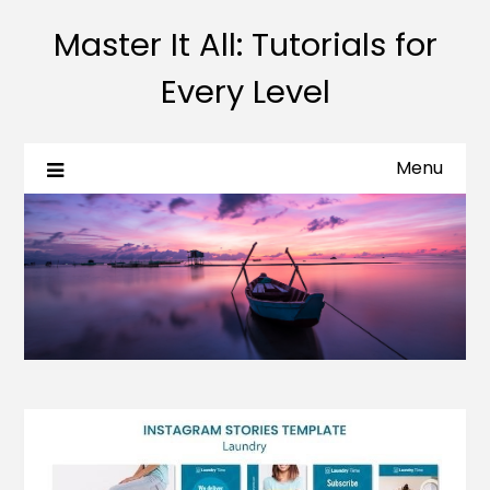
Master It All: Tutorials for
Every Level
Menu