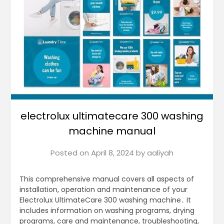
electrolux ultimatecare 300 washing
machine manual
Posted on
April 8, 2024
by
aaliyah
This comprehensive manual covers all aspects of
installation, operation and maintenance of your
Electrolux UltimateCare 300 washing machine․ It
includes information on washing programs, drying
programs, care and maintenance, troubleshooting,