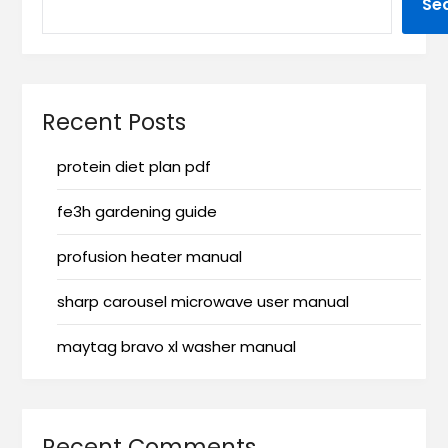
Se
Recent Posts
protein diet plan pdf
fe3h gardening guide
profusion heater manual
sharp carousel microwave user manual
maytag bravo xl washer manual
Recent Comments