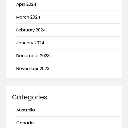
April 2024
March 2024
February 2024
January 2024
December 2023
November 2023
Categories
Australia
Canada