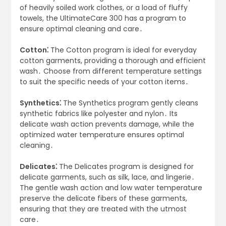
of heavily soiled work clothes, or a load of fluffy
towels, the UltimateCare 300 has a program to
ensure optimal cleaning and care․
Cotton⁚
The Cotton program is ideal for everyday
cotton garments, providing a thorough and efficient
wash․ Choose from different temperature settings
to suit the specific needs of your cotton items․
Synthetics⁚
The Synthetics program gently cleans
synthetic fabrics like polyester and nylon․ Its
delicate wash action prevents damage, while the
optimized water temperature ensures optimal
cleaning․
Delicates⁚
The Delicates program is designed for
delicate garments, such as silk, lace, and lingerie․
The gentle wash action and low water temperature
preserve the delicate fibers of these garments,
ensuring that they are treated with the utmost
care․