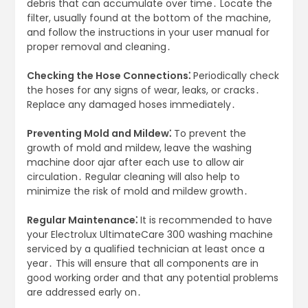
debris that can accumulate over time․ Locate the
filter, usually found at the bottom of the machine,
and follow the instructions in your user manual for
proper removal and cleaning․
Checking the Hose Connections⁚
Periodically check
the hoses for any signs of wear, leaks, or cracks․
Replace any damaged hoses immediately․
Preventing Mold and Mildew⁚
To prevent the
growth of mold and mildew, leave the washing
machine door ajar after each use to allow air
circulation․ Regular cleaning will also help to
minimize the risk of mold and mildew growth․
Regular Maintenance⁚
It is recommended to have
your Electrolux UltimateCare 300 washing machine
serviced by a qualified technician at least once a
year․ This will ensure that all components are in
good working order and that any potential problems
are addressed early on․