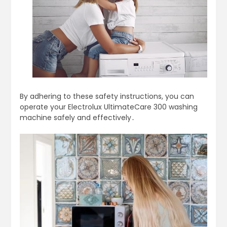
By adhering to these safety instructions, you can
operate your Electrolux UltimateCare 300 washing
machine safely and effectively․