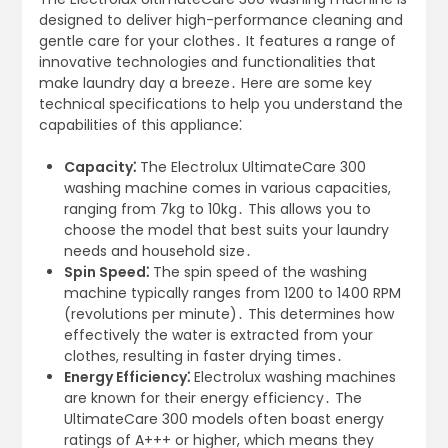
designed to deliver high-performance cleaning and
gentle care for your clothes․ It features a range of
innovative technologies and functionalities that
make laundry day a breeze․ Here are some key
technical specifications to help you understand the
capabilities of this appliance⁚
Capacity⁚
The Electrolux UltimateCare 300
washing machine comes in various capacities,
ranging from 7kg to 10kg․ This allows you to
choose the model that best suits your laundry
needs and household size․
Spin Speed⁚
The spin speed of the washing
machine typically ranges from 1200 to 1400 RPM
(revolutions per minute)․ This determines how
effectively the water is extracted from your
clothes, resulting in faster drying times․
Energy Efficiency⁚
Electrolux washing machines
are known for their energy efficiency․ The
UltimateCare 300 models often boast energy
ratings of A+++ or higher, which means they