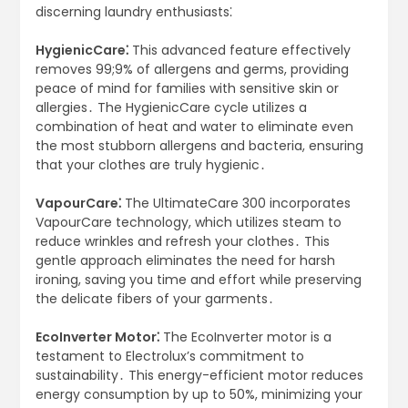
discerning laundry enthusiasts⁚
HygienicCare⁚
This advanced feature effectively
removes 99;9% of allergens and germs, providing
peace of mind for families with sensitive skin or
allergies․ The HygienicCare cycle utilizes a
combination of heat and water to eliminate even
the most stubborn allergens and bacteria, ensuring
that your clothes are truly hygienic․
VapourCare⁚
The UltimateCare 300 incorporates
VapourCare technology, which utilizes steam to
reduce wrinkles and refresh your clothes․ This
gentle approach eliminates the need for harsh
ironing, saving you time and effort while preserving
the delicate fibers of your garments․
EcoInverter Motor⁚
The EcoInverter motor is a
testament to Electrolux’s commitment to
sustainability․ This energy-efficient motor reduces
energy consumption by up to 50%, minimizing your