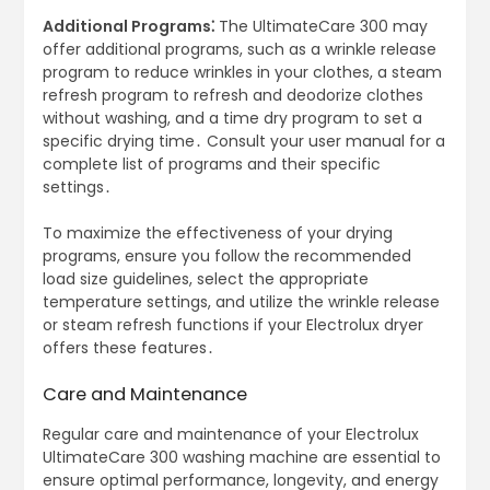
Additional Programs⁚
The UltimateCare 300 may
offer additional programs, such as a wrinkle release
program to reduce wrinkles in your clothes, a steam
refresh program to refresh and deodorize clothes
without washing, and a time dry program to set a
specific drying time․ Consult your user manual for a
complete list of programs and their specific
settings․
To maximize the effectiveness of your drying
programs, ensure you follow the recommended
load size guidelines, select the appropriate
temperature settings, and utilize the wrinkle release
or steam refresh functions if your Electrolux dryer
offers these features․
Care and Maintenance
Regular care and maintenance of your Electrolux
UltimateCare 300 washing machine are essential to
ensure optimal performance, longevity, and energy