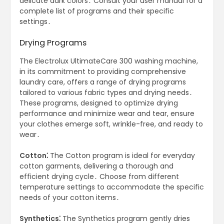
delicate dark colors․ Consult your user manual for a
complete list of programs and their specific
settings․
Drying Programs
The Electrolux UltimateCare 300 washing machine,
in its commitment to providing comprehensive
laundry care, offers a range of drying programs
tailored to various fabric types and drying needs․
These programs, designed to optimize drying
performance and minimize wear and tear, ensure
your clothes emerge soft, wrinkle-free, and ready to
wear․
Cotton⁚
The Cotton program is ideal for everyday
cotton garments, delivering a thorough and
efficient drying cycle․ Choose from different
temperature settings to accommodate the specific
needs of your cotton items․
Synthetics⁚
The Synthetics program gently dries