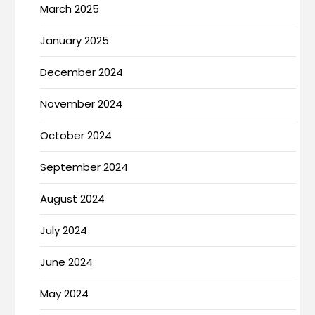
March 2025
January 2025
December 2024
November 2024
October 2024
September 2024
August 2024
July 2024
June 2024
May 2024