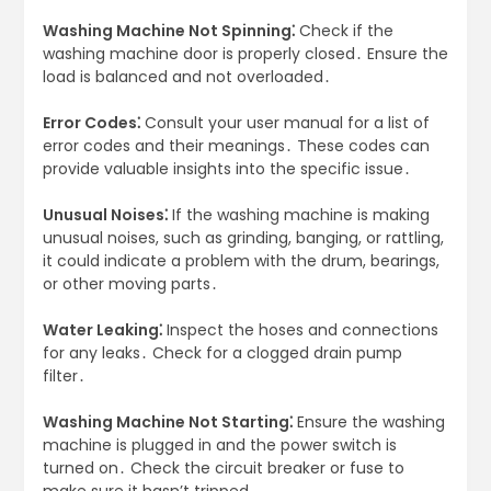
Washing Machine Not Spinning⁚
Check if the
washing machine door is properly closed․ Ensure the
load is balanced and not overloaded․
Error Codes⁚
Consult your user manual for a list of
error codes and their meanings․ These codes can
provide valuable insights into the specific issue․
Unusual Noises⁚
If the washing machine is making
unusual noises, such as grinding, banging, or rattling,
it could indicate a problem with the drum, bearings,
or other moving parts․
Water Leaking⁚
Inspect the hoses and connections
for any leaks․ Check for a clogged drain pump
filter․
Washing Machine Not Starting⁚
Ensure the washing
machine is plugged in and the power switch is
turned on․ Check the circuit breaker or fuse to