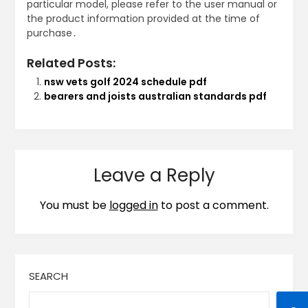
particular model, please refer to the user manual or
the product information provided at the time of
purchase․
Related Posts:
nsw vets golf 2024 schedule pdf
bearers and joists australian standards pdf
Leave a Reply
You must be
logged in
to post a comment.
SEARCH