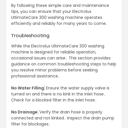
By following these simple care and maintenance
tips, you can ensure that your Electrolux
UltimateCare 300 washing machine operates
efficiently and reliably for many years to come․
Troubleshooting
While the Electrolux UltimateCare 300 washing
machine is designed for reliable operation,
occasional issues can arise․ This section provides
guidance on common troubleshooting steps to help
you resolve minor problems before seeking
professional assistance․
No Water Filling⁚
Ensure the water supply valve is
turned on and there is no kink in the inlet hose․
Check for a blocked filter in the inlet hose․
No Drainage⁚
Verify the drain hose is properly
connected and not kinked․ Inspect the drain pump
filter for blockages․