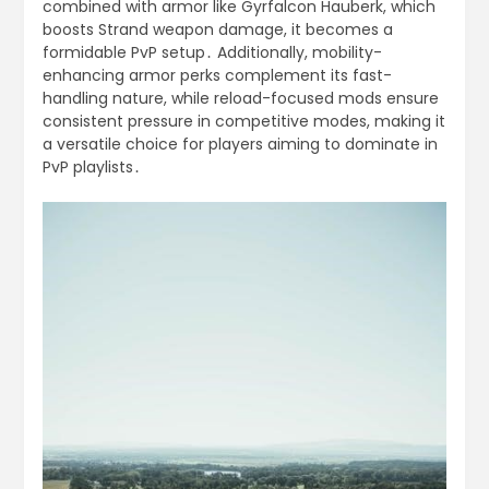
combined with armor like Gyrfalcon Hauberk, which
boosts Strand weapon damage, it becomes a
formidable PvP setup․ Additionally, mobility-
enhancing armor perks complement its fast-
handling nature, while reload-focused mods ensure
consistent pressure in competitive modes, making it
a versatile choice for players aiming to dominate in
PvP playlists․