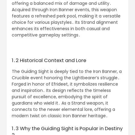
offering a balanced mix of damage and utility․
Acquired through Iron Banner events, this weapon
features a refreshed perk pool, making it a versatile
choice for various playstyles․ Its Strand alignment
enhances its effectiveness in both casual and
competitive gameplay settings․
1․2 Historical Context and Lore
The Guiding Sight is deeply tied to the Iron Banner, a
Crucible event honoring the Lightbearer’s struggle․
Forged in honor of Efrideet, it symbolizes resilience
and inspiration․ Its design reflects the timeless
pursuit of excellence, embodying the spirit of
guardians who wield it․ As a Strand weapon, it
connects to the newer elemental lore, offering a
modern twist on classic Iron Banner heritage․
1․3 Why the Guiding Sight is Popular in Destiny