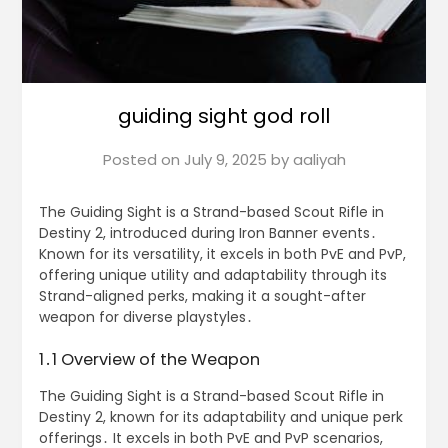
guiding sight god roll
Posted on
July 9, 2025
by
aaliyah
The Guiding Sight is a Strand-based Scout Rifle in
Destiny 2, introduced during Iron Banner events․
Known for its versatility, it excels in both PvE and PvP,
offering unique utility and adaptability through its
Strand-aligned perks, making it a sought-after
weapon for diverse playstyles․
1․1 Overview of the Weapon
The Guiding Sight is a Strand-based Scout Rifle in
Destiny 2, known for its adaptability and unique perk
offerings․ It excels in both PvE and PvP scenarios,