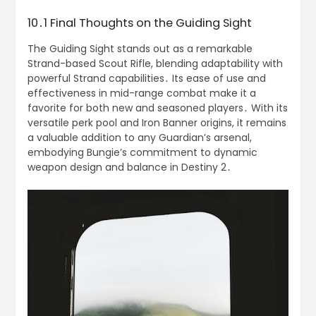
10․1 Final Thoughts on the Guiding Sight
The Guiding Sight stands out as a remarkable
Strand-based Scout Rifle, blending adaptability with
powerful Strand capabilities․ Its ease of use and
effectiveness in mid-range combat make it a
favorite for both new and seasoned players․ With its
versatile perk pool and Iron Banner origins, it remains
a valuable addition to any Guardian’s arsenal,
embodying Bungie’s commitment to dynamic
weapon design and balance in Destiny 2․