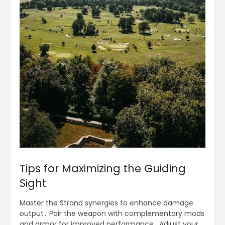
Tips for Maximizing the Guiding
Sight
Master the Strand synergies to enhance damage
output․ Pair the weapon with complementary mods
and armor for improved performance․ Adjust your