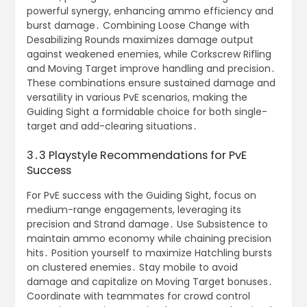
powerful synergy, enhancing ammo efficiency and
burst damage․ Combining Loose Change with
Desabilizing Rounds maximizes damage output
against weakened enemies, while Corkscrew Rifling
and Moving Target improve handling and precision․
These combinations ensure sustained damage and
versatility in various PvE scenarios, making the
Guiding Sight a formidable choice for both single-
target and add-clearing situations․
3․3 Playstyle Recommendations for PvE
Success
For PvE success with the Guiding Sight, focus on
medium-range engagements, leveraging its
precision and Strand damage․ Use Subsistence to
maintain ammo economy while chaining precision
hits․ Position yourself to maximize Hatchling bursts
on clustered enemies․ Stay mobile to avoid
damage and capitalize on Moving Target bonuses․
Coordinate with teammates for crowd control