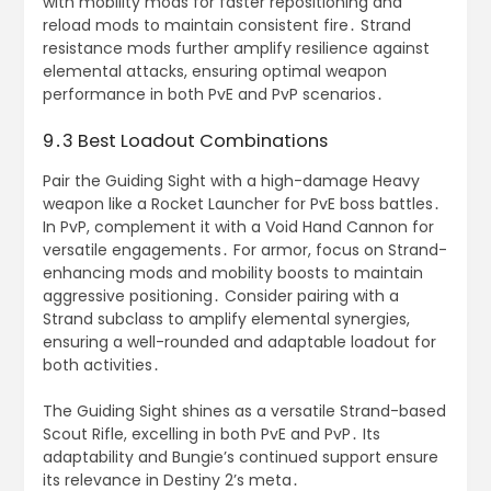
with mobility mods for faster repositioning and
reload mods to maintain consistent fire․ Strand
resistance mods further amplify resilience against
elemental attacks, ensuring optimal weapon
performance in both PvE and PvP scenarios․
9․3 Best Loadout Combinations
Pair the Guiding Sight with a high-damage Heavy
weapon like a Rocket Launcher for PvE boss battles․
In PvP, complement it with a Void Hand Cannon for
versatile engagements․ For armor, focus on Strand-
enhancing mods and mobility boosts to maintain
aggressive positioning․ Consider pairing with a
Strand subclass to amplify elemental synergies,
ensuring a well-rounded and adaptable loadout for
both activities․
The Guiding Sight shines as a versatile Strand-based
Scout Rifle, excelling in both PvE and PvP․ Its
adaptability and Bungie’s continued support ensure
its relevance in Destiny 2’s meta․