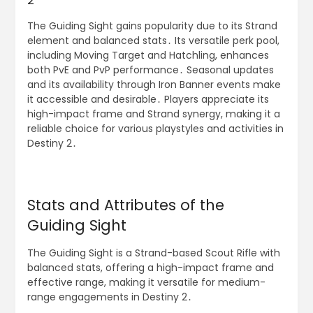
2
The Guiding Sight gains popularity due to its Strand
element and balanced stats․ Its versatile perk pool,
including Moving Target and Hatchling, enhances
both PvE and PvP performance․ Seasonal updates
and its availability through Iron Banner events make
it accessible and desirable․ Players appreciate its
high-impact frame and Strand synergy, making it a
reliable choice for various playstyles and activities in
Destiny 2․
Stats and Attributes of the
Guiding Sight
The Guiding Sight is a Strand-based Scout Rifle with
balanced stats, offering a high-impact frame and
effective range, making it versatile for medium-
range engagements in Destiny 2․