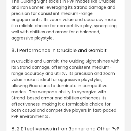
The Guiding Sight excels in PvP modes like Crucible
and Iron Banner, leveraging its Strand damage and
precision for consistent medium-range
engagements․ Its zoom value and accuracy make
it a reliable choice for competitive play, synergizing
well with abilities and armor for a balanced,
aggressive playstyle․
8․1 Performance in Crucible and Gambit
In Crucible and Gambit, the Guiding Sight shines with
its Strand damage, offering consistent medium-
range accuracy and utility․ Its precision and zoom
value make it ideal for aggressive playstyles,
allowing Guardians to dominate in competitive
modes․ The weapon’s ability to synergize with
Strand-based armor and abilities enhances its
effectiveness, making it a formidable choice for
both casual and competitive players in fast-paced
PvP environments․
8․2 Effectiveness in Iron Banner and Other PvP