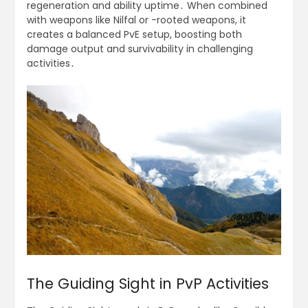
regeneration and ability uptime․ When combined
with weapons like Nilfal or -rooted weapons, it
creates a balanced PvE setup, boosting both
damage output and survivability in challenging
activities․
The Guiding Sight in PvP Activities