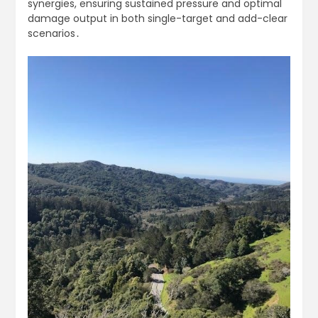
synergies, ensuring sustained pressure and optimal
damage output in both single-target and add-clear
scenarios․