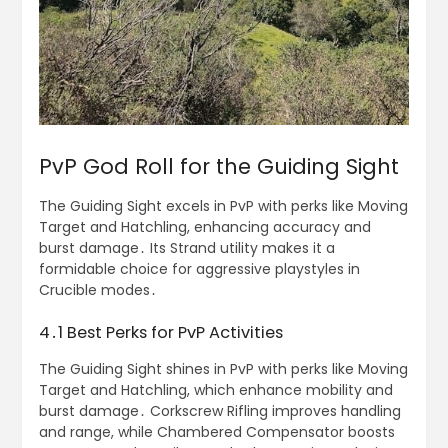
PvP God Roll for the Guiding Sight
The Guiding Sight excels in PvP with perks like Moving
Target and Hatchling, enhancing accuracy and
burst damage․ Its Strand utility makes it a
formidable choice for aggressive playstyles in
Crucible modes․
4․1 Best Perks for PvP Activities
The Guiding Sight shines in PvP with perks like Moving
Target and Hatchling, which enhance mobility and
burst damage․ Corkscrew Rifling improves handling
and range, while Chambered Compensator boosts