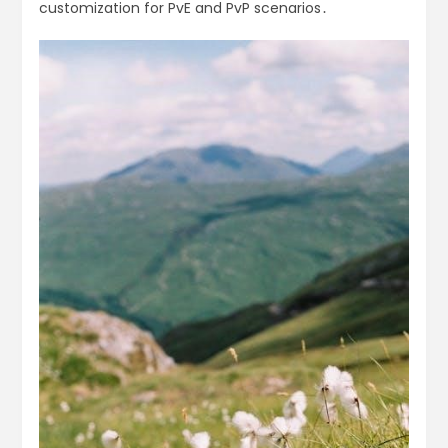
customization for PvE and PvP scenarios․