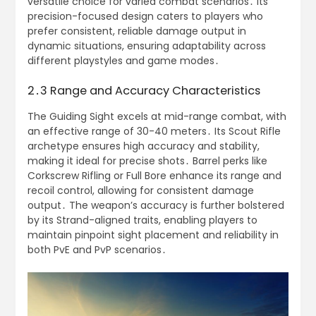
versatile choice for varied combat scenarios․ Its
precision-focused design caters to players who
prefer consistent, reliable damage output in
dynamic situations, ensuring adaptability across
different playstyles and game modes․
2․3 Range and Accuracy Characteristics
The Guiding Sight excels at mid-range combat, with
an effective range of 30-40 meters․ Its Scout Rifle
archetype ensures high accuracy and stability,
making it ideal for precise shots․ Barrel perks like
Corkscrew Rifling or Full Bore enhance its range and
recoil control, allowing for consistent damage
output․ The weapon’s accuracy is further bolstered
by its Strand-aligned traits, enabling players to
maintain pinpoint sight placement and reliability in
both PvE and PvP scenarios․