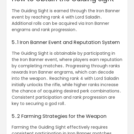
The Guiding Sight is earned through the Iron Banner
event by reaching rank 4 with Lord Saladin․
Additional rolls can be acquired via Iron Banner
engrams and rank progression․
5․1 Iron Banner Event and Reputation System
The Guiding Sight is obtainable by participating in
the Iron Banner event, where players earn reputation
by completing matches․ Progressing through ranks
rewards Iron Banner engrams, which can decode
into the weapon․ Reaching rank 4 with Lord Saladin
initially unlocks the rifle, while higher ranks increase
the chance of acquiring desired perk combinations․
Consistent participation and rank progression are
key to securing a god roll․
5․2 Farming Strategies for the Weapon
Farming the Guiding Sight effectively requires
consistent participation in Iron Banner matches․