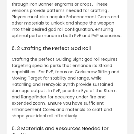
through Iron Banner engrams or drops․ These
versions provide patterns needed for crafting․
Players must also acquire Enhancement Cores and
other materials to unlock and shape the weapon
into their desired god roll configuration, ensuring
optimal performance in both PvE and PvP scenarios․
6․2 Crafting the Perfect God Roll
Crafting the perfect Guiding Sight god roll requires
targeting specific perks that enhance its Strand
capabilities․ For PvE, focus on Corkscrew Rifling and
Moving Target for stability and range, while
Hatchling and Frenzyoid Synth provide sustained
damage output․ In PvP, prioritize Eye of the Storm
and Rangefinder for accuracy under fire and
extended zoom․ Ensure you have sufficient
Enhancement Cores and materials to craft and
shape your ideal roll effectively․
6․3 Materials and Resources Needed for