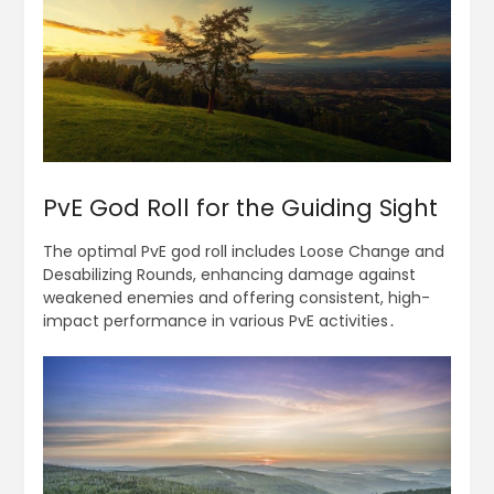
PvE God Roll for the Guiding Sight
The optimal PvE god roll includes Loose Change and
Desabilizing Rounds, enhancing damage against
weakened enemies and offering consistent, high-
impact performance in various PvE activities․