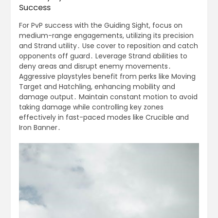
Success
For PvP success with the Guiding Sight, focus on
medium-range engagements, utilizing its precision
and Strand utility․ Use cover to reposition and catch
opponents off guard․ Leverage Strand abilities to
deny areas and disrupt enemy movements․
Aggressive playstyles benefit from perks like Moving
Target and Hatchling, enhancing mobility and
damage output․ Maintain constant motion to avoid
taking damage while controlling key zones
effectively in fast-paced modes like Crucible and
Iron Banner․