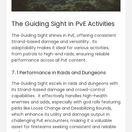
The Guiding Sight in PvE Activities
The Guiding Sight shines in PvE, offering consistent
Strand-based damage and versatility․ Its
adaptability makes it ideal for various activities,
from patrols to high-end raids, ensuring reliable
performance across all PvE content․
7․1 Performance in Raids and Dungeons
The Guiding Sight excels in raids and dungeons with
its Strand-based damage and crowd-control
capabilities․ It effectively handles high-health
enemies and adds, especially with god rolls featuring
perks like Loose Change and Desabilizing Rounds,
which enhance its utility and damage output in
challenging PvE encounters, making it a valuable
asset for fireteams seeking consistent and reliable