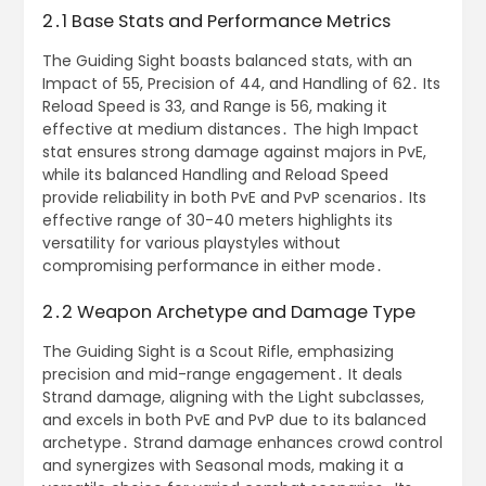
2․1 Base Stats and Performance Metrics
The Guiding Sight boasts balanced stats, with an
Impact of 55, Precision of 44, and Handling of 62․ Its
Reload Speed is 33, and Range is 56, making it
effective at medium distances․ The high Impact
stat ensures strong damage against majors in PvE,
while its balanced Handling and Reload Speed
provide reliability in both PvE and PvP scenarios․ Its
effective range of 30-40 meters highlights its
versatility for various playstyles without
compromising performance in either mode․
2․2 Weapon Archetype and Damage Type
The Guiding Sight is a Scout Rifle, emphasizing
precision and mid-range engagement․ It deals
Strand damage, aligning with the Light subclasses,
and excels in both PvE and PvP due to its balanced
archetype․ Strand damage enhances crowd control
and synergizes with Seasonal mods, making it a