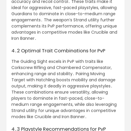
accuracy and recoil control․ These traits make it
ideal for aggressive, fast-paced playstyles, allowing
Guardians to dominate in close-to-medium range
engagements․ The weapon’s Strand utility further
complements its PvP performance, offering unique
advantages in competitive modes like Crucible and
Iron Banner․
4․2 Optimal Trait Combinations for PvP
The Guiding Sight excels in PvP with traits like
Corkscrew Rifling and Chambered Compensator,
enhancing range and stability․ Pairing Moving
Target with Hatchling boosts mobility and damage
output, making it deadly in aggressive playstyles․
These combinations ensure versatility, allowing
players to dominate in fast-paced, close-to-
medium range engagements, while also leveraging
Strand utility for unique advantages in competitive
modes like Crucible and Iron Banner․
4․3 Playstyle Recommendations for PvP