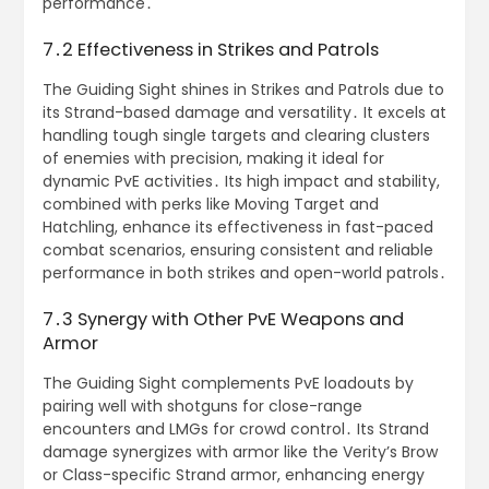
performance․
7․2 Effectiveness in Strikes and Patrols
The Guiding Sight shines in Strikes and Patrols due to
its Strand-based damage and versatility․ It excels at
handling tough single targets and clearing clusters
of enemies with precision, making it ideal for
dynamic PvE activities․ Its high impact and stability,
combined with perks like Moving Target and
Hatchling, enhance its effectiveness in fast-paced
combat scenarios, ensuring consistent and reliable
performance in both strikes and open-world patrols․
7․3 Synergy with Other PvE Weapons and
Armor
The Guiding Sight complements PvE loadouts by
pairing well with shotguns for close-range
encounters and LMGs for crowd control․ Its Strand
damage synergizes with armor like the Verity’s Brow
or Class-specific Strand armor, enhancing energy