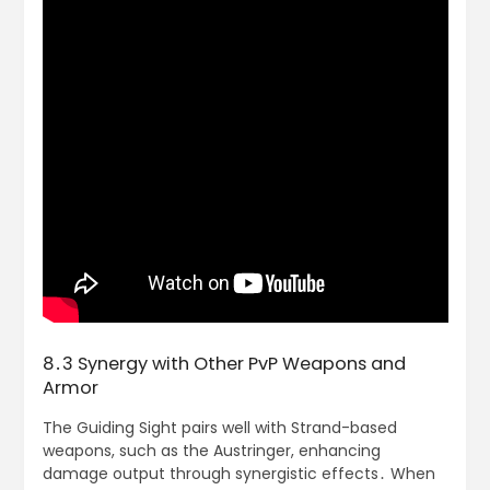
8․3 Synergy with Other PvP Weapons and
Armor
The Guiding Sight pairs well with Strand-based
weapons, such as the Austringer, enhancing
damage output through synergistic effects․ When