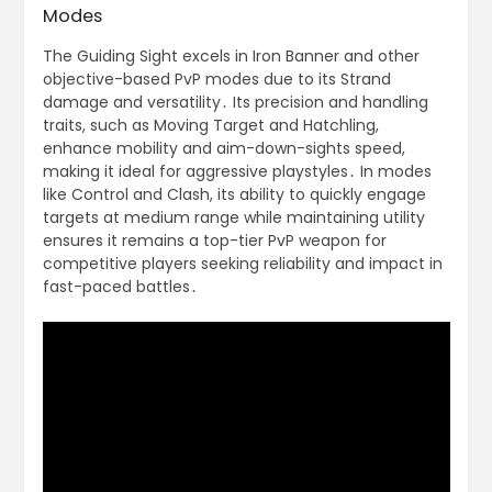
Modes
The Guiding Sight excels in Iron Banner and other
objective-based PvP modes due to its Strand
damage and versatility․ Its precision and handling
traits, such as Moving Target and Hatchling,
enhance mobility and aim-down-sights speed,
making it ideal for aggressive playstyles․ In modes
like Control and Clash, its ability to quickly engage
targets at medium range while maintaining utility
ensures it remains a top-tier PvP weapon for
competitive players seeking reliability and impact in
fast-paced battles․