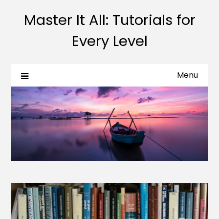
Master It All: Tutorials for
Every Level
Menu