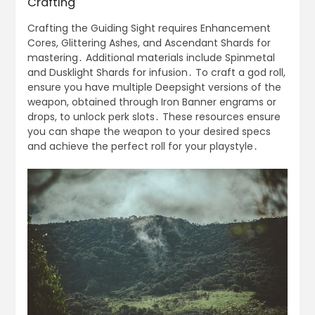
Crafting
Crafting the Guiding Sight requires Enhancement
Cores, Glittering Ashes, and Ascendant Shards for
mastering․ Additional materials include Spinmetal
and Dusklight Shards for infusion․ To craft a god roll,
ensure you have multiple Deepsight versions of the
weapon, obtained through Iron Banner engrams or
drops, to unlock perk slots․ These resources ensure
you can shape the weapon to your desired specs
and achieve the perfect roll for your playstyle․