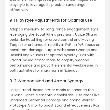
playstyle to leverage its precision and range
effectively․
9․1 Playstyle Adjustments for Optimal Use
Adopt a medium-to-long-range engagement style,
leveraging the Scout Rifle’s precision․ Utilize Strand
perks like Hatchling for crowd control and Moving
Target for enhanced mobility in PvP․ In PvE, focus on
consistent damage output with Loose Change and
Desabilizing Rounds for optimal synergy․ Pair with
Strand-based armor mods to amplify weapon
performance and playoff elemental weaknesses in
both activities for maximum efficiency․
9․2 Weapon Mod and Armor Synergy
Equip Strand-based armor mods to enhance the
Guiding Sight’s elemental capabilities․ Use mods like
Enhanced Elemental Damage and Amino Werner
Prototype Armor to boost Strand effectiveness․ Pair