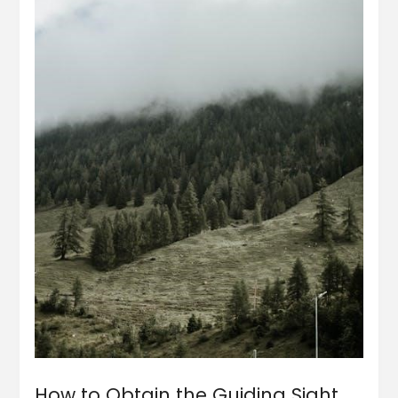
How to Obtain the Guiding Sight