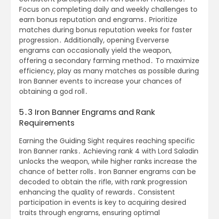
Focus on completing daily and weekly challenges to
earn bonus reputation and engrams․ Prioritize
matches during bonus reputation weeks for faster
progression․ Additionally, opening Eververse
engrams can occasionally yield the weapon,
offering a secondary farming method․ To maximize
efficiency, play as many matches as possible during
Iron Banner events to increase your chances of
obtaining a god roll․
5․3 Iron Banner Engrams and Rank
Requirements
Earning the Guiding Sight requires reaching specific
Iron Banner ranks․ Achieving rank 4 with Lord Saladin
unlocks the weapon, while higher ranks increase the
chance of better rolls․ Iron Banner engrams can be
decoded to obtain the rifle, with rank progression
enhancing the quality of rewards․ Consistent
participation in events is key to acquiring desired
traits through engrams, ensuring optimal