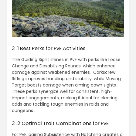
3․1 Best Perks for PvE Activities
The Guiding Sight shines in PvE with perks like Loose
Change and Desabilizing Rounds, which enhance
damage against weakened enemies․ Corkscrew
Rifling improves handling and stability, while Moving
Target boosts damage when aiming down sights․
These perks synergize well for consistent, high-
impact engagements, making it ideal for clearing
adds and tackling tough enemies in raids and
dungeons․
3․2 Optimal Trait Combinations for PvE
For PvE, pairing Subsistence with Hatchling creates a