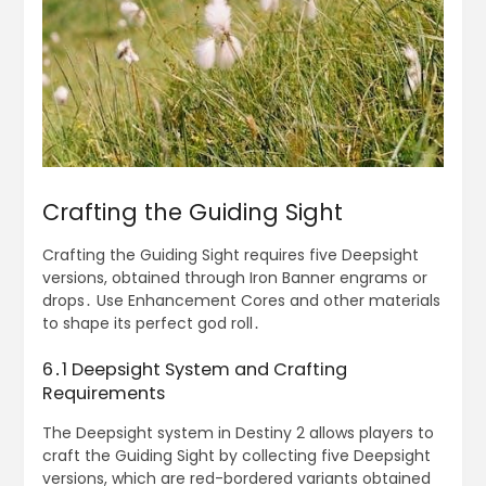
Crafting the Guiding Sight
Crafting the Guiding Sight requires five Deepsight
versions, obtained through Iron Banner engrams or
drops․ Use Enhancement Cores and other materials
to shape its perfect god roll․
6․1 Deepsight System and Crafting
Requirements
The Deepsight system in Destiny 2 allows players to
craft the Guiding Sight by collecting five Deepsight
versions, which are red-bordered variants obtained