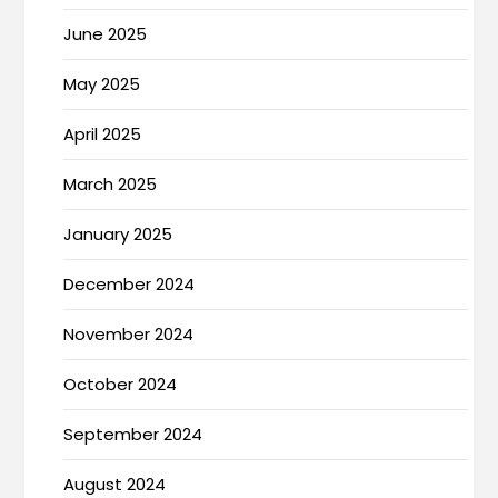
June 2025
May 2025
April 2025
March 2025
January 2025
December 2024
November 2024
October 2024
September 2024
August 2024