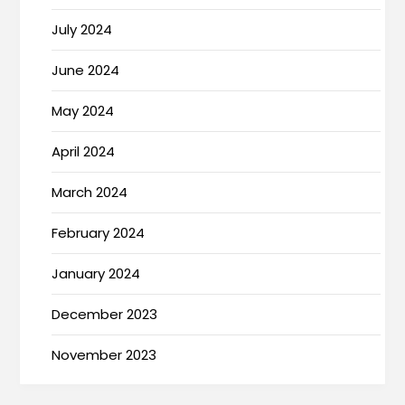
July 2024
June 2024
May 2024
April 2024
March 2024
February 2024
January 2024
December 2023
November 2023