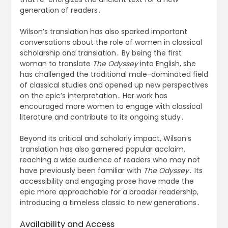
generation of readers․
Wilson’s translation has also sparked important
conversations about the role of women in classical
scholarship and translation․ By being the first
woman to translate
The Odyssey
into English, she
has challenged the traditional male-dominated field
of classical studies and opened up new perspectives
on the epic’s interpretation․ Her work has
encouraged more women to engage with classical
literature and contribute to its ongoing study․
Beyond its critical and scholarly impact, Wilson’s
translation has also garnered popular acclaim,
reaching a wide audience of readers who may not
have previously been familiar with
The Odyssey
․ Its
accessibility and engaging prose have made the
epic more approachable for a broader readership,
introducing a timeless classic to new generations․
Availability and Access