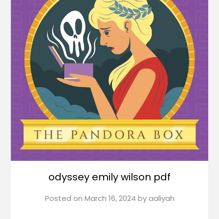
odyssey emily wilson pdf
Posted on
March 16, 2024
by
aaliyah