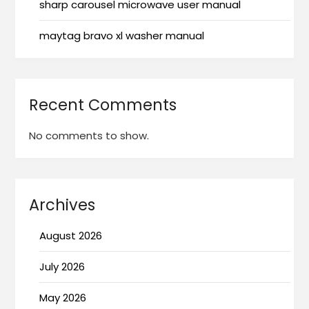
sharp carousel microwave user manual
maytag bravo xl washer manual
Recent Comments
No comments to show.
Archives
August 2026
July 2026
May 2026