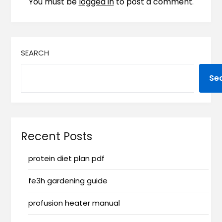
You must be
logged in
to post a comment.
SEARCH
Se
Recent Posts
protein diet plan pdf
fe3h gardening guide
profusion heater manual