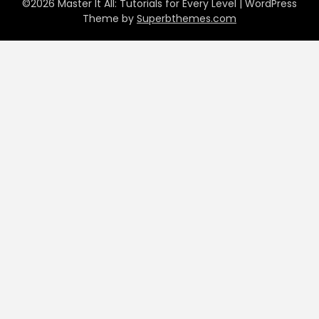
©2026 Master It All: Tutorials for Every Level
| WordPress
Theme by
Superbthemes.com