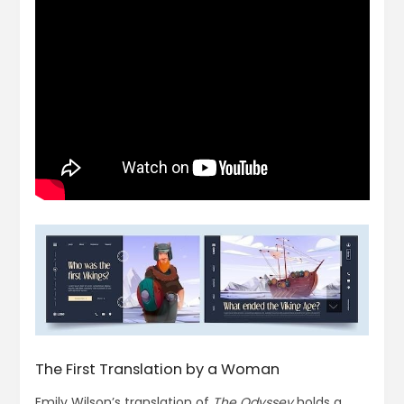
The First Translation by a Woman
Emily Wilson’s translation of
The Odyssey
holds a