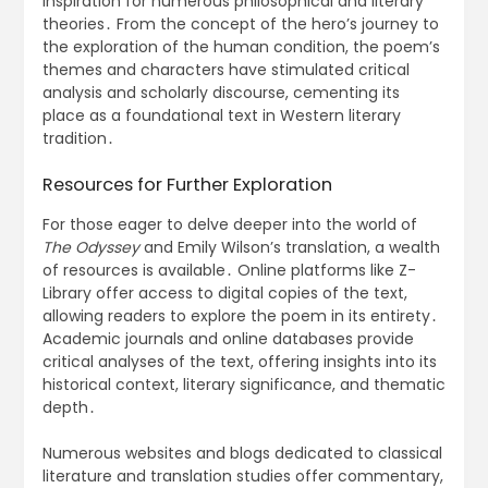
inspiration for numerous philosophical and literary
theories․ From the concept of the hero’s journey to
the exploration of the human condition, the poem’s
themes and characters have stimulated critical
analysis and scholarly discourse, cementing its
place as a foundational text in Western literary
tradition․
Resources for Further Exploration
For those eager to delve deeper into the world of
The Odyssey
and Emily Wilson’s translation, a wealth
of resources is available․ Online platforms like Z-
Library offer access to digital copies of the text,
allowing readers to explore the poem in its entirety․
Academic journals and online databases provide
critical analyses of the text, offering insights into its
historical context, literary significance, and thematic
depth․
Numerous websites and blogs dedicated to classical
literature and translation studies offer commentary,