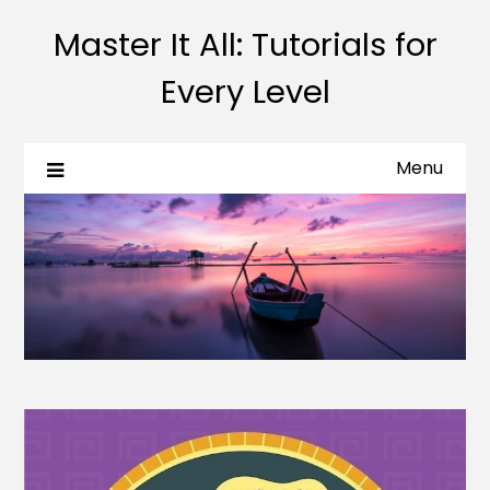
Master It All: Tutorials for
Every Level
Menu