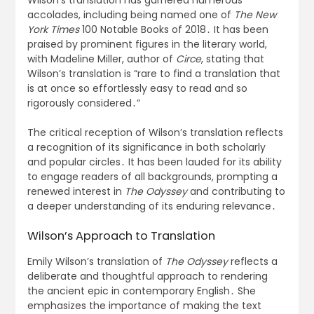
accolades, including being named one of
The New
York Times
100 Notable Books of 2018․ It has been
praised by prominent figures in the literary world,
with Madeline Miller, author of
Circe
, stating that
Wilson’s translation is “rare to find a translation that
is at once so effortlessly easy to read and so
rigorously considered․”
The critical reception of Wilson’s translation reflects
a recognition of its significance in both scholarly
and popular circles․ It has been lauded for its ability
to engage readers of all backgrounds, prompting a
renewed interest in
The Odyssey
and contributing to
a deeper understanding of its enduring relevance․
Wilson’s Approach to Translation
Emily Wilson’s translation of
The Odyssey
reflects a
deliberate and thoughtful approach to rendering
the ancient epic in contemporary English․ She
emphasizes the importance of making the text