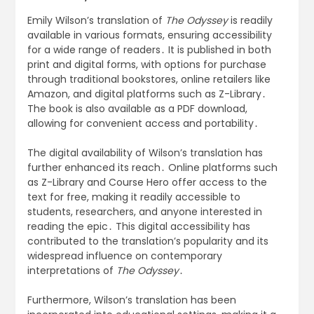
Emily Wilson’s translation of
The Odyssey
is readily
available in various formats, ensuring accessibility
for a wide range of readers․ It is published in both
print and digital forms, with options for purchase
through traditional bookstores, online retailers like
Amazon, and digital platforms such as Z-Library․
The book is also available as a PDF download,
allowing for convenient access and portability․
The digital availability of Wilson’s translation has
further enhanced its reach․ Online platforms such
as Z-Library and Course Hero offer access to the
text for free, making it readily accessible to
students, researchers, and anyone interested in
reading the epic․ This digital accessibility has
contributed to the translation’s popularity and its
widespread influence on contemporary
interpretations of
The Odyssey
․
Furthermore, Wilson’s translation has been