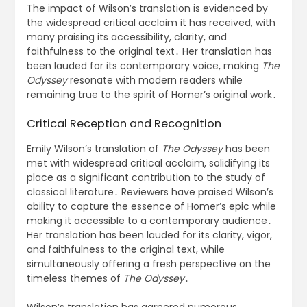
The impact of Wilson’s translation is evidenced by
the widespread critical acclaim it has received, with
many praising its accessibility, clarity, and
faithfulness to the original text․ Her translation has
been lauded for its contemporary voice, making
The
Odyssey
resonate with modern readers while
remaining true to the spirit of Homer’s original work․
Critical Reception and Recognition
Emily Wilson’s translation of
The Odyssey
has been
met with widespread critical acclaim, solidifying its
place as a significant contribution to the study of
classical literature․ Reviewers have praised Wilson’s
ability to capture the essence of Homer’s epic while
making it accessible to a contemporary audience․
Her translation has been lauded for its clarity, vigor,
and faithfulness to the original text, while
simultaneously offering a fresh perspective on the
timeless themes of
The Odyssey
․
Wilson’s translation has garnered numerous