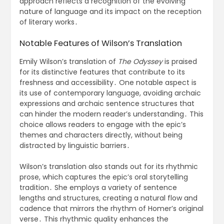
approach reflects a recognition of the evolving
nature of language and its impact on the reception
of literary works․
Notable Features of Wilson’s Translation
Emily Wilson’s translation of
The Odyssey
is praised
for its distinctive features that contribute to its
freshness and accessibility․ One notable aspect is
its use of contemporary language, avoiding archaic
expressions and archaic sentence structures that
can hinder the modern reader’s understanding․ This
choice allows readers to engage with the epic’s
themes and characters directly, without being
distracted by linguistic barriers․
Wilson’s translation also stands out for its rhythmic
prose, which captures the epic’s oral storytelling
tradition․ She employs a variety of sentence
lengths and structures, creating a natural flow and
cadence that mirrors the rhythm of Homer’s original
verse․ This rhythmic quality enhances the