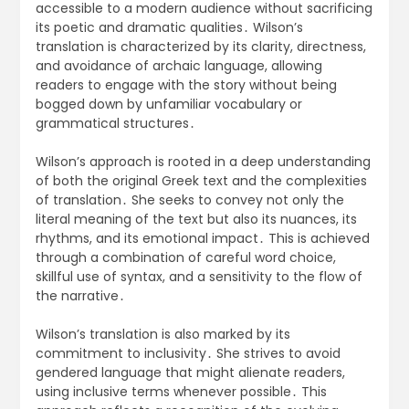
accessible to a modern audience without sacrificing
its poetic and dramatic qualities․ Wilson’s
translation is characterized by its clarity, directness,
and avoidance of archaic language, allowing
readers to engage with the story without being
bogged down by unfamiliar vocabulary or
grammatical structures․
Wilson’s approach is rooted in a deep understanding
of both the original Greek text and the complexities
of translation․ She seeks to convey not only the
literal meaning of the text but also its nuances, its
rhythms, and its emotional impact․ This is achieved
through a combination of careful word choice,
skillful use of syntax, and a sensitivity to the flow of
the narrative․
Wilson’s translation is also marked by its
commitment to inclusivity․ She strives to avoid
gendered language that might alienate readers,
using inclusive terms whenever possible․ This