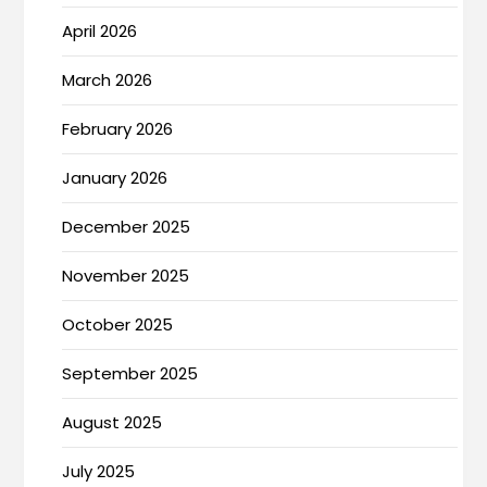
April 2026
March 2026
February 2026
January 2026
December 2025
November 2025
October 2025
September 2025
August 2025
July 2025