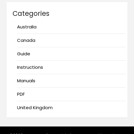
Categories
Australia
Canada
Guide
Instructions
Manuals
PDF
United Kingdom