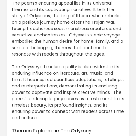
The poem’s enduring appeal lies in its universal
themes and its captivating narrative․ It tells the
story of Odysseus, the king of Ithaca, who embarks
on a perilous journey home after the Trojan War,
facing treacherous seas, monstrous creatures, and
seductive enchantresses․ Odysseus’s epic voyage
embodies the human desire for home, family, and a
sense of belonging, themes that continue to
resonate with readers throughout the ages․
The Odyssey’s timeless quality is also evident in its
enduring influence on literature, art, music, and
film․ It has inspired countless adaptations, retellings,
and reinterpretations, demonstrating its enduring
power to captivate and inspire creative minds․ The
poem’s enduring legacy serves as a testament to its
timeless beauty, its profound insights, and its
enduring power to connect with readers across time
and cultures․
Themes Explored in The Odyssey