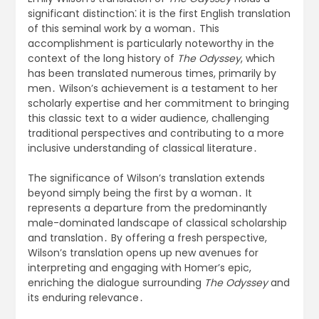
significant distinction⁚ it is the first English translation
of this seminal work by a woman․ This
accomplishment is particularly noteworthy in the
context of the long history of
The Odyssey
, which
has been translated numerous times, primarily by
men․ Wilson’s achievement is a testament to her
scholarly expertise and her commitment to bringing
this classic text to a wider audience, challenging
traditional perspectives and contributing to a more
inclusive understanding of classical literature․
The significance of Wilson’s translation extends
beyond simply being the first by a woman․ It
represents a departure from the predominantly
male-dominated landscape of classical scholarship
and translation․ By offering a fresh perspective,
Wilson’s translation opens up new avenues for
interpreting and engaging with Homer’s epic,
enriching the dialogue surrounding
The Odyssey
and
its enduring relevance․