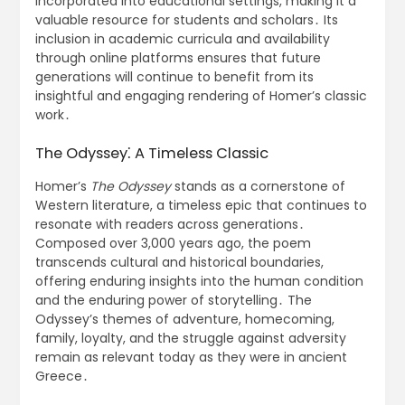
incorporated into educational settings, making it a
valuable resource for students and scholars․ Its
inclusion in academic curricula and availability
through online platforms ensures that future
generations will continue to benefit from its
insightful and engaging rendering of Homer’s classic
work․
The Odyssey⁚ A Timeless Classic
Homer’s
The Odyssey
stands as a cornerstone of
Western literature, a timeless epic that continues to
resonate with readers across generations․
Composed over 3,000 years ago, the poem
transcends cultural and historical boundaries,
offering enduring insights into the human condition
and the enduring power of storytelling․ The
Odyssey’s themes of adventure, homecoming,
family, loyalty, and the struggle against adversity
remain as relevant today as they were in ancient
Greece․