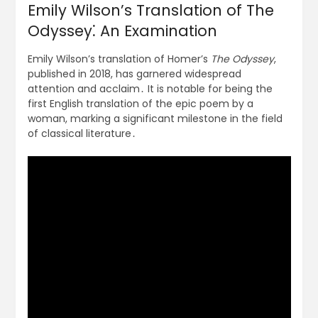
Emily Wilson’s Translation of The
Odyssey⁚ An Examination
Emily Wilson’s translation of Homer’s
The Odyssey
,
published in 2018, has garnered widespread
attention and acclaim․ It is notable for being the
first English translation of the epic poem by a
woman, marking a significant milestone in the field
of classical literature․