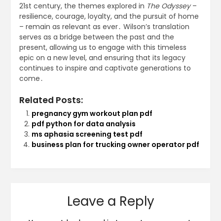
21st century, the themes explored in
The Odyssey
–
resilience, courage, loyalty, and the pursuit of home
– remain as relevant as ever․ Wilson’s translation
serves as a bridge between the past and the
present, allowing us to engage with this timeless
epic on a new level, and ensuring that its legacy
continues to inspire and captivate generations to
come․
Related Posts:
pregnancy gym workout plan pdf
pdf python for data analysis
ms aphasia screening test pdf
business plan for trucking owner operator pdf
Leave a Reply