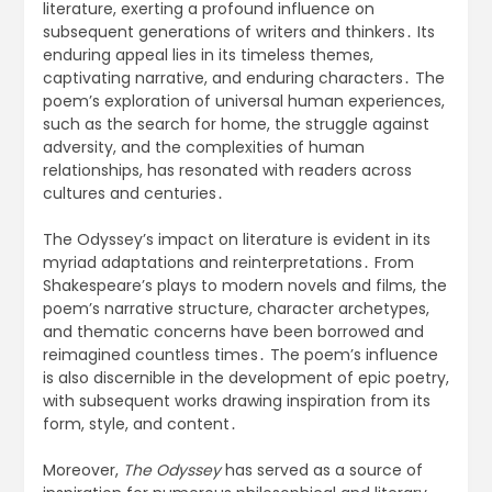
literature, exerting a profound influence on
subsequent generations of writers and thinkers․ Its
enduring appeal lies in its timeless themes,
captivating narrative, and enduring characters․ The
poem’s exploration of universal human experiences,
such as the search for home, the struggle against
adversity, and the complexities of human
relationships, has resonated with readers across
cultures and centuries․
The Odyssey’s impact on literature is evident in its
myriad adaptations and reinterpretations․ From
Shakespeare’s plays to modern novels and films, the
poem’s narrative structure, character archetypes,
and thematic concerns have been borrowed and
reimagined countless times․ The poem’s influence
is also discernible in the development of epic poetry,
with subsequent works drawing inspiration from its
form, style, and content․
Moreover,
The Odyssey
has served as a source of