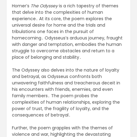
Homer’s
The Odyssey
is a rich tapestry of themes
that delve into the complexities of human
experience․ At its core, the poem explores the
universal desire for home and the trials and
tribulations one faces in the pursuit of
homecoming․ Odysseus’s arduous journey, fraught
with danger and temptation, embodies the human
struggle to overcome obstacles and return to a
place of belonging and stability․
The Odyssey also delves into the nature of loyalty
and betrayal, as Odysseus confronts both
unwavering faithfulness and treacherous deceit in
his encounters with friends, enemies, and even
family members․ The poem probes the
complexities of human relationships, exploring the
power of trust, the fragility of loyalty, and the
consequences of betrayal․
Further, the poem grapples with the themes of
violence and war, highlighting the devastating