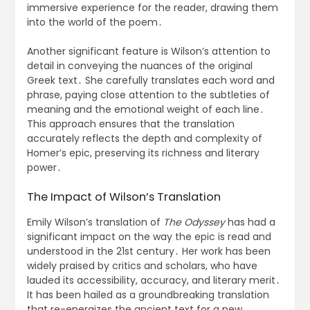
immersive experience for the reader, drawing them
into the world of the poem․
Another significant feature is Wilson’s attention to
detail in conveying the nuances of the original
Greek text․ She carefully translates each word and
phrase, paying close attention to the subtleties of
meaning and the emotional weight of each line․
This approach ensures that the translation
accurately reflects the depth and complexity of
Homer’s epic, preserving its richness and literary
power․
The Impact of Wilson’s Translation
Emily Wilson’s translation of
The Odyssey
has had a
significant impact on the way the epic is read and
understood in the 21st century․ Her work has been
widely praised by critics and scholars, who have
lauded its accessibility, accuracy, and literary merit․
It has been hailed as a groundbreaking translation
that re-energizes the ancient text for a new