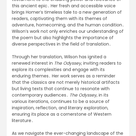
this ancient epic․ Her fresh and accessible voice
brings Homer’s timeless tale to a new generation of
readers, captivating them with its themes of
adventure, homecoming, and the human condition․
Wilson’s work not only enriches our understanding of
the poem but also highlights the importance of
diverse perspectives in the field of translation․
Through her translation, Wilson has ignited a
renewed interest in
The Odyssey
, inviting readers to
explore its complexities and engage with its
enduring themes․ Her work serves as a reminder
that the classics are not merely historical artifacts
but living texts that continue to resonate with
contemporary audiences․
The Odyssey
, in its
various iterations, continues to be a source of
inspiration, reflection, and literary exploration,
ensuring its place as a cornerstone of Western
literature․
As we navigate the ever-changing landscape of the