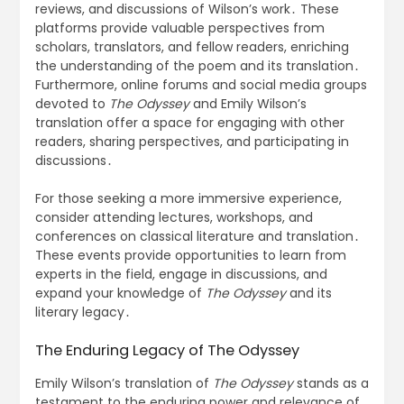
reviews, and discussions of Wilson’s work․ These
platforms provide valuable perspectives from
scholars, translators, and fellow readers, enriching
the understanding of the poem and its translation․
Furthermore, online forums and social media groups
devoted to
The Odyssey
and Emily Wilson’s
translation offer a space for engaging with other
readers, sharing perspectives, and participating in
discussions․
For those seeking a more immersive experience,
consider attending lectures, workshops, and
conferences on classical literature and translation․
These events provide opportunities to learn from
experts in the field, engage in discussions, and
expand your knowledge of
The Odyssey
and its
literary legacy․
The Enduring Legacy of The Odyssey
Emily Wilson’s translation of
The Odyssey
stands as a
testament to the enduring power and relevance of