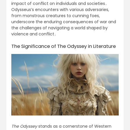
impact of conflict on individuals and societies․
Odysseus’s encounters with various adversaries,
from monstrous creatures to cunning foes,
underscore the enduring consequences of war and
the challenges of navigating a world shaped by
violence and conflict․
The Significance of The Odyssey in Literature
The Odyssey
stands as a cornerstone of Western