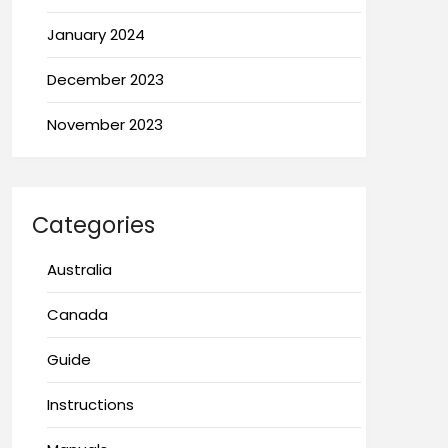
January 2024
December 2023
November 2023
Categories
Australia
Canada
Guide
Instructions