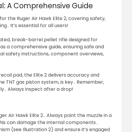
ual: A Comprehensive Guide
for the Ruger Air Hawk Elite 2, covering safety,
․ It’s essential for all users!
ated, break-barrel pellet rifle designed for
 as a comprehensive guide, ensuring safe and
ucial safety instructions, component overviews,
coil pad, the Elite 2 delivers accuracy and
 the TNT gas piston system, is key․ Remember,
only․ Always inspect after a drop!
r Air Hawk Elite 2․ Always point the muzzle in a
as this can damage the internal components․
ism (see Illustration 2) and ensure it’s engaged