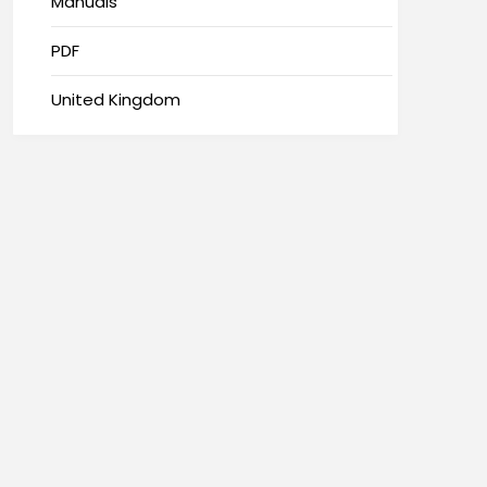
Manuals
PDF
United Kingdom