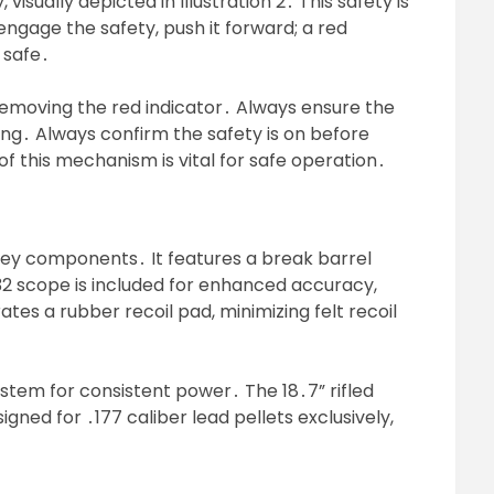
visually depicted in Illustration 2․ This safety is
ngage the safety, push it forward; a red
s safe․
emoving the red indicator․ Always ensure the
ing․ Always confirm the safety is on before
f this mechanism is vital for safe operation․
 key components․ It features a break barrel
32 scope is included for enhanced accuracy,
rates a rubber recoil pad, minimizing felt recoil
system for consistent power․ The 18․7” rifled
esigned for ․177 caliber lead pellets exclusively,