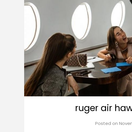
ruger air ha
Posted on
Novem