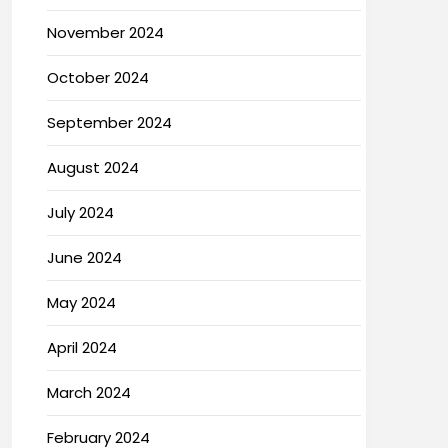
November 2024
October 2024
September 2024
August 2024
July 2024
June 2024
May 2024
April 2024
March 2024
February 2024