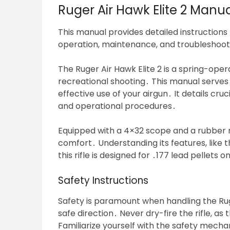
Ruger Air Hawk Elite 2 Man
This manual provides detailed instructions 
operation, maintenance, and troubleshooting
The Ruger Air Hawk Elite 2 is a spring-oper
recreational shooting․ This manual serves
effective use of your airgun․ It details cr
and operational procedures․
Equipped with a 4×32 scope and a rubber re
comfort․ Understanding its features, like
this rifle is designed for ․177 lead pellets 
Safety Instructions
Safety is paramount when handling the Ruge
safe direction․ Never dry-fire the rifle, 
Familiarize yourself with the safety mechan