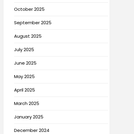
October 2025
September 2025
August 2025
July 2025
June 2025
May 2025
April 2025
March 2025
January 2025
December 2024