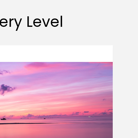
very Level