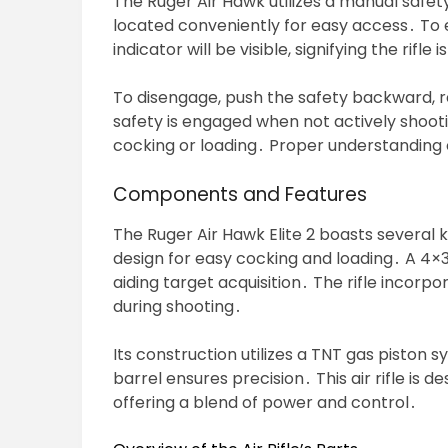
The Ruger Air Hawk utilizes a manual safety, 
located conveniently for easy access․ To e
indicator will be visible, signifying the rifle i
To disengage, push the safety backward, r
safety is engaged when not actively shoot
cocking or loading․ Proper understanding o
Components and Features
The Ruger Air Hawk Elite 2 boasts several
design for easy cocking and loading․ A 4×
aiding target acquisition․ The rifle incorpo
during shooting․
Its construction utilizes a TNT gas piston 
barrel ensures precision․ This air rifle is d
offering a blend of power and control․