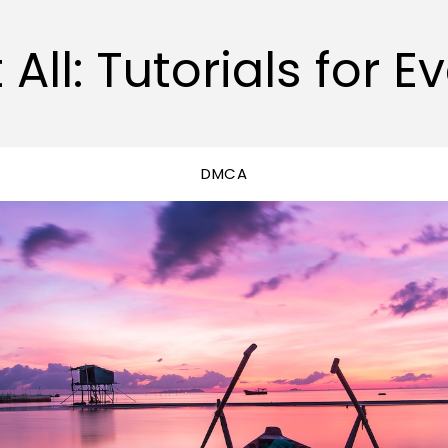
 All: Tutorials for E
DMCA