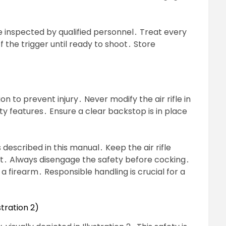
 inspected by qualified personnel․ Treat every
off the trigger until ready to shoot․ Store
 to prevent injury․ Never modify the air rifle in
ty features․ Ensure a clear backstop is in place
described in this manual․ Keep the air rifle
ht․ Always disengage the safety before cocking․
a firearm․ Responsible handling is crucial for a
tration 2)