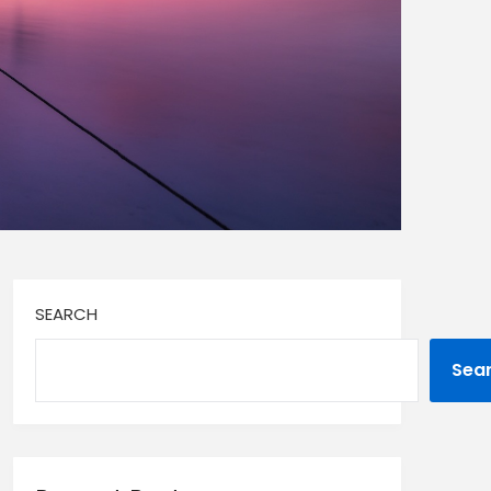
SEARCH
Sea