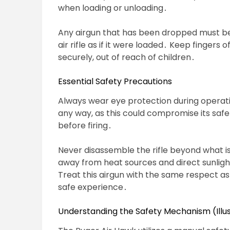
when loading or unloading․
Any airgun that has been dropped must be
air rifle as if it were loaded․ Keep fingers 
securely, out of reach of children․
Essential Safety Precautions
Always wear eye protection during operation
any way, as this could compromise its safe
before firing․
Never disassemble the rifle beyond what is 
away from heat sources and direct sunlig
Treat this airgun with the same respect as 
safe experience․
Understanding the Safety Mechanism (Illus