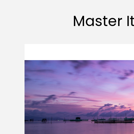
Master It