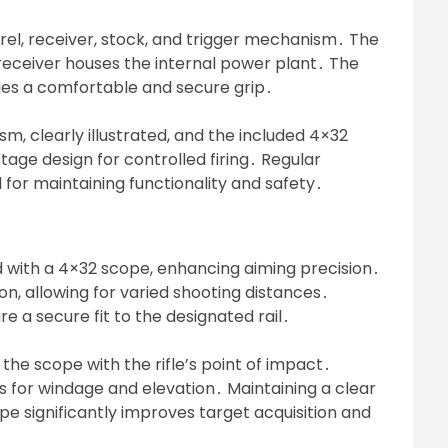
rel, receiver, stock, and trigger mechanism․ The
e receiver houses the internal power plant․ The
ides a comfortable and secure grip․
m, clearly illustrated, and the included 4×32
tage design for controlled firing․ Regular
al for maintaining functionality and safety․
 with a 4×32 scope, enhancing aiming precision․
on, allowing for varied shooting distances․
re a secure fit to the designated rail․
the scope with the rifle’s point of impact․
s for windage and elevation․ Maintaining a clear
cope significantly improves target acquisition and