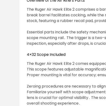
Overview of the Air Rifle’s Parts
The Ruger Air Hawk Elite 2 comprises a bar
break barrel facilitates cocking, while th
stock, featuring a rubber recoil pad, prov
Essential parts include the safety mechanis
scope mounting rail․ The trigger is a two-s
inspection, especially after drops, is cruci
4×32 Scope Included
The Ruger Air Hawk Elite 2 comes equipped
This scope features adjustable magnificati
Proper mounting is vital for accuracy; ensu
Zeroing procedures are necessary to align 
Familiarize yourself with scope adjustment
lens is crucial for optimal visibility․ The s
overall shooting experience․