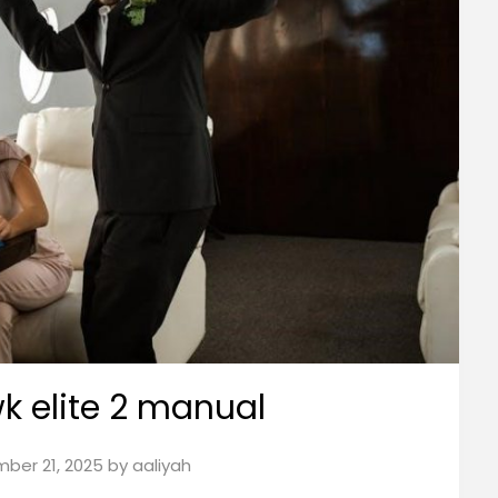
wk elite 2 manual
ber 21, 2025
by
aaliyah