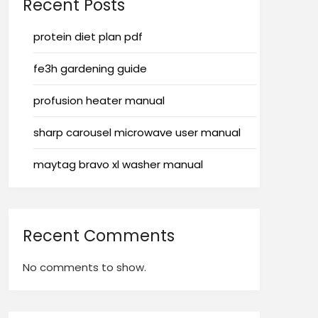
Recent Posts
protein diet plan pdf
fe3h gardening guide
profusion heater manual
sharp carousel microwave user manual
maytag bravo xl washer manual
Recent Comments
No comments to show.