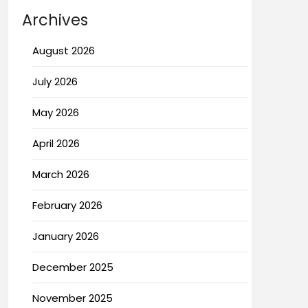
Archives
August 2026
July 2026
May 2026
April 2026
March 2026
February 2026
January 2026
December 2025
November 2025