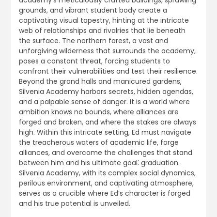
academy’s meticulously crafted buildings, sprawling
grounds, and vibrant student body create a
captivating visual tapestry, hinting at the intricate
web of relationships and rivalries that lie beneath
the surface. The northern forest, a vast and
unforgiving wilderness that surrounds the academy,
poses a constant threat, forcing students to
confront their vulnerabilities and test their resilience.
Beyond the grand halls and manicured gardens,
Silvenia Academy harbors secrets, hidden agendas,
and a palpable sense of danger. It is a world where
ambition knows no bounds, where alliances are
forged and broken, and where the stakes are always
high. Within this intricate setting, Ed must navigate
the treacherous waters of academic life, forge
alliances, and overcome the challenges that stand
between him and his ultimate goal⁚ graduation.
Silvenia Academy, with its complex social dynamics,
perilous environment, and captivating atmosphere,
serves as a crucible where Ed’s character is forged
and his true potential is unveiled.