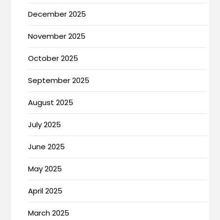
December 2025
November 2025
October 2025
September 2025
August 2025
July 2025
June 2025
May 2025
April 2025
March 2025