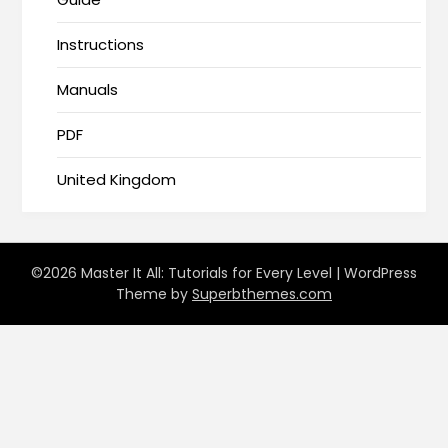
Instructions
Manuals
PDF
United Kingdom
©2026 Master It All: Tutorials for Every Level
| WordPress
Theme by
Superbthemes.com