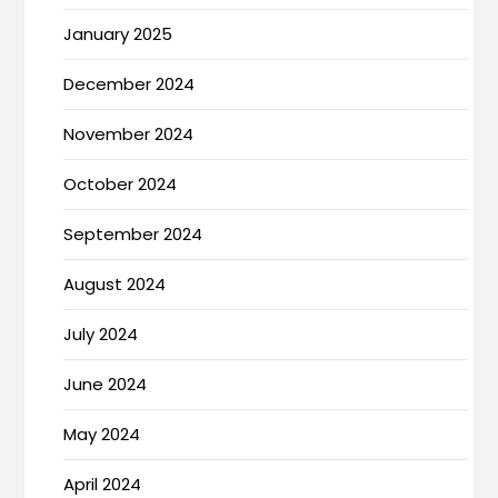
January 2025
December 2024
November 2024
October 2024
September 2024
August 2024
July 2024
June 2024
May 2024
April 2024