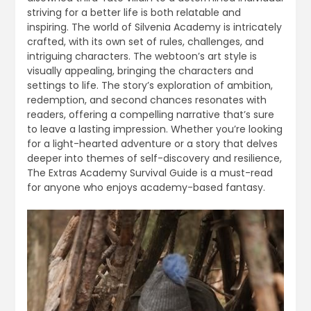
striving for a better life is both relatable and
inspiring. The world of Silvenia Academy is intricately
crafted, with its own set of rules, challenges, and
intriguing characters. The webtoon’s art style is
visually appealing, bringing the characters and
settings to life. The story’s exploration of ambition,
redemption, and second chances resonates with
readers, offering a compelling narrative that’s sure
to leave a lasting impression. Whether you’re looking
for a light-hearted adventure or a story that delves
deeper into themes of self-discovery and resilience,
The Extras Academy Survival Guide is a must-read
for anyone who enjoys academy-based fantasy.