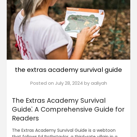
the extras academy survival guide
Posted on
July 28, 2024
by
aaliyah
The Extras Academy Survival
Guide⁚ A Comprehensive Guide for
Readers
The Extras Academy Survival Guide is a webtoon
that follows Ed Rothstaylor, a third-rate villain in a