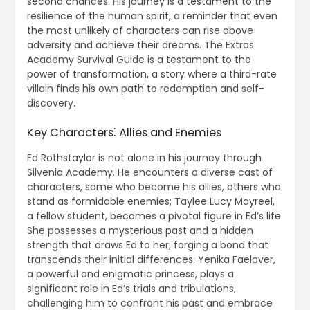
second chances. His journey is a testament to the
resilience of the human spirit, a reminder that even
the most unlikely of characters can rise above
adversity and achieve their dreams. The Extras
Academy Survival Guide is a testament to the
power of transformation, a story where a third-rate
villain finds his own path to redemption and self-
discovery.
Key Characters⁚ Allies and Enemies
Ed Rothstaylor is not alone in his journey through
Silvenia Academy. He encounters a diverse cast of
characters, some who become his allies, others who
stand as formidable enemies; Taylee Lucy Mayreel,
a fellow student, becomes a pivotal figure in Ed’s life.
She possesses a mysterious past and a hidden
strength that draws Ed to her, forging a bond that
transcends their initial differences. Yenika Faelover,
a powerful and enigmatic princess, plays a
significant role in Ed’s trials and tribulations,
challenging him to confront his past and embrace