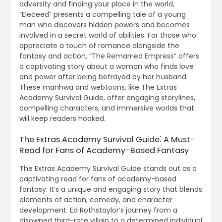
adversity and finding your place in the world,
“Eleceed” presents a compelling tale of a young
man who discovers hidden powers and becomes
involved in a secret world of abilities. For those who
appreciate a touch of romance alongside the
fantasy and action, “The Remarried Empress” offers
a captivating story about a woman who finds love
and power after being betrayed by her husband.
These manhwa and webtoons, like The Extras
Academy Survival Guide, offer engaging storylines,
compelling characters, and immersive worlds that
will keep readers hooked.
The Extras Academy Survival Guide⁚ A Must-
Read for Fans of Academy-Based Fantasy
The Extras Academy Survival Guide stands out as a
captivating read for fans of academy-based
fantasy. It’s a unique and engaging story that blends
elements of action, comedy, and character
development. Ed Rothstaylor’s journey from a
disowned third-rate villain to a determined individual