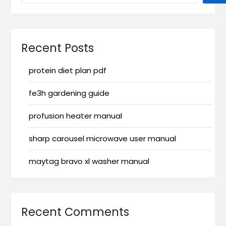
Recent Posts
protein diet plan pdf
fe3h gardening guide
profusion heater manual
sharp carousel microwave user manual
maytag bravo xl washer manual
Recent Comments