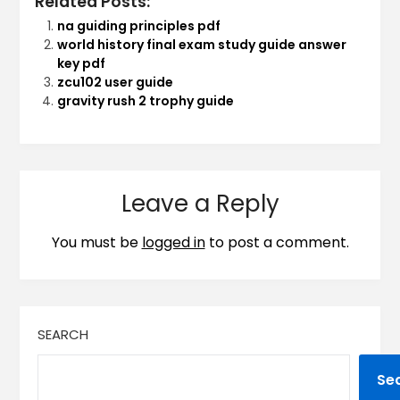
Related Posts:
na guiding principles pdf
world history final exam study guide answer
key pdf
zcu102 user guide
gravity rush 2 trophy guide
Leave a Reply
You must be
logged in
to post a comment.
SEARCH
Se