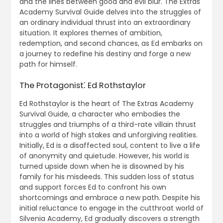
and the lines between good and evil blur. The Extras
Academy Survival Guide delves into the struggles of
an ordinary individual thrust into an extraordinary
situation. It explores themes of ambition,
redemption, and second chances, as Ed embarks on
a journey to redefine his destiny and forge a new
path for himself.
The Protagonist⁚ Ed Rothstaylor
Ed Rothstaylor is the heart of The Extras Academy
Survival Guide, a character who embodies the
struggles and triumphs of a third-rate villain thrust
into a world of high stakes and unforgiving realities.
Initially, Ed is a disaffected soul, content to live a life
of anonymity and quietude. However, his world is
turned upside down when he is disowned by his
family for his misdeeds. This sudden loss of status
and support forces Ed to confront his own
shortcomings and embrace a new path. Despite his
initial reluctance to engage in the cutthroat world of
Silvenia Academy, Ed gradually discovers a strength