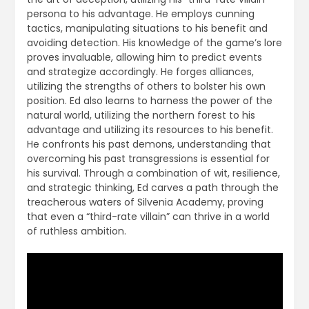
persona to his advantage. He employs cunning
tactics, manipulating situations to his benefit and
avoiding detection. His knowledge of the game’s lore
proves invaluable, allowing him to predict events
and strategize accordingly. He forges alliances,
utilizing the strengths of others to bolster his own
position. Ed also learns to harness the power of the
natural world, utilizing the northern forest to his
advantage and utilizing its resources to his benefit.
He confronts his past demons, understanding that
overcoming his past transgressions is essential for
his survival. Through a combination of wit, resilience,
and strategic thinking, Ed carves a path through the
treacherous waters of Silvenia Academy, proving
that even a “third-rate villain” can thrive in a world
of ruthless ambition.