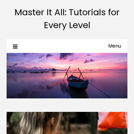
Master It All: Tutorials for
Every Level
Menu