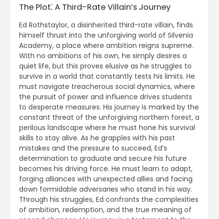
The Plot⁚ A Third-Rate Villain’s Journey
Ed Rothstaylor, a disinherited third-rate villain, finds
himself thrust into the unforgiving world of Silvenia
Academy, a place where ambition reigns supreme.
With no ambitions of his own, he simply desires a
quiet life, but this proves elusive as he struggles to
survive in a world that constantly tests his limits. He
must navigate treacherous social dynamics, where
the pursuit of power and influence drives students
to desperate measures. His journey is marked by the
constant threat of the unforgiving northern forest, a
perilous landscape where he must hone his survival
skills to stay alive. As he grapples with his past
mistakes and the pressure to succeed, Ed’s
determination to graduate and secure his future
becomes his driving force. He must learn to adapt,
forging alliances with unexpected allies and facing
down formidable adversaries who stand in his way.
Through his struggles, Ed confronts the complexities
of ambition, redemption, and the true meaning of