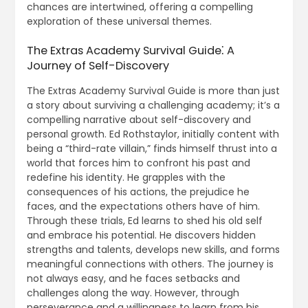
chances are intertwined, offering a compelling
exploration of these universal themes.
The Extras Academy Survival Guide⁚ A
Journey of Self-Discovery
The Extras Academy Survival Guide is more than just
a story about surviving a challenging academy; it’s a
compelling narrative about self-discovery and
personal growth. Ed Rothstaylor, initially content with
being a “third-rate villain,” finds himself thrust into a
world that forces him to confront his past and
redefine his identity. He grapples with the
consequences of his actions, the prejudice he
faces, and the expectations others have of him.
Through these trials, Ed learns to shed his old self
and embrace his potential. He discovers hidden
strengths and talents, develops new skills, and forms
meaningful connections with others. The journey is
not always easy, and he faces setbacks and
challenges along the way. However, through
perseverance and a willingness to learn from his