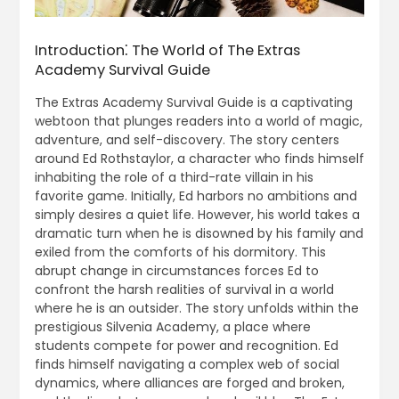
Introduction⁚ The World of The Extras
Academy Survival Guide
The Extras Academy Survival Guide is a captivating
webtoon that plunges readers into a world of magic,
adventure, and self-discovery. The story centers
around Ed Rothstaylor, a character who finds himself
inhabiting the role of a third-rate villain in his
favorite game. Initially, Ed harbors no ambitions and
simply desires a quiet life. However, his world takes a
dramatic turn when he is disowned by his family and
exiled from the comforts of his dormitory. This
abrupt change in circumstances forces Ed to
confront the harsh realities of survival in a world
where he is an outsider. The story unfolds within the
prestigious Silvenia Academy, a place where
students compete for power and recognition. Ed
finds himself navigating a complex web of social
dynamics, where alliances are forged and broken,