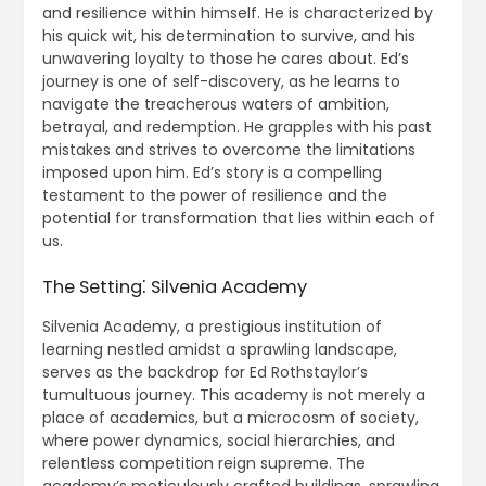
and resilience within himself. He is characterized by
his quick wit, his determination to survive, and his
unwavering loyalty to those he cares about. Ed’s
journey is one of self-discovery, as he learns to
navigate the treacherous waters of ambition,
betrayal, and redemption. He grapples with his past
mistakes and strives to overcome the limitations
imposed upon him. Ed’s story is a compelling
testament to the power of resilience and the
potential for transformation that lies within each of
us.
The Setting⁚ Silvenia Academy
Silvenia Academy, a prestigious institution of
learning nestled amidst a sprawling landscape,
serves as the backdrop for Ed Rothstaylor’s
tumultuous journey. This academy is not merely a
place of academics, but a microcosm of society,
where power dynamics, social hierarchies, and
relentless competition reign supreme. The