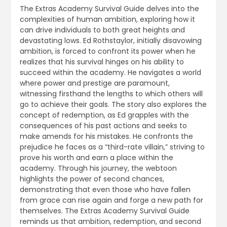
The Extras Academy Survival Guide delves into the
complexities of human ambition, exploring how it
can drive individuals to both great heights and
devastating lows. Ed Rothstaylor, initially disavowing
ambition, is forced to confront its power when he
realizes that his survival hinges on his ability to
succeed within the academy. He navigates a world
where power and prestige are paramount,
witnessing firsthand the lengths to which others will
go to achieve their goals. The story also explores the
concept of redemption, as Ed grapples with the
consequences of his past actions and seeks to
make amends for his mistakes. He confronts the
prejudice he faces as a “third-rate villain,” striving to
prove his worth and earn a place within the
academy. Through his journey, the webtoon
highlights the power of second chances,
demonstrating that even those who have fallen
from grace can rise again and forge a new path for
themselves. The Extras Academy Survival Guide
reminds us that ambition, redemption, and second