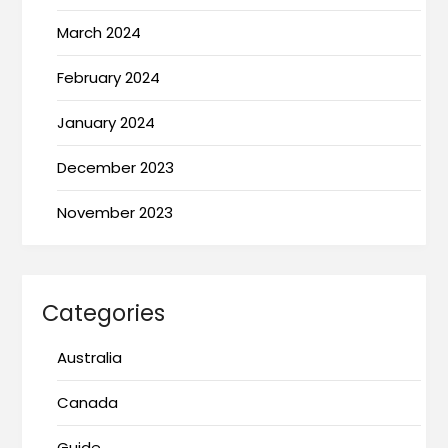
March 2024
February 2024
January 2024
December 2023
November 2023
Categories
Australia
Canada
Guide