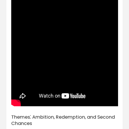
Themes⁚ Ambition, Redemption, and Second
Chances