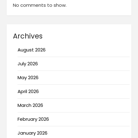
No comments to show.
Archives
August 2026
July 2026
May 2026
April 2026
March 2026
February 2026
January 2026