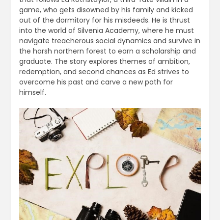
game, who gets disowned by his family and kicked
out of the dormitory for his misdeeds. He is thrust
into the world of Silvenia Academy, where he must
navigate treacherous social dynamics and survive in
the harsh northern forest to earn a scholarship and
graduate. The story explores themes of ambition,
redemption, and second chances as Ed strives to
overcome his past and carve a new path for
himself.