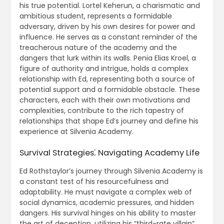
his true potential. Lortel Keherun, a charismatic and
ambitious student, represents a formidable
adversary, driven by his own desires for power and
influence. He serves as a constant reminder of the
treacherous nature of the academy and the
dangers that lurk within its walls. Penia Elias Kroel, a
figure of authority and intrigue, holds a complex
relationship with Ed, representing both a source of
potential support and a formidable obstacle. These
characters, each with their own motivations and
complexities, contribute to the rich tapestry of
relationships that shape Ed’s journey and define his
experience at Silvenia Academy.
Survival Strategies⁚ Navigating Academy Life
Ed Rothstaylor’s journey through Silvenia Academy is
a constant test of his resourcefulness and
adaptability. He must navigate a complex web of
social dynamics, academic pressures, and hidden
dangers. His survival hinges on his ability to master
the art of deception, utilizing his “third-rate villain”