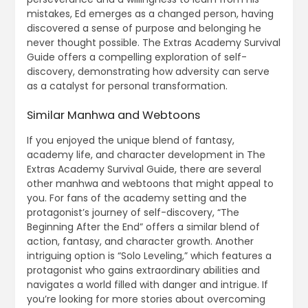
mistakes, Ed emerges as a changed person, having
discovered a sense of purpose and belonging he
never thought possible. The Extras Academy Survival
Guide offers a compelling exploration of self-
discovery, demonstrating how adversity can serve
as a catalyst for personal transformation.
Similar Manhwa and Webtoons
If you enjoyed the unique blend of fantasy,
academy life, and character development in The
Extras Academy Survival Guide, there are several
other manhwa and webtoons that might appeal to
you. For fans of the academy setting and the
protagonist’s journey of self-discovery, “The
Beginning After the End” offers a similar blend of
action, fantasy, and character growth. Another
intriguing option is “Solo Leveling,” which features a
protagonist who gains extraordinary abilities and
navigates a world filled with danger and intrigue. If
you’re looking for more stories about overcoming