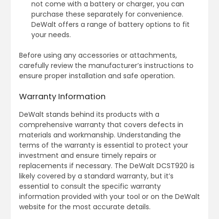
not come with a battery or charger, you can
purchase these separately for convenience.
DeWalt offers a range of battery options to fit
your needs.
Before using any accessories or attachments,
carefully review the manufacturer’s instructions to
ensure proper installation and safe operation.
Warranty Information
DeWalt stands behind its products with a
comprehensive warranty that covers defects in
materials and workmanship. Understanding the
terms of the warranty is essential to protect your
investment and ensure timely repairs or
replacements if necessary. The DeWalt DCST920 is
likely covered by a standard warranty, but it’s
essential to consult the specific warranty
information provided with your tool or on the DeWalt
website for the most accurate details.