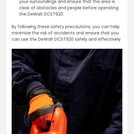
your surroundings and ensure that the area is
clear of obstacles and people before operating
the DeWalt DCST920.
By following these safety precautions, you can help
minimize the risk of accidents and ensure that you
can use the DeWalt DCST920 safely and effectively.