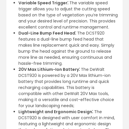
Variable Speed Trigger⁚
The variable speed
trigger allows you to adjust the cutting speed
based on the type of vegetation you’re trimming
and your desired level of precision. This provides
excellent control and runtime management.
Dual-Line Bump Feed Head⁚
The DCST920
features a dual-line bump feed head that
makes line replacement quick and easy. Simply
bump the head against the ground to release
more line as needed, ensuring continuous and
hassle-free trimming.
20V Max Lithium-Ion Battery⁚
The DeWalt
DCST920 is powered by a 20V Max lithium-ion
battery that provides long runtime and quick
recharging capabilities. This battery is
compatible with other DeWalt 20V Max tools,
making it a versatile and cost-effective choice
for your landscaping needs;
Lightweight and Ergonomic Design⁚
The
DCST920 is designed with user comfort in mind,
featuring a lightweight and ergonomic design