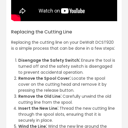
Replacing the Cutting Line
Replacing the cutting line on your DeWalt DCST920
is a simple process that can be done in a few steps⁚
Disengage the Safety Switch⁚
Ensure the tool is
turned off and the safety switch is disengaged
to prevent accidental operation.
Remove the Spool Cover⁚
Locate the spool
cover on the cutting head and remove it by
pressing the release button.
Remove the Old Line⁚
Carefully unwind the old
cutting line from the spool.
Insert the New Line⁚
Thread the new cutting line
through the spool slots, ensuring that it is
securely in place.
Wind the Line⁚
Wind the new line around the