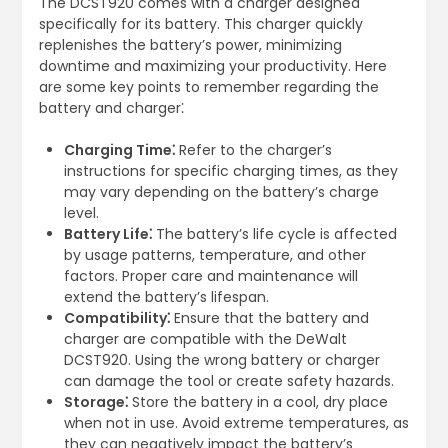
The DCST920 comes with a charger designed
specifically for its battery. This charger quickly
replenishes the battery’s power, minimizing
downtime and maximizing your productivity. Here
are some key points to remember regarding the
battery and charger⁚
Charging Time⁚
Refer to the charger’s
instructions for specific charging times, as they
may vary depending on the battery’s charge
level.
Battery Life⁚
The battery’s life cycle is affected
by usage patterns, temperature, and other
factors. Proper care and maintenance will
extend the battery’s lifespan.
Compatibility⁚
Ensure that the battery and
charger are compatible with the DeWalt
DCST920. Using the wrong battery or charger
can damage the tool or create safety hazards.
Storage⁚
Store the battery in a cool, dry place
when not in use. Avoid extreme temperatures, as
they can negatively impact the battery’s