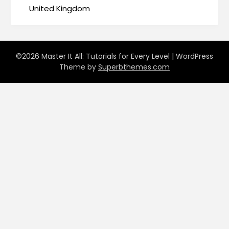
United Kingdom
©2026 Master It All: Tutorials for Every Level
| WordPress
Theme by
Superbthemes.com