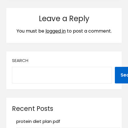
Leave a Reply
You must be
logged in
to post a comment.
SEARCH
Se
Recent Posts
protein diet plan pdf