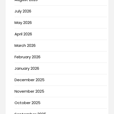
July 2026
May 2026
April 2026
March 2026
February 2026
January 2026
December 2025
November 2025
October 2025