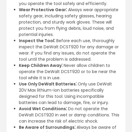
you operate the tool safely and efficiently.
Wear Protective Gear⁚
Always wear appropriate
safety gear, including safety glasses, hearing
protection, and sturdy work gloves. These will
protect you from flying debris, loud noise, and
potential injuries.
Inspect the Tool⁚
Before each use, thoroughly
inspect the DeWalt DCST920 for any damage or
wear. If you find any issues, do not operate the
tool until the problem is addressed.
Keep Children Away⁚
Never allow children to
operate the DeWalt DCST920 or to be near the
tool while it is in use.
Use Only DeWalt Batteries⁚
Only use DeWalt
20V Max lithium-ion batteries specifically
designed for this tool. Using incompatible
batteries can lead to damage, fire, or injury.
Avoid Wet Conditions⁚
Do not operate the
DeWalt DCST920 in wet or damp conditions. This
can increase the risk of electric shock.
Be Aware of Surroundings⁚
Always be aware of