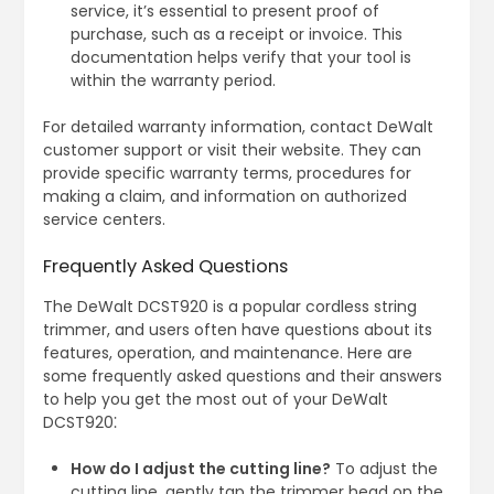
service, it’s essential to present proof of
purchase, such as a receipt or invoice. This
documentation helps verify that your tool is
within the warranty period.
For detailed warranty information, contact DeWalt
customer support or visit their website. They can
provide specific warranty terms, procedures for
making a claim, and information on authorized
service centers.
Frequently Asked Questions
The DeWalt DCST920 is a popular cordless string
trimmer, and users often have questions about its
features, operation, and maintenance. Here are
some frequently asked questions and their answers
to help you get the most out of your DeWalt
DCST920⁚
How do I adjust the cutting line?
To adjust the
cutting line, gently tap the trimmer head on the