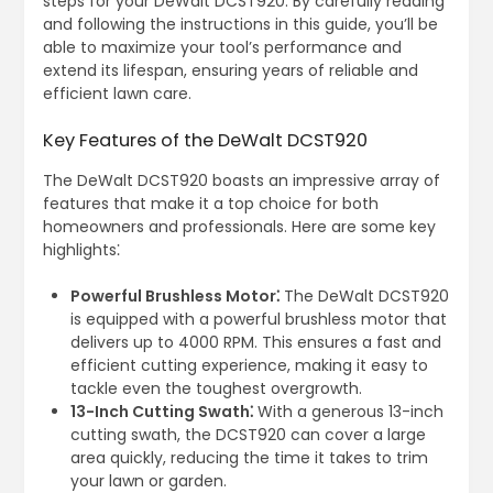
steps for your DeWalt DCST920. By carefully reading
and following the instructions in this guide, you’ll be
able to maximize your tool’s performance and
extend its lifespan, ensuring years of reliable and
efficient lawn care.
Key Features of the DeWalt DCST920
The DeWalt DCST920 boasts an impressive array of
features that make it a top choice for both
homeowners and professionals. Here are some key
highlights⁚
Powerful Brushless Motor⁚
The DeWalt DCST920
is equipped with a powerful brushless motor that
delivers up to 4000 RPM. This ensures a fast and
efficient cutting experience, making it easy to
tackle even the toughest overgrowth.
13-Inch Cutting Swath⁚
With a generous 13-inch
cutting swath, the DCST920 can cover a large
area quickly, reducing the time it takes to trim
your lawn or garden.