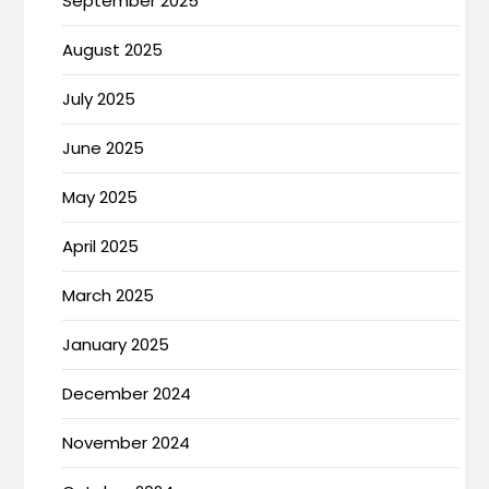
September 2025
August 2025
July 2025
June 2025
May 2025
April 2025
March 2025
January 2025
December 2024
November 2024