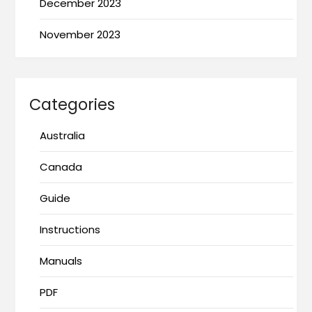
December 2023
November 2023
Categories
Australia
Canada
Guide
Instructions
Manuals
PDF