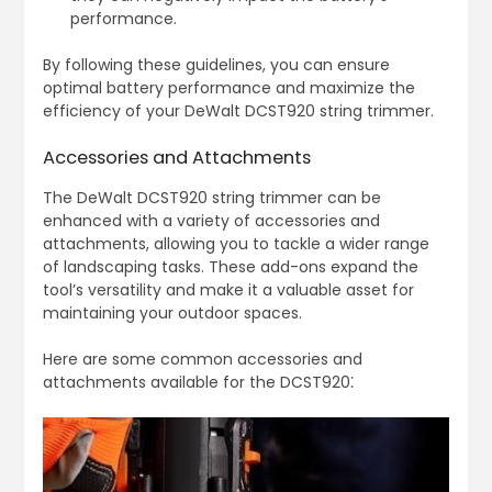
performance.
By following these guidelines, you can ensure
optimal battery performance and maximize the
efficiency of your DeWalt DCST920 string trimmer.
Accessories and Attachments
The DeWalt DCST920 string trimmer can be
enhanced with a variety of accessories and
attachments, allowing you to tackle a wider range
of landscaping tasks. These add-ons expand the
tool’s versatility and make it a valuable asset for
maintaining your outdoor spaces.
Here are some common accessories and
attachments available for the DCST920⁚