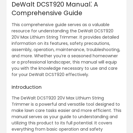
DeWalt DCST920 Manual⁚ A
Comprehensive Guide
This comprehensive guide serves as a valuable
resource for understanding the DeWalt DCST920
20V Max Lithium String Trimmer. It provides detailed
information on its features, safety precautions,
assembly, operation, maintenance, troubleshooting,
and more. Whether you’re a seasoned homeowner
or a professional landscaper, this manual will equip
you with the knowledge necessary to use and care
for your DeWalt DCST920 effectively.
Introduction
The DeWalt DCST920 20V Max Lithium String
Trimmer is a powerful and versatile tool designed to
make lawn care tasks easier and more efficient. This
manual serves as your guide to understanding and
utilizing this product to its full potential. It covers
everything from basic operation and safety