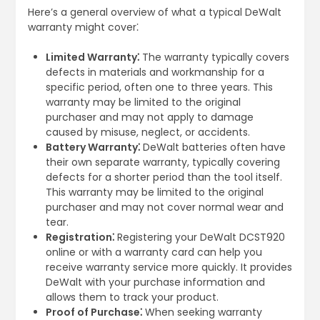
Here’s a general overview of what a typical DeWalt
warranty might cover⁚
Limited Warranty⁚
The warranty typically covers
defects in materials and workmanship for a
specific period, often one to three years. This
warranty may be limited to the original
purchaser and may not apply to damage
caused by misuse, neglect, or accidents.
Battery Warranty⁚
DeWalt batteries often have
their own separate warranty, typically covering
defects for a shorter period than the tool itself.
This warranty may be limited to the original
purchaser and may not cover normal wear and
tear.
Registration⁚
Registering your DeWalt DCST920
online or with a warranty card can help you
receive warranty service more quickly. It provides
DeWalt with your purchase information and
allows them to track your product.
Proof of Purchase⁚
When seeking warranty