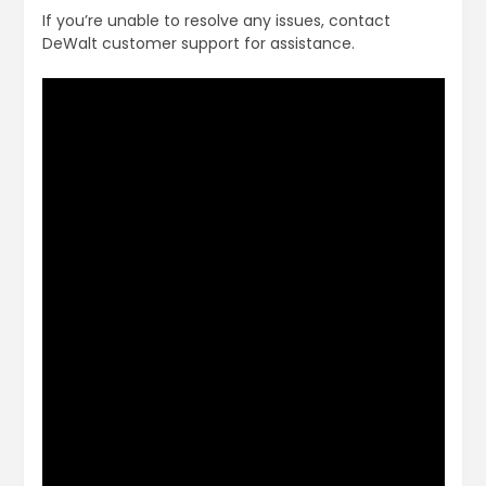
If you’re unable to resolve any issues, contact
DeWalt customer support for assistance.