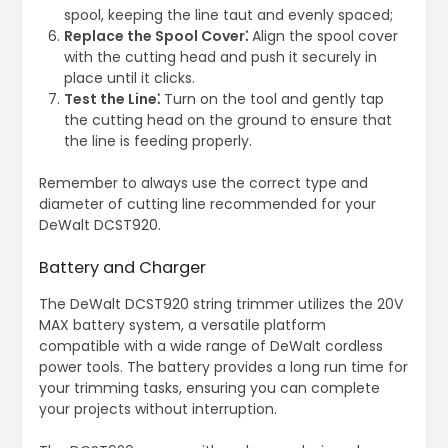
spool, keeping the line taut and evenly spaced;
Replace the Spool Cover⁚
Align the spool cover
with the cutting head and push it securely in
place until it clicks.
Test the Line⁚
Turn on the tool and gently tap
the cutting head on the ground to ensure that
the line is feeding properly.
Remember to always use the correct type and
diameter of cutting line recommended for your
DeWalt DCST920.
Battery and Charger
The DeWalt DCST920 string trimmer utilizes the 20V
MAX battery system, a versatile platform
compatible with a wide range of DeWalt cordless
power tools. The battery provides a long run time for
your trimming tasks, ensuring you can complete
your projects without interruption.