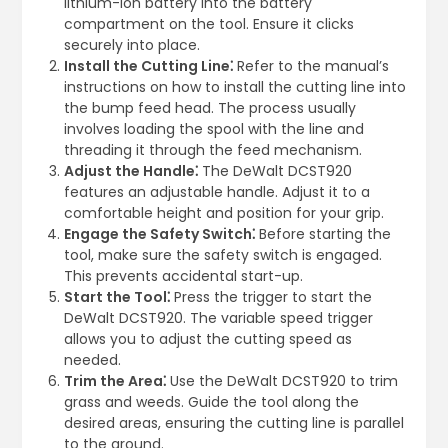
lithium-ion battery into the battery
compartment on the tool. Ensure it clicks
securely into place.
Install the Cutting Line⁚
Refer to the manual’s
instructions on how to install the cutting line into
the bump feed head. The process usually
involves loading the spool with the line and
threading it through the feed mechanism.
Adjust the Handle⁚
The DeWalt DCST920
features an adjustable handle. Adjust it to a
comfortable height and position for your grip.
Engage the Safety Switch⁚
Before starting the
tool, make sure the safety switch is engaged.
This prevents accidental start-up.
Start the Tool⁚
Press the trigger to start the
DeWalt DCST920. The variable speed trigger
allows you to adjust the cutting speed as
needed.
Trim the Area⁚
Use the DeWalt DCST920 to trim
grass and weeds. Guide the tool along the
desired areas, ensuring the cutting line is parallel
to the ground.