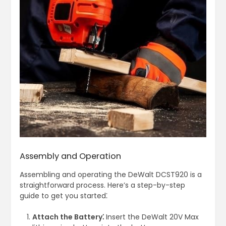
Assembly and Operation
Assembling and operating the DeWalt DCST920 is a
straightforward process. Here’s a step-by-step
guide to get you started⁚
Attach the Battery⁚
Insert the DeWalt 20V Max