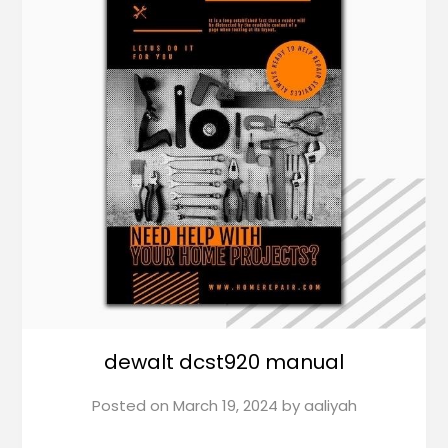
dewalt dcst920 manual
Posted on
March 19, 2024
by
aaliyah