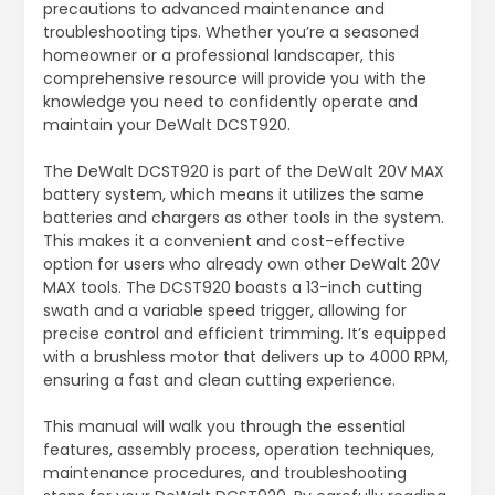
precautions to advanced maintenance and
troubleshooting tips. Whether you’re a seasoned
homeowner or a professional landscaper, this
comprehensive resource will provide you with the
knowledge you need to confidently operate and
maintain your DeWalt DCST920.
The DeWalt DCST920 is part of the DeWalt 20V MAX
battery system, which means it utilizes the same
batteries and chargers as other tools in the system.
This makes it a convenient and cost-effective
option for users who already own other DeWalt 20V
MAX tools. The DCST920 boasts a 13-inch cutting
swath and a variable speed trigger, allowing for
precise control and efficient trimming. It’s equipped
with a brushless motor that delivers up to 4000 RPM,
ensuring a fast and clean cutting experience.
This manual will walk you through the essential
features, assembly process, operation techniques,
maintenance procedures, and troubleshooting