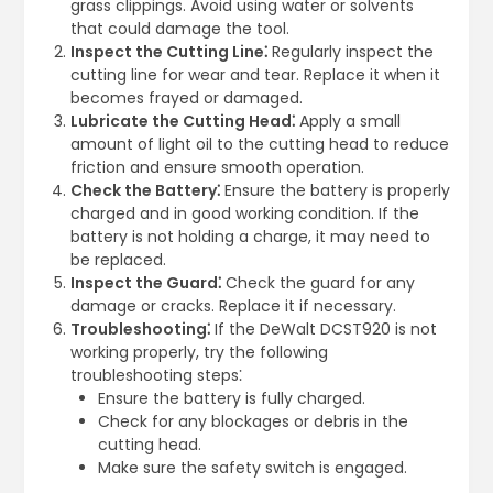
grass clippings. Avoid using water or solvents
that could damage the tool.
Inspect the Cutting Line⁚
Regularly inspect the
cutting line for wear and tear. Replace it when it
becomes frayed or damaged.
Lubricate the Cutting Head⁚
Apply a small
amount of light oil to the cutting head to reduce
friction and ensure smooth operation.
Check the Battery⁚
Ensure the battery is properly
charged and in good working condition. If the
battery is not holding a charge, it may need to
be replaced.
Inspect the Guard⁚
Check the guard for any
damage or cracks. Replace it if necessary.
Troubleshooting⁚
If the DeWalt DCST920 is not
working properly, try the following
troubleshooting steps⁚
Ensure the battery is fully charged.
Check for any blockages or debris in the
cutting head.
Make sure the safety switch is engaged.