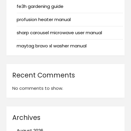
fe3h gardening guide
profusion heater manual
sharp carousel microwave user manual
maytag bravo xl washer manual
Recent Comments
No comments to show.
Archives
August 2026