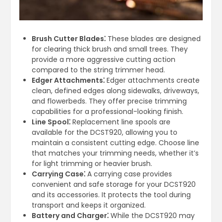
Brush Cutter Blades⁚
These blades are designed
for clearing thick brush and small trees. They
provide a more aggressive cutting action
compared to the string trimmer head.
Edger Attachments⁚
Edger attachments create
clean, defined edges along sidewalks, driveways,
and flowerbeds. They offer precise trimming
capabilities for a professional-looking finish.
Line Spool⁚
Replacement line spools are
available for the DCST920, allowing you to
maintain a consistent cutting edge. Choose line
that matches your trimming needs, whether it’s
for light trimming or heavier brush.
Carrying Case⁚
A carrying case provides
convenient and safe storage for your DCST920
and its accessories. It protects the tool during
transport and keeps it organized.
Battery and Charger⁚
While the DCST920 may