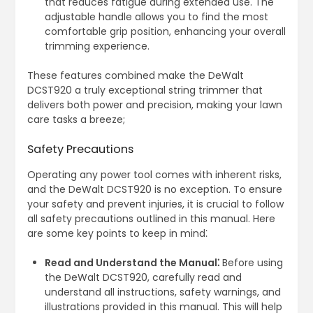
that reduces fatigue during extended use. The
adjustable handle allows you to find the most
comfortable grip position, enhancing your overall
trimming experience.
These features combined make the DeWalt
DCST920 a truly exceptional string trimmer that
delivers both power and precision, making your lawn
care tasks a breeze;
Safety Precautions
Operating any power tool comes with inherent risks,
and the DeWalt DCST920 is no exception. To ensure
your safety and prevent injuries, it is crucial to follow
all safety precautions outlined in this manual. Here
are some key points to keep in mind⁚
Read and Understand the Manual⁚
Before using
the DeWalt DCST920, carefully read and
understand all instructions, safety warnings, and
illustrations provided in this manual. This will help