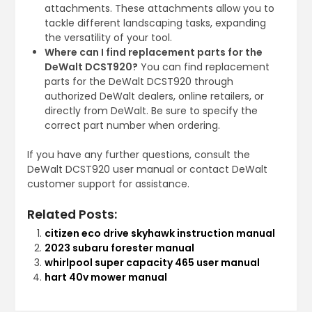
attachments. These attachments allow you to
tackle different landscaping tasks, expanding
the versatility of your tool.
Where can I find replacement parts for the
DeWalt DCST920?
You can find replacement
parts for the DeWalt DCST920 through
authorized DeWalt dealers, online retailers, or
directly from DeWalt. Be sure to specify the
correct part number when ordering.
If you have any further questions, consult the
DeWalt DCST920 user manual or contact DeWalt
customer support for assistance.
Related Posts:
citizen eco drive skyhawk instruction manual
2023 subaru forester manual
whirlpool super capacity 465 user manual
hart 40v mower manual