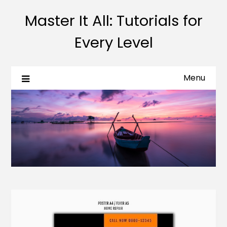
Master It All: Tutorials for
Every Level
Menu