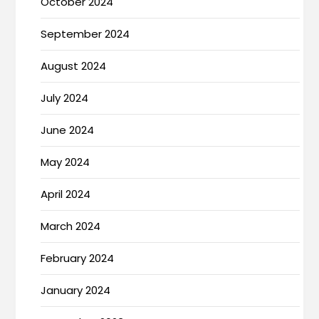
October 2024
September 2024
August 2024
July 2024
June 2024
May 2024
April 2024
March 2024
February 2024
January 2024