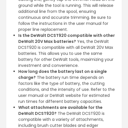
ground while the tool is running. This will release
additional line from the spool, ensuring
continuous and accurate trimming. Be sure to
follow the instructions in the user manual for
proper line replacement.
Is the DeWalt DCST920 compatible with other
DeWalt 20V Max batteries?
Yes, the DeWalt
DCST920 is compatible with all DeWalt 20V Max
batteries. This allows you to use the same
battery for other DeWalt tools, maximizing your
investment and convenience.
How long does the battery last on a single
charge?
The battery run time depends on
factors like the type of battery, the cutting
conditions, and the intensity of use. Refer to the
user manual or DeWalt website for estimated
run times for different battery capacities.
What attachments are available for the
DeWalt DCST920?
The DeWalt DCST920 is
compatible with a variety of attachments,
including brush cutter blades and edger