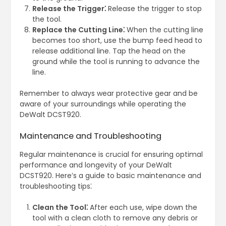
Release the Trigger⁚
Release the trigger to stop
the tool.
Replace the Cutting Line⁚
When the cutting line
becomes too short, use the bump feed head to
release additional line. Tap the head on the
ground while the tool is running to advance the
line.
Remember to always wear protective gear and be
aware of your surroundings while operating the
DeWalt DCST920.
Maintenance and Troubleshooting
Regular maintenance is crucial for ensuring optimal
performance and longevity of your DeWalt
DCST920. Here’s a guide to basic maintenance and
troubleshooting tips⁚
Clean the Tool⁚
After each use, wipe down the
tool with a clean cloth to remove any debris or