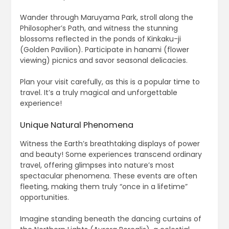
Wander through Maruyama Park, stroll along the
Philosopher’s Path, and witness the stunning
blossoms reflected in the ponds of Kinkaku-ji
(Golden Pavilion). Participate in hanami (flower
viewing) picnics and savor seasonal delicacies.
Plan your visit carefully, as this is a popular time to
travel. It’s a truly magical and unforgettable
experience!
Unique Natural Phenomena
Witness the Earth’s breathtaking displays of power
and beauty! Some experiences transcend ordinary
travel, offering glimpses into nature’s most
spectacular phenomena. These events are often
fleeting, making them truly “once in a lifetime”
opportunities.
Imagine standing beneath the dancing curtains of