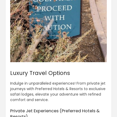
Luxury Travel Options
Indulge in unparalleled experiences! From private jet
journeys with Preferred Hotels & Resorts to exclusive
safari lodges, elevate your adventure with refined
comfort and service.
Private Jet Experiences (Preferred Hotels &
Resorts)