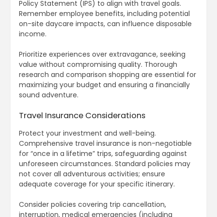
Policy Statement (IPS) to align with travel goals.
Remember employee benefits, including potential
on-site daycare impacts, can influence disposable
income.
Prioritize experiences over extravagance, seeking
value without compromising quality. Thorough
research and comparison shopping are essential for
maximizing your budget and ensuring a financially
sound adventure.
Travel Insurance Considerations
Protect your investment and well-being.
Comprehensive travel insurance is non-negotiable
for “once in a lifetime” trips, safeguarding against
unforeseen circumstances. Standard policies may
not cover all adventurous activities; ensure
adequate coverage for your specific itinerary.
Consider policies covering trip cancellation,
interruption, medical emergencies (including