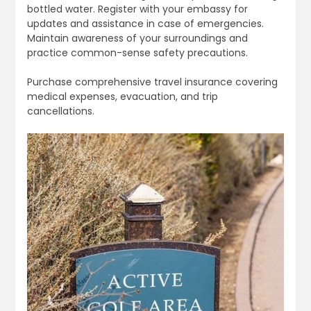
bottled water. Register with your embassy for
updates and assistance in case of emergencies.
Maintain awareness of your surroundings and
practice common-sense safety precautions.
Purchase comprehensive travel insurance covering
medical expenses, evacuation, and trip
cancellations.