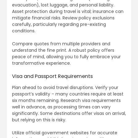
evacuation), lost luggage, and personal liability.
Asset protection during travel is vital; insurance can
mitigate financial risks. Review policy exclusions
carefully, particularly regarding pre-existing
conditions.
Compare quotes from multiple providers and
understand the fine print. A robust policy offers
peace of mind, allowing you to fully embrace your
transformative experience.
Visa and Passport Requirements
Plan ahead to avoid travel disruptions. Verify your
passport’s validity – many countries require at least
six months remaining. Research visa requirements
well in advance, as processing times can vary
significantly. Some destinations offer visas on arrival,
but relying on this is risky.
Utilize official government websites for accurate