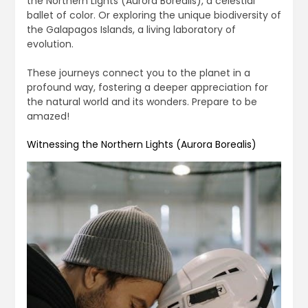
the Northern Lights (Aurora Borealis), a celestial
ballet of color. Or exploring the unique biodiversity of
the Galapagos Islands, a living laboratory of
evolution.
These journeys connect you to the planet in a
profound way, fostering a deeper appreciation for
the natural world and its wonders. Prepare to be
amazed!
Witnessing the Northern Lights (Aurora Borealis)