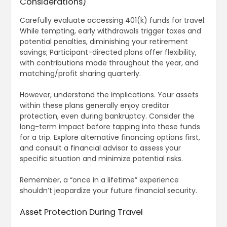
Considerations)
Carefully evaluate accessing 401(k) funds for travel.
While tempting, early withdrawals trigger taxes and
potential penalties, diminishing your retirement
savings; Participant-directed plans offer flexibility,
with contributions made throughout the year, and
matching/profit sharing quarterly.
However, understand the implications. Your assets
within these plans generally enjoy creditor
protection, even during bankruptcy. Consider the
long-term impact before tapping into these funds
for a trip. Explore alternative financing options first,
and consult a financial advisor to assess your
specific situation and minimize potential risks.
Remember, a “once in a lifetime” experience
shouldn’t jeopardize your future financial security.
Asset Protection During Travel