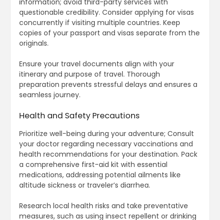
information; avoid third-party services with
questionable credibility. Consider applying for visas
concurrently if visiting multiple countries. Keep
copies of your passport and visas separate from the
originals.
Ensure your travel documents align with your
itinerary and purpose of travel. Thorough
preparation prevents stressful delays and ensures a
seamless journey.
Health and Safety Precautions
Prioritize well-being during your adventure; Consult
your doctor regarding necessary vaccinations and
health recommendations for your destination. Pack
a comprehensive first-aid kit with essential
medications, addressing potential ailments like
altitude sickness or traveler’s diarrhea.
Research local health risks and take preventative
measures, such as using insect repellent or drinking