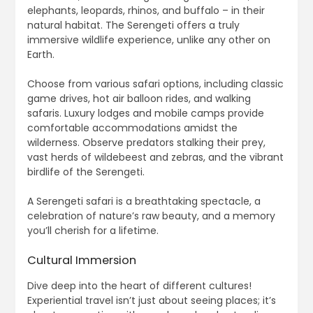
elephants, leopards, rhinos, and buffalo – in their
natural habitat. The Serengeti offers a truly
immersive wildlife experience, unlike any other on
Earth.
Choose from various safari options, including classic
game drives, hot air balloon rides, and walking
safaris. Luxury lodges and mobile camps provide
comfortable accommodations amidst the
wilderness. Observe predators stalking their prey,
vast herds of wildebeest and zebras, and the vibrant
birdlife of the Serengeti.
A Serengeti safari is a breathtaking spectacle, a
celebration of nature’s raw beauty, and a memory
you’ll cherish for a lifetime.
Cultural Immersion
Dive deep into the heart of different cultures!
Experiential travel isn’t just about seeing places; it’s