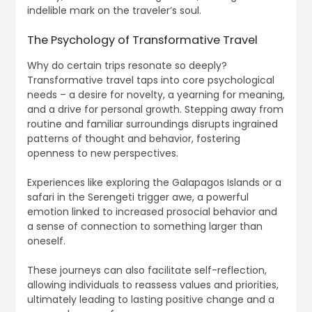
indelible mark on the traveler’s soul.
The Psychology of Transformative Travel
Why do certain trips resonate so deeply?
Transformative travel taps into core psychological
needs – a desire for novelty, a yearning for meaning,
and a drive for personal growth. Stepping away from
routine and familiar surroundings disrupts ingrained
patterns of thought and behavior, fostering
openness to new perspectives.
Experiences like exploring the Galapagos Islands or a
safari in the Serengeti trigger awe, a powerful
emotion linked to increased prosocial behavior and
a sense of connection to something larger than
oneself.
These journeys can also facilitate self-reflection,
allowing individuals to reassess values and priorities,
ultimately leading to lasting positive change and a