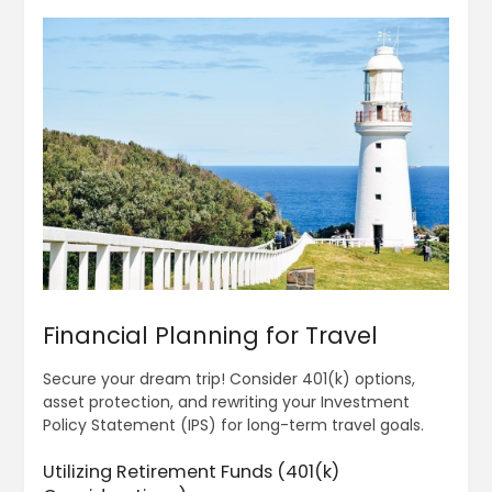
Financial Planning for Travel
Secure your dream trip! Consider 401(k) options,
asset protection, and rewriting your Investment
Policy Statement (IPS) for long-term travel goals.
Utilizing Retirement Funds (401(k)