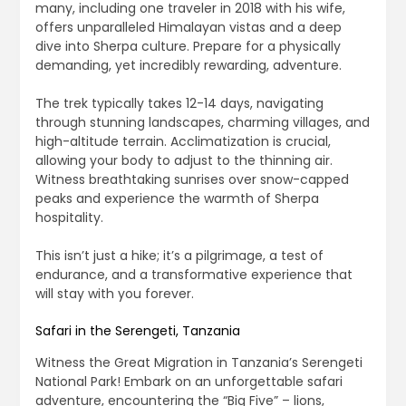
many, including one traveler in 2018 with his wife,
offers unparalleled Himalayan vistas and a deep
dive into Sherpa culture. Prepare for a physically
demanding, yet incredibly rewarding, adventure.
The trek typically takes 12-14 days, navigating
through stunning landscapes, charming villages, and
high-altitude terrain. Acclimatization is crucial,
allowing your body to adjust to the thinning air.
Witness breathtaking sunrises over snow-capped
peaks and experience the warmth of Sherpa
hospitality.
This isn’t just a hike; it’s a pilgrimage, a test of
endurance, and a transformative experience that
will stay with you forever.
Safari in the Serengeti, Tanzania
Witness the Great Migration in Tanzania’s Serengeti
National Park! Embark on an unforgettable safari
adventure, encountering the “Big Five” – lions,