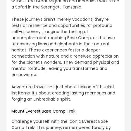
witness the Great Migration and incredible wildlife on
a Safari in the Serengeti, Tanzania.
These journeys aren’t merely vacations; they’re
tests of resilience and opportunities for profound
self-discovery. Imagine the feeling of
accomplishment reaching Base Camp, or the awe
of observing lions and elephants in their natural
habitat. These experiences foster a deeper
connection with nature and a renewed appreciation
for the planet’s wonders. They demand physical and
mental fortitude, leaving you transformed and
empowered.
Adventure travel isn’t just about ticking off bucket
list items; it’s about creating lasting memories and
forging an unbreakable spirit.
Mount Everest Base Camp Trek
Challenge yourself with the iconic Everest Base
Camp Trek! This journey, remembered fondly by