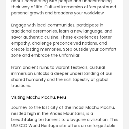
about connecting with people and understanding
their way of life. Cultural immersion offers profound
personal growth and broadens your worldview.
Engage with local communities, participate in
traditional ceremonies, learn a new language, and
savor authentic cuisine. These experiences foster
empathy, challenge preconceived notions, and
create lasting memories. Step outside your comfort
zone and embrace the unfamiliar.
From ancient ruins to vibrant festivals, cultural
immersion unlocks a deeper understanding of our
shared humanity and the rich tapestry of global
traditions.
Visiting Machu Picchu, Peru
Journey to the lost city of the Incas! Machu Picchu,
nestled high in the Andes Mountains, is a
breathtaking testament to a bygone civilization. This
UNESCO World Heritage site offers an unforgettable