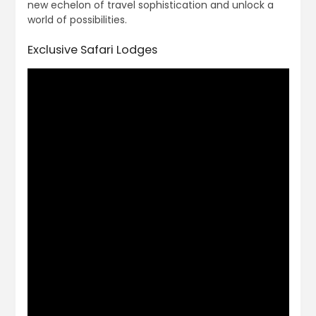
new echelon of travel sophistication and unlock a
world of possibilities.
Exclusive Safari Lodges