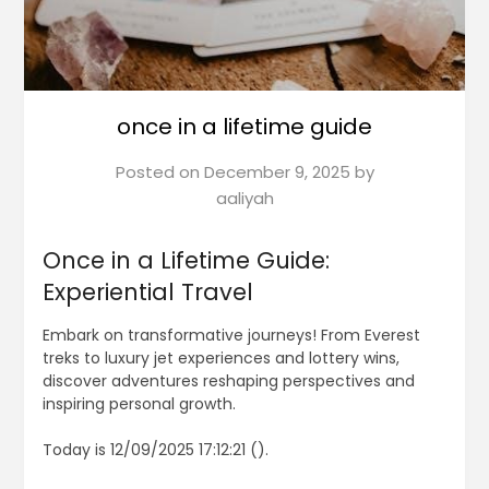
once in a lifetime guide
Posted on
December 9, 2025
by
aaliyah
Once in a Lifetime Guide:
Experiential Travel
Embark on transformative journeys! From Everest
treks to luxury jet experiences and lottery wins,
discover adventures reshaping perspectives and
inspiring personal growth.
Today is 12/09/2025 17:12:21 ().