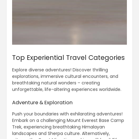
Top Experiential Travel Categories
Explore diverse adventures! Discover thrilling
explorations, immersive cultural encounters, and
breathtaking natural wonders – creating
unforgettable, life-altering experiences worldwide.
Adventure & Exploration
Push your boundaries with exhilarating adventures!
Embark on a challenging Mount Everest Base Camp
Trek, experiencing breathtaking Himalayan
landscapes and Sherpa culture. Alternatively,