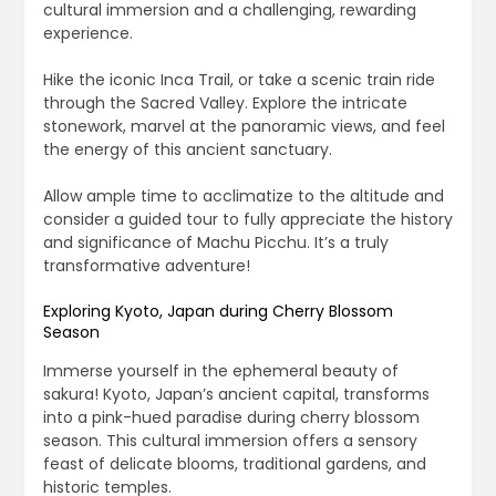
cultural immersion and a challenging, rewarding
experience.
Hike the iconic Inca Trail, or take a scenic train ride
through the Sacred Valley. Explore the intricate
stonework, marvel at the panoramic views, and feel
the energy of this ancient sanctuary.
Allow ample time to acclimatize to the altitude and
consider a guided tour to fully appreciate the history
and significance of Machu Picchu. It’s a truly
transformative adventure!
Exploring Kyoto, Japan during Cherry Blossom
Season
Immerse yourself in the ephemeral beauty of
sakura! Kyoto, Japan’s ancient capital, transforms
into a pink-hued paradise during cherry blossom
season. This cultural immersion offers a sensory
feast of delicate blooms, traditional gardens, and
historic temples.