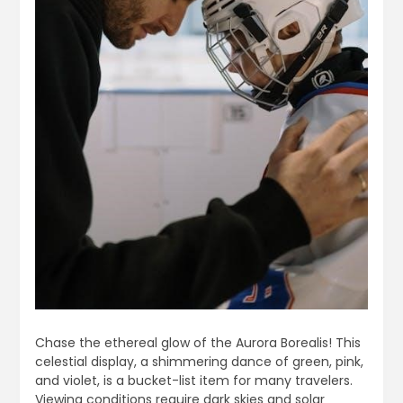
Chase the ethereal glow of the Aurora Borealis! This
celestial display, a shimmering dance of green, pink,
and violet, is a bucket-list item for many travelers.
Viewing conditions require dark skies and solar