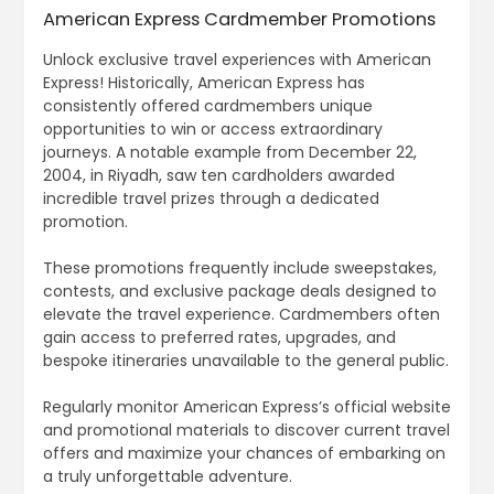
American Express Cardmember Promotions
Unlock exclusive travel experiences with American
Express! Historically, American Express has
consistently offered cardmembers unique
opportunities to win or access extraordinary
journeys. A notable example from December 22,
2004, in Riyadh, saw ten cardholders awarded
incredible travel prizes through a dedicated
promotion.
These promotions frequently include sweepstakes,
contests, and exclusive package deals designed to
elevate the travel experience. Cardmembers often
gain access to preferred rates, upgrades, and
bespoke itineraries unavailable to the general public.
Regularly monitor American Express’s official website
and promotional materials to discover current travel
offers and maximize your chances of embarking on
a truly unforgettable adventure.