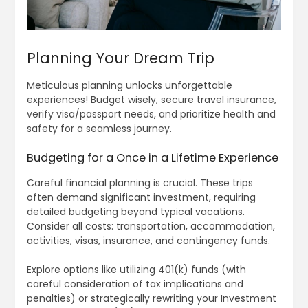
Planning Your Dream Trip
Meticulous planning unlocks unforgettable
experiences! Budget wisely, secure travel insurance,
verify visa/passport needs, and prioritize health and
safety for a seamless journey.
Budgeting for a Once in a Lifetime Experience
Careful financial planning is crucial. These trips
often demand significant investment, requiring
detailed budgeting beyond typical vacations.
Consider all costs: transportation, accommodation,
activities, visas, insurance, and contingency funds.
Explore options like utilizing 401(k) funds (with
careful consideration of tax implications and
penalties) or strategically rewriting your Investment