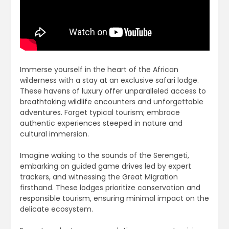
Immerse yourself in the heart of the African
wilderness with a stay at an exclusive safari lodge.
These havens of luxury offer unparalleled access to
breathtaking wildlife encounters and unforgettable
adventures. Forget typical tourism; embrace
authentic experiences steeped in nature and
cultural immersion.
Imagine waking to the sounds of the Serengeti,
embarking on guided game drives led by expert
trackers, and witnessing the Great Migration
firsthand. These lodges prioritize conservation and
responsible tourism, ensuring minimal impact on the
delicate ecosystem.