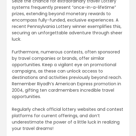
Seize the chance for extraordinary travel! Lottery
systems frequently present “once-in-a-lifetime”
prizes, extending beyond monetary rewards to
encompass fully-funded, exclusive experiences. A
recent Pennsylvania Lottery winner exemplifies this,
securing an unforgettable adventure through sheer
luck.
Furthermore, numerous contests, often sponsored
by travel companies or brands, offer similar
opportunities. Keep a vigilant eye on promotional
campaigns, as these can unlock access to
destinations and activities previously beyond reach.
Remember Riyadh’s American Express promotion in
2004, gifting ten cardmembers incredible travel
opportunities.
Regularly check official lottery websites and contest
platforms for current offerings, and don’t
underestimate the power of a little luck in realizing
your travel dreams!