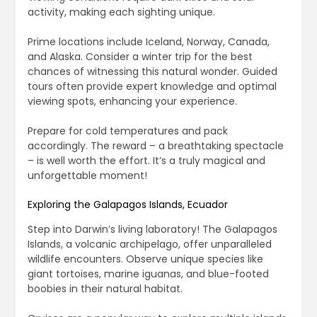
activity, making each sighting unique.
Prime locations include Iceland, Norway, Canada,
and Alaska. Consider a winter trip for the best
chances of witnessing this natural wonder. Guided
tours often provide expert knowledge and optimal
viewing spots, enhancing your experience.
Prepare for cold temperatures and pack
accordingly. The reward – a breathtaking spectacle
– is well worth the effort. It’s a truly magical and
unforgettable moment!
Exploring the Galapagos Islands, Ecuador
Step into Darwin’s living laboratory! The Galapagos
Islands, a volcanic archipelago, offer unparalleled
wildlife encounters. Observe unique species like
giant tortoises, marine iguanas, and blue-footed
boobies in their natural habitat.