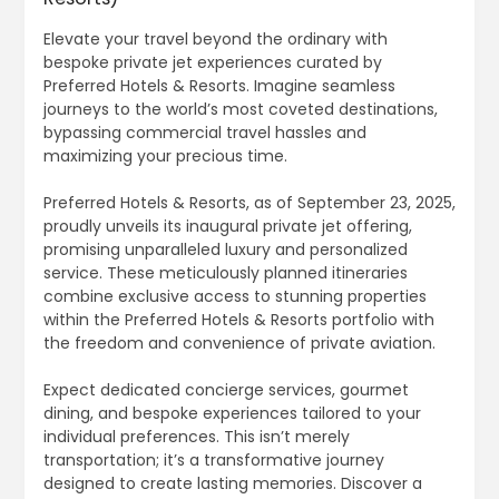
Elevate your travel beyond the ordinary with
bespoke private jet experiences curated by
Preferred Hotels & Resorts. Imagine seamless
journeys to the world’s most coveted destinations,
bypassing commercial travel hassles and
maximizing your precious time.
Preferred Hotels & Resorts, as of September 23, 2025,
proudly unveils its inaugural private jet offering,
promising unparalleled luxury and personalized
service. These meticulously planned itineraries
combine exclusive access to stunning properties
within the Preferred Hotels & Resorts portfolio with
the freedom and convenience of private aviation.
Expect dedicated concierge services, gourmet
dining, and bespoke experiences tailored to your
individual preferences. This isn’t merely
transportation; it’s a transformative journey
designed to create lasting memories. Discover a