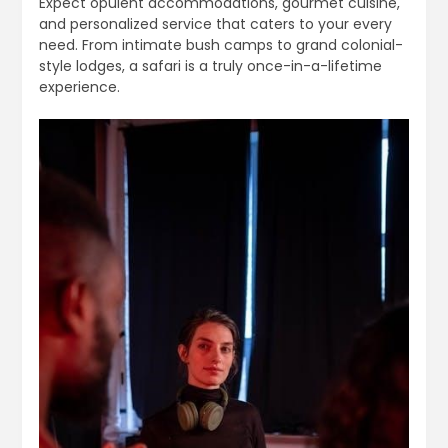
Expect opulent accommodations, gourmet cuisine,
and personalized service that caters to your every
need. From intimate bush camps to grand colonial-
style lodges, a safari is a truly once-in-a-lifetime
experience.