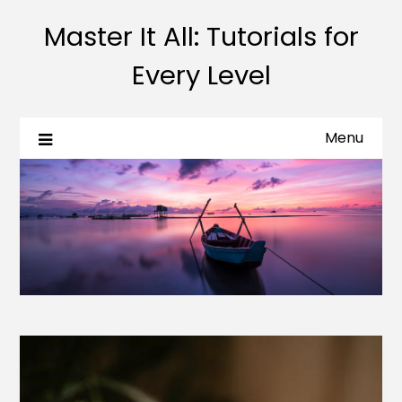
Master It All: Tutorials for
Every Level
Menu