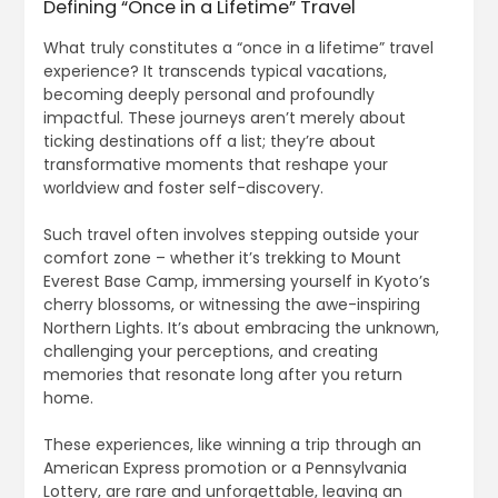
Defining “Once in a Lifetime” Travel
What truly constitutes a “once in a lifetime” travel
experience? It transcends typical vacations,
becoming deeply personal and profoundly
impactful. These journeys aren’t merely about
ticking destinations off a list; they’re about
transformative moments that reshape your
worldview and foster self-discovery.
Such travel often involves stepping outside your
comfort zone – whether it’s trekking to Mount
Everest Base Camp, immersing yourself in Kyoto’s
cherry blossoms, or witnessing the awe-inspiring
Northern Lights. It’s about embracing the unknown,
challenging your perceptions, and creating
memories that resonate long after you return
home.
These experiences, like winning a trip through an
American Express promotion or a Pennsylvania
Lottery, are rare and unforgettable, leaving an