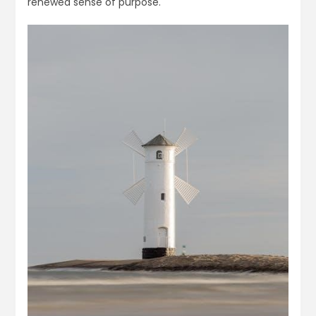
renewed sense of purpose.