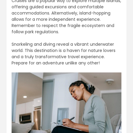
Cruises are a popular way to explore multiple islands,
offering guided excursions and comfortable
accommodations. Alternatively, island-hopping
allows for a more independent experience.
Remember to respect the fragile ecosystem and
follow park regulations.
Snorkeling and diving reveal a vibrant underwater
world. This destination is a haven for nature lovers
and a truly transformative travel experience.
Prepare for an adventure unlike any other!