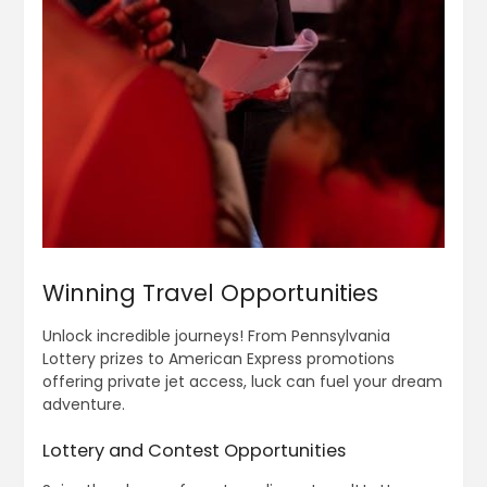
Winning Travel Opportunities
Unlock incredible journeys! From Pennsylvania
Lottery prizes to American Express promotions
offering private jet access, luck can fuel your dream
adventure.
Lottery and Contest Opportunities